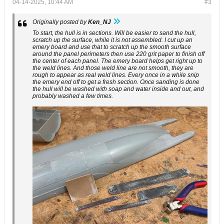
04-14-2025, 10:44 AM
#3
Originally posted by
Ken_NJ
To start, the hull is in sections. Will be easier to sand the hull,
scratch up the surface, while it is not assembled. I cut up an
emery board and use that to scratch up the smooth surface
around the panel perimeters then use 220 grit paper to finish off
the center of each panel. The emery board helps get right up to
the weld lines. And those weld line are not smooth, they are
rough to appear as real weld lines. Every once in a while snip
the emery end off to get a fresh section. Once sanding is done
the hull will be washed with soap and water inside and out, and
probably washed a few times.