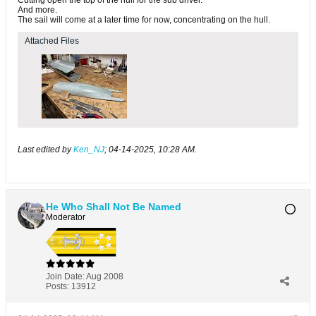
And more.
The sail will come at a later time for now, concentrating on the hull.
Attached Files
Last edited by
Ken_NJ
;
04-14-2025, 10:28 AM
.
He Who Shall Not Be Named
Moderator
Join Date:
Aug 2008
Posts:
13912