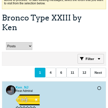
above to proceed. To start viewing messages, select the forum that you want
to visit from the selection below.
Bronco Type XXIII by
Ken
Filter
1
4
6
11
12
Next
Ken_NJ
Rear Admiral