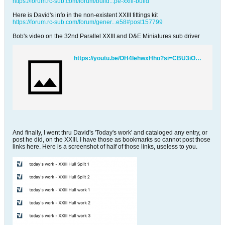
https://forum.rc-sub.com/forum/build...pe-xxiii-build
Here is David's info in the non-existent XXIII fittings kit
https://forum.rc-sub.com/forum/gener...e58#post157799
Bob's video on the 32nd Parallel XXIII and D&E Miniatures sub driver
https://youtu.be/OH4IehwxHho?si=CBU3iOUYkUn677Se
And finally, I went thru David's 'Today's work' and cataloged any entry, or
post he did, on the XXIII. I have those as bookmarks so cannot post those
links here. Here is a screenshot of half of those links, useless to you.