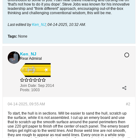
unorthodox to some of you. I can hear David moaning and cursing me on
'that's not how to do it you dope'. Steve Jobs was known for his innovative
leadership and "think different" approach, encouraging out-of-the-box
thinking and challenging conventional wisdom, this will be me.
Last edited by
Ken_NJ
;
04-14-2025, 10:32 AM
.
Tags:
None
Ken_NJ
Rear Admiral
Join Date:
Sep 2014
Posts:
1003
04-14-2025, 09:55 AM
#2
To start, the hull is in sections. Will be easier to sand the hull, scratch up
the surface, while it is not assembled. I cut up an emery board and use
that to scratch up the smooth surface around the panel perimeters then
use 220 grit paper to finish off the center of each panel. The emery board
helps get right up to the weld lines. And those weld line are not smooth,
they are rough to appear as real weld lines. Every once in a while snip