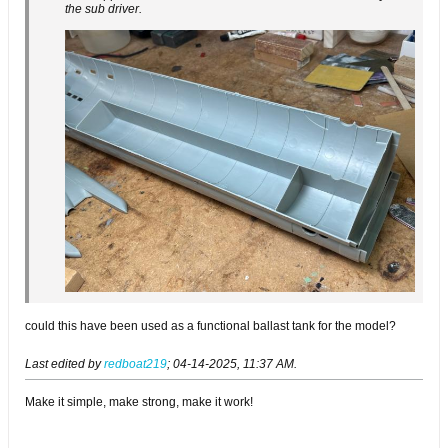
the sub driver.
could this have been used as a functional ballast tank for the model?
Last edited by
redboat219
;
04-14-2025, 11:37 AM
.
Make it simple, make strong, make it work!