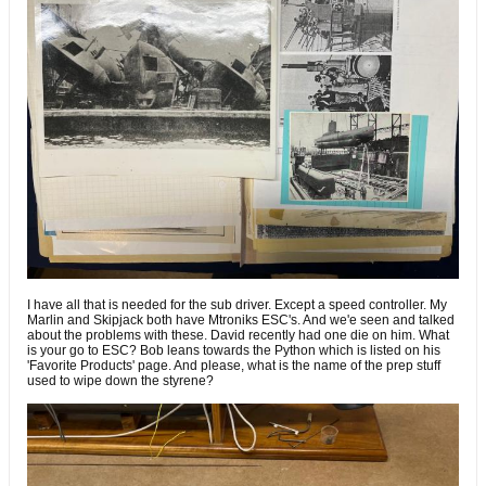
I have all that is needed for the sub driver. Except a speed controller. My
Marlin and Skipjack both have Mtroniks ESC's. And we'e seen and talked
about the problems with these. David recently had one die on him. What
is your go to ESC? Bob leans towards the Python which is listed on his
'Favorite Products' page. And please, what is the name of the prep stuff
used to wipe down the styrene?