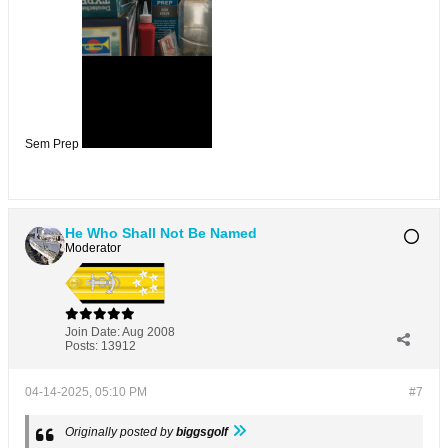
Sem Prep
He Who Shall Not Be Named
Moderator
Join Date:
Aug 2008
Posts:
13912
04-14-2025, 05:10 PM
#7
Originally posted by
biggsgolf