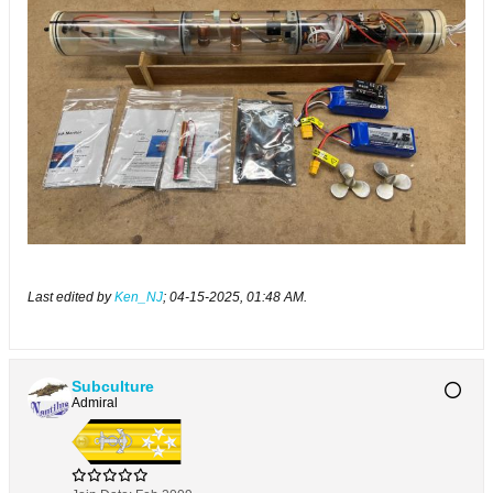
Last edited by
Ken_NJ
;
04-15-2025, 01:48 AM
.
Subculture
Admiral