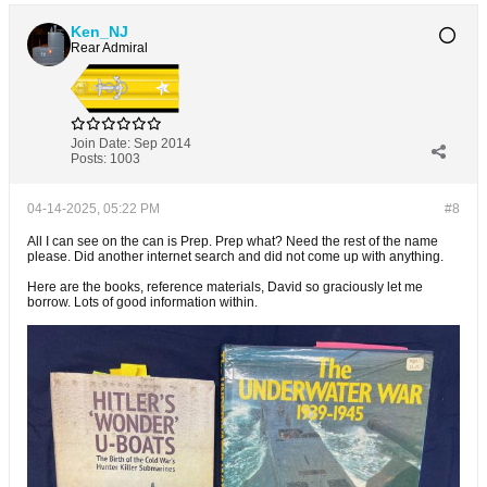
Ken_NJ
Rear Admiral
Join Date:
Sep 2014
Posts:
1003
04-14-2025, 05:22 PM
#8
All I can see on the can is Prep. Prep what? Need the rest of the name
please. Did another internet search and did not come up with anything.
Here are the books, reference materials, David so graciously let me
borrow. Lots of good information within.