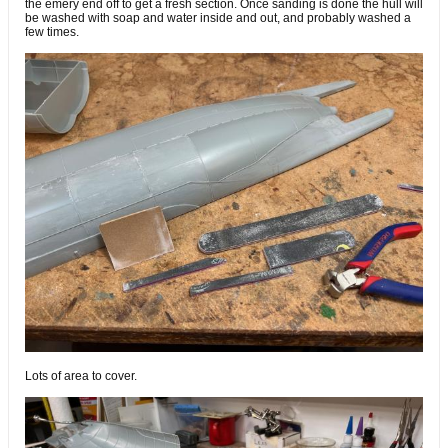
the emery end off to get a fresh section. Once sanding is done the hull will
be washed with soap and water inside and out, and probably washed a
few times.
Lots of area to cover.