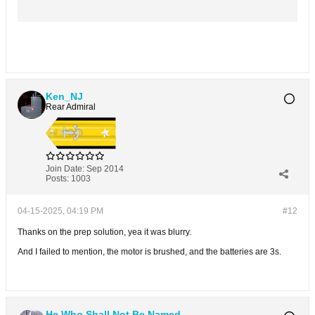
Ken_NJ
Rear Admiral
Join Date:
Sep 2014
Posts:
1003
04-15-2025, 04:19 PM
#12
Thanks on the prep solution, yea it was blurry.
And I failed to mention, the motor is brushed, and the batteries are 3s.
He Who Shall Not Be Named