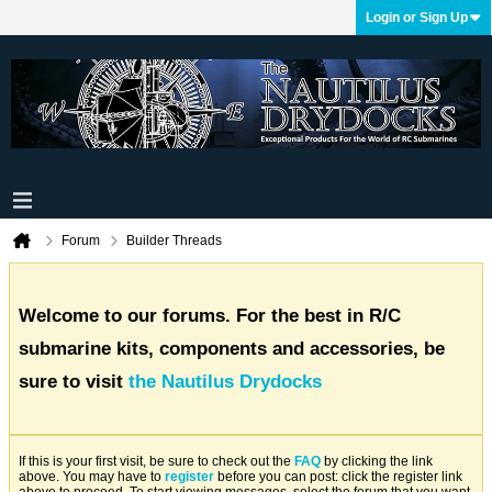
Login or Sign Up
Forum
Builder Threads
Welcome to our forums. For the best in R/C
submarine kits, components and accessories, be
sure to visit
the Nautilus Drydocks
If this is your first visit, be sure to check out the
FAQ
by clicking the link
above. You may have to
register
before you can post: click the register link