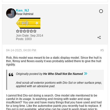
Ken_NJ
Rear Admiral
Join Date:
Sep 2014
Posts:
1003
04-14-2025, 04:00 PM
#5
Rob, this model was meant to be a static display model. Since the hull is
thin, flimsy and flexes easily it was probably added there to give the hull
rigidity.
Originally posted by
He Who Shall Not Be Named
And scrub all exterior portions with Dio-Sol or other surface prep,
applied with an abrasive pad.
I cannot find Dio-sol doing a search. One model site mentioned to be
careful in its usage. Is washing and rinsing with water and soap
insufficient? You use and have many things that you have used and had
for a long time. Like the automotive paints you recently had to replace. If
Dio-sol is not available, what else can be used to wash down prior to