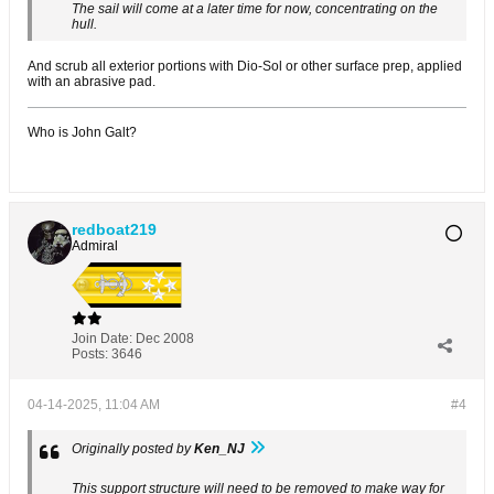
The sail will come at a later time for now, concentrating on the
hull.
And scrub all exterior portions with Dio-Sol or other surface prep, applied
with an abrasive pad.
Who is John Galt?
redboat219
Admiral
Join Date:
Dec 2008
Posts:
3646
04-14-2025, 11:04 AM
#4
Originally posted by
Ken_NJ
This support structure will need to be removed to make way for