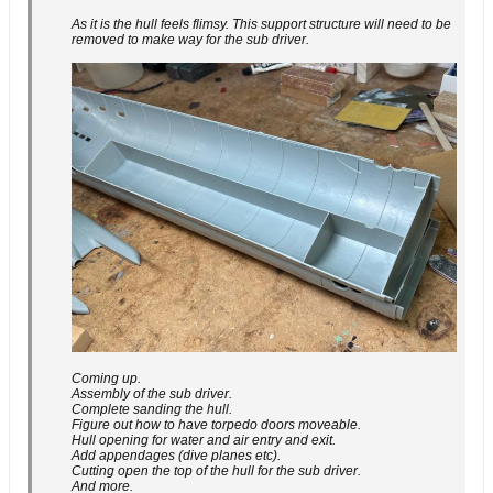
As it is the hull feels flimsy. This support structure will need to be
removed to make way for the sub driver.
Coming up.
Assembly of the sub driver.
Complete sanding the hull.
Figure out how to have torpedo doors moveable.
Hull opening for water and air entry and exit.
Add appendages (dive planes etc).
Cutting open the top of the hull for the sub driver.
And more.