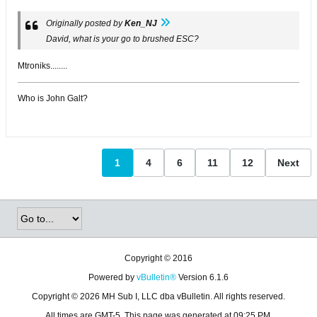
Originally posted by
Ken_NJ
David, what is your go to brushed ESC?
Mtroniks........
Who is John Galt?
1
4
6
11
12
Next
Copyright © 2016
Powered by
vBulletin®
Version 6.1.6
Copyright © 2026 MH Sub I, LLC dba vBulletin. All rights reserved.
All times are GMT-5. This page was generated at 09:25 PM.