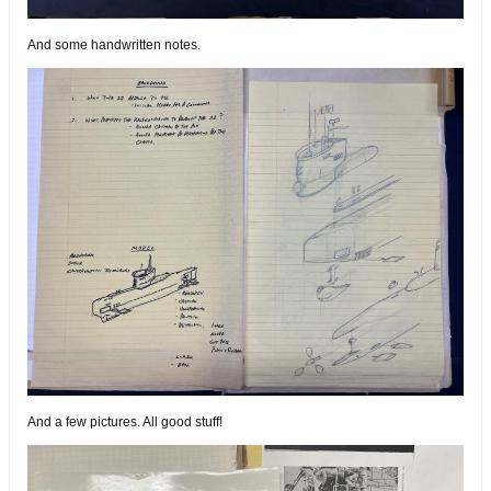
And some handwritten notes.
And a few pictures. All good stuff!