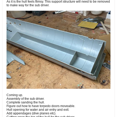
As it is the hull feels flimsy. This support structure will need to be removed
to make way for the sub driver.
Coming up.
Assembly of the sub driver.
Complete sanding the hull.
Figure out how to have torpedo doors moveable.
Hull opening for water and air entry and exit.
Add appendages (dive planes etc).
Cutting open the top of the hull for the sub driver.