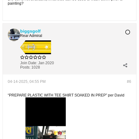
painting?
biggsgolf
Rear Admiral
Join Date:
Jan 2020
Posts:
1028
04-14-2025, 04:55 PM
#6
“PREPARE PLASTIC WITH TEE SHIRT SOAKED IN PREP” per David