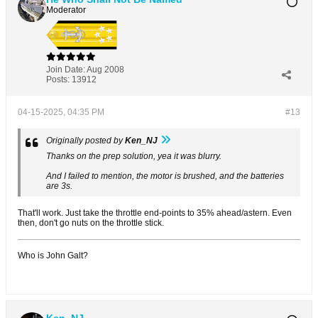
Moderator
Join Date:
Aug 2008
Posts:
13912
04-15-2025, 04:35 PM
#13
Originally posted by
Ken_NJ
Thanks on the prep solution, yea it was blurry.
And I failed to mention, the motor is brushed, and the batteries
are 3s.
That'll work. Just take the throttle end-points to 35% ahead/astern. Even
then, don't go nuts on the throttle stick.
Who is John Galt?