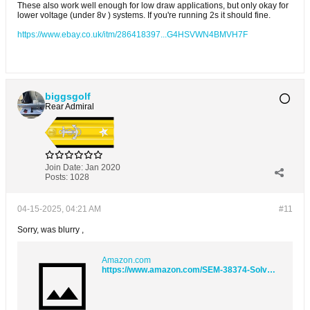
These also work well enough for low draw applications, but only okay for
lower voltage (under 8v ) systems. If you're running 2s it should fine.
https://www.ebay.co.uk/itm/286418397...G4HSVWN4BMVH7F
biggsgolf
Rear Admiral
Join Date:
Jan 2020
Posts:
1028
04-15-2025, 04:21 AM
#11
Sorry, was blurry ,
Amazon.com
https://www.amazon.com/SEM-38374-Solve-1-Quart/dp/B000K25QSO/ref=sr_1_5?crid=2IFBKSCDH710Y&dib=eyJ2IjoiMSJ9.58HVa9EbQLrrg58AQk7wepTdrOHobOEwOtsy48F3b7KBChpEcrtf0K3OOzNpYz4_lIPDlYiePV942sFwqkQTmFAccMTi-cVB0TtulotQKJG4Yn2TUytFRrxODMZU6YFUyAKIhsk4_wRIDiTATwNi4LKbTcSzo-eKftydeypFFXzLVbKxgxNlIuvfHG5y8-Nq9eF7i_OBZfm29N3-P9wYf-2ojJ-D6gs6XA-7yveSA1k.pz90AHqd8L4IcFL7SsEBOw4vIHO5nNgMljUS76U_1cU&dib_tag=se&keywords=sem+prep&qid=1744708803&sprefix=sem+prep%2Caps%2C106&sr=8-5#customerReviews