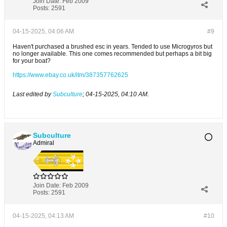
Join Date:
Feb 2009
Posts:
2591
04-15-2025, 04:06 AM
#9
Haven't purchased a brushed esc in years. Tended to use Microgyros but
no longer available. This one comes recommended but perhaps a bit big
for your boat?
https://www.ebay.co.uk/itm/387357762625
Last edited by
Subculture
;
04-15-2025, 04:10 AM
.
Subculture
Admiral
Join Date:
Feb 2009
Posts:
2591
04-15-2025, 04:13 AM
#10