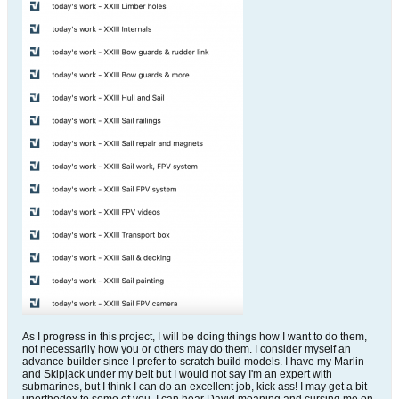
As I progress in this project, I will be doing things how I want to do them,
not necessarily how you or others may do them. I consider myself an
advance builder since I prefer to scratch build models. I have my Marlin
and Skipjack under my belt but I would not say I'm an expert with
submarines, but I think I can do an excellent job, kick ass! I may get a bit