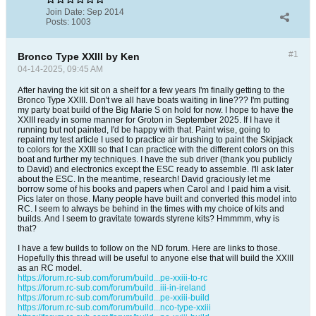
Join Date:
Sep 2014
Posts:
1003
#1
Bronco Type XXIII by Ken
04-14-2025, 09:45 AM
After having the kit sit on a shelf for a few years I'm finally getting to the
Bronco Type XXIII. Don't we all have boats waiting in line??? I'm putting
my party boat build of the Big Marie S on hold for now. I hope to have the
XXIII ready in some manner for Groton in September 2025. If I have it
running but not painted, I'd be happy with that. Paint wise, going to
repaint my test article I used to practice air brushing to paint the Skipjack
to colors for the XXIII so that I can practice with the different colors on this
boat and further my techniques. I have the sub driver (thank you publicly
to David) and electronics except the ESC ready to assemble. I'll ask later
about the ESC. In the meantime, research! David graciously let me
borrow some of his books and papers when Carol and I paid him a visit.
Pics later on those. Many people have built and converted this model into
RC. I seem to always be behind in the times with my choice of kits and
builds. And I seem to gravitate towards styrene kits? Hmmmm, why is
that?
I have a few builds to follow on the ND forum. Here are links to those.
Hopefully this thread will be useful to anyone else that will build the XXIII
as an RC model.
https://forum.rc-sub.com/forum/build...pe-xxiii-to-rc
https://forum.rc-sub.com/forum/build...iii-in-ireland
https://forum.rc-sub.com/forum/build...pe-xxiii-build
https://forum.rc-sub.com/forum/build...nco-type-xxiii