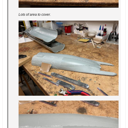
Lots of area to cover.