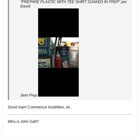
“PREPARE PLASTIC WITH TEE SHIRT SOAKED IN PREP” per
David
Sem Prep
Good man! Commence hostilities, sir...
Who is John Galt?