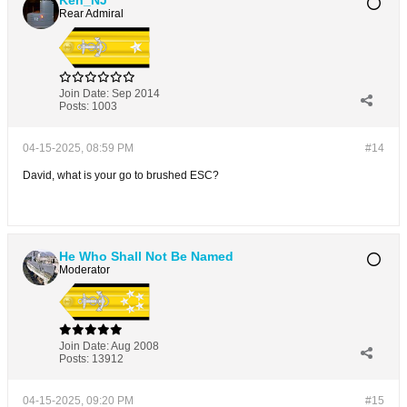
Ken_NJ
Rear Admiral
Join Date:
Sep 2014
Posts:
1003
04-15-2025, 08:59 PM
#14
David, what is your go to brushed ESC?
He Who Shall Not Be Named
Moderator
Join Date:
Aug 2008
Posts:
13912
04-15-2025, 09:20 PM
#15