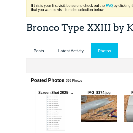
If this is your first visit, be sure to check out the
FAQ
by clicking 
that you want to visit from the selection below.
Bronco Type XXIII by 
Posts
Latest Activity
Photos
Posted Photos
368
Photos
Screen Shot 2025-04-14 at 10.06.59 AM.png
IMG_8374.jpg
I