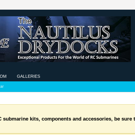
COM
GALLERIES
ar
C submarine kits, components and accessories, be sure t