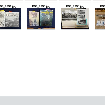
MG_8391.jpg
IMG_8390.jpg
IMG_8393.jpg
IMG