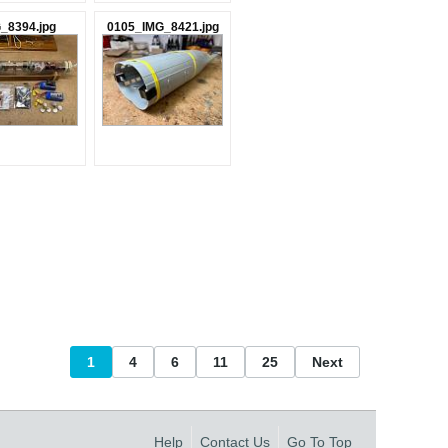
_8394.jpg
0105_IMG_8421.jpg
1
4
6
11
25
Next
Help
Contact Us
Go To Top