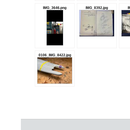
IMG_3646.png
IMG_8392.jpg
I
0106_IMG_8422.jpg