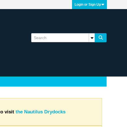
Login or Sign Up
o visit
the Nautilus Drydocks