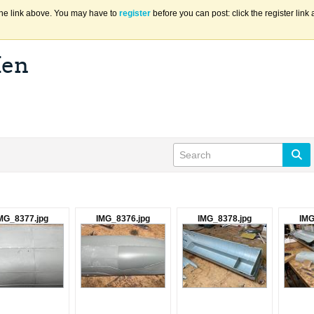
the link above. You may have to
register
before you can post: click the register lin
Ken
MG_8377.jpg
IMG_8376.jpg
IMG_8378.jpg
IMG