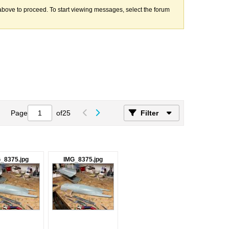
k above to proceed. To start viewing messages, select the forum
Page
of
25
Filter
_8375.jpg
IMG_8375.jpg