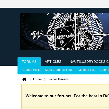
FORUMS
ARTICLES
NAUTILUSDRYDOCKS.
Today's Posts
Mark Channels Read
Member List
Calend
Forum
Builder Threads
Welcome to our forums. For the best in R/