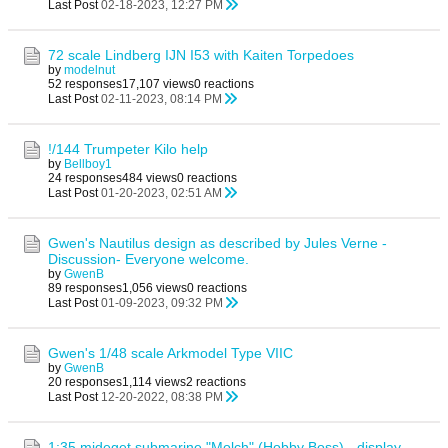
Last Post
02-18-2023, 12:27 PM
72 scale Lindberg IJN I53 with Kaiten Torpedoes
by
modelnut
52 responses
17,107 views
0 reactions
Last Post
02-11-2023, 08:14 PM
!/144 Trumpeter Kilo help
by
Bellboy1
24 responses
484 views
0 reactions
Last Post
01-20-2023, 02:51 AM
Gwen's Nautilus design as described by Jules Verne -
Discussion- Everyone welcome.
by
GwenB
89 responses
1,056 views
0 reactions
Last Post
01-09-2023, 09:32 PM
Gwen's 1/48 scale Arkmodel Type VIIC
by
GwenB
20 responses
1,114 views
2 reactions
Last Post
12-20-2022, 08:38 PM
1:35 mideget submarine "Molch" (Hobby Boss) - display