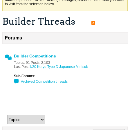
above to proceed. To start viewing messages, select the forum that you want
to visit from the selection below.
Builder Threads
Forums
Builder Competitions
Topics: 91 Posts: 2,103
Last Post:
1/20 Koryu Type D Japanese Minisub
Sub-Forums:
Archived Competition threads