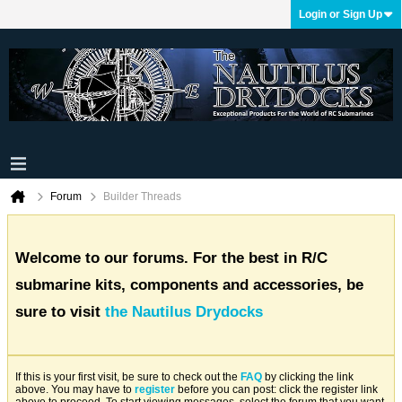
Login or Sign Up
Forum
Builder Threads
Welcome to our forums. For the best in R/C
submarine kits, components and accessories, be
sure to visit
the Nautilus Drydocks
If this is your first visit, be sure to check out the
FAQ
by clicking the link
above. You may have to
register
before you can post: click the register link