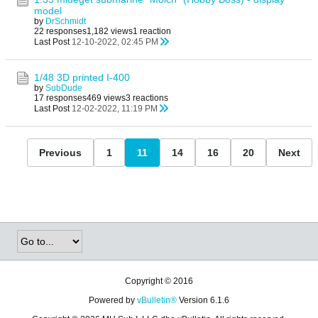
model
by
DrSchmidt
22 responses
1,182 views
1 reaction
Last Post
12-10-2022, 02:45 PM
1/48 3D printed I-400
by
SubDude
17 responses
469 views
3 reactions
Last Post
12-02-2022, 11:19 PM
Previous
1
11
14
16
20
Next
Copyright © 2016
Powered by
vBulletin®
Version 6.1.6