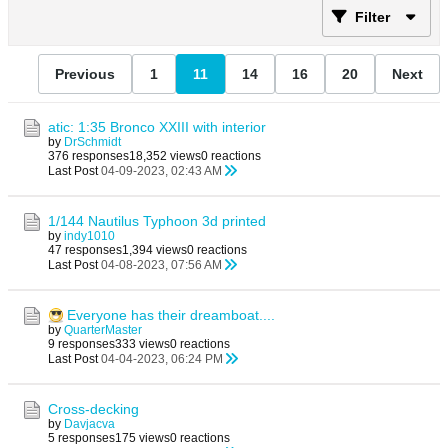
Filter
Previous
1
11
14
16
20
Next
atic: 1:35 Bronco XXIII with interior
by
DrSchmidt
376 responses
18,352 views
0 reactions
Last Post
04-09-2023, 02:43 AM
1/144 Nautilus Typhoon 3d printed
by
indy1010
47 responses
1,394 views
0 reactions
Last Post
04-08-2023, 07:56 AM
Everyone has their dreamboat....
by
QuarterMaster
9 responses
333 views
0 reactions
Last Post
04-04-2023, 06:24 PM
Cross-decking
by
Davjacva
5 responses
175 views
0 reactions