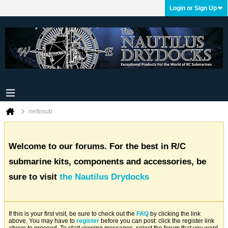
Login or Sign Up
neitosub
Welcome to our forums. For the best in R/C
submarine kits, components and accessories, be
sure to visit
the Nautilus Drydocks
If this is your first visit, be sure to check out the
FAQ
by clicking the link
above. You may have to
register
before you can post: click the register link