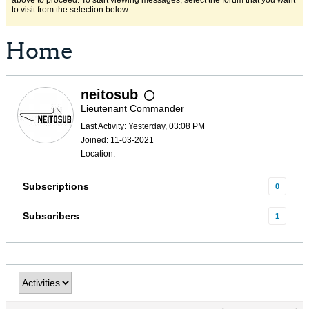
above to proceed. To start viewing messages, select the forum that you want
to visit from the selection below.
Home
neitosub
Lieutenant Commander
Last Activity: Yesterday, 03:08 PM
Joined: 11-03-2021
Location:
Subscriptions
0
Subscribers
1