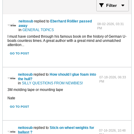
Filter
neitosub
replied to
Eberhard Rößler passed
08-02-2026, 03:31
away
PM
in
GENERAL TOPICS
I must have combed through his famous book on the history of German U-
boats countess times. A great author with a great mind and unmatched
attention...
GO TO POST
neitosub
replied to
How should I glue foam into
07-18-2026, 06:33
the hull?
PM
in
SILLY QUESTIONS FROM NEWBIES!
3M molding tape or mounting tape
Nate
GO TO POST
neitosub
replied to
Stick-on wheel weights for
07-16-2026, 10:48
ballast ?