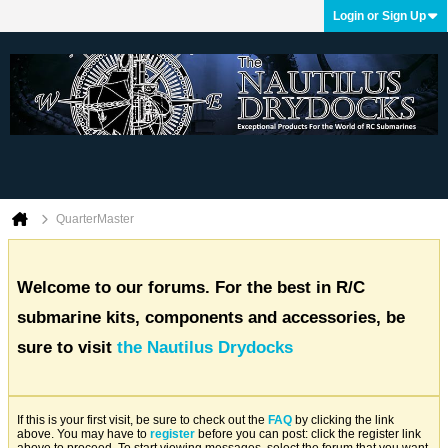
Login or Sign Up
QuarterMaster
Welcome to our forums. For the best in R/C
submarine kits, components and accessories, be
sure to visit
the Nautilus Drydocks
If this is your first visit, be sure to check out the
FAQ
by clicking the link
above. You may have to
register
before you can post: click the register link