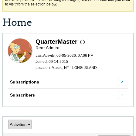
above to proceed. To start viewing messages, select the forum that you want
to visit from the selection below.
Home
QuarterMaster
Rear Admiral
Last Activity: 06-05-2026, 07:06 PM
Joined: 09-14-2015
Location: Mastic, NY - LONG ISLAND
Subscriptions
2
Subscribers
1