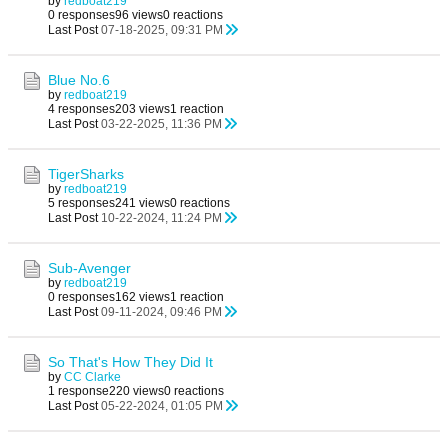
by
redboat219
0 responses
96 views
0 reactions
Last Post
07-18-2025, 09:31 PM
Blue No.6
by
redboat219
4 responses
203 views
1 reaction
Last Post
03-22-2025, 11:36 PM
TigerSharks
by
redboat219
5 responses
241 views
0 reactions
Last Post
10-22-2024, 11:24 PM
Sub-Avenger
by
redboat219
0 responses
162 views
1 reaction
Last Post
09-11-2024, 09:46 PM
So That's How They Did It
by
CC Clarke
1 response
220 views
0 reactions
Last Post
05-22-2024, 01:05 PM