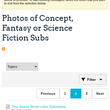
above to proceed. To start viewing messages, select the forum that you want
to visit from the selection below.
Photos of Concept,
Fantasy or Science
Fiction Subs
Filter
Previous
1
2
3
Next
Tiny James Bond Lotus Submarine