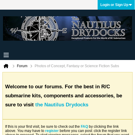
Login or Sign Up
Forum
Photos of Concept, Fantasy or Science Fiction Subs
Welcome to our forums. For the best in R/C
submarine kits, components and accessories, be
sure to visit
the Nautilus Drydocks
If this is your first visit, be sure to check out the
FAQ
by clicking the link
above. You may have to
register
before you can post: click the register link