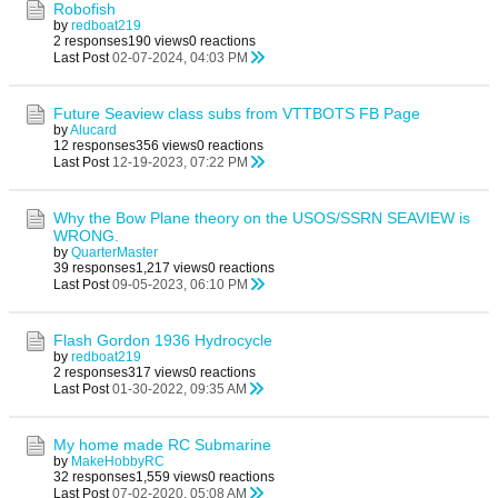
Robofish
by
redboat219
2 responses
190 views
0 reactions
Last Post
02-07-2024, 04:03 PM
Future Seaview class subs from VTTBOTS FB Page
by
Alucard
12 responses
356 views
0 reactions
Last Post
12-19-2023, 07:22 PM
Why the Bow Plane theory on the USOS/SSRN SEAVIEW is
WRONG.
by
QuarterMaster
39 responses
1,217 views
0 reactions
Last Post
09-05-2023, 06:10 PM
Flash Gordon 1936 Hydrocycle
by
redboat219
2 responses
317 views
0 reactions
Last Post
01-30-2022, 09:35 AM
My home made RC Submarine
by
MakeHobbyRC
32 responses
1,559 views
0 reactions
Last Post
07-02-2020, 05:08 AM