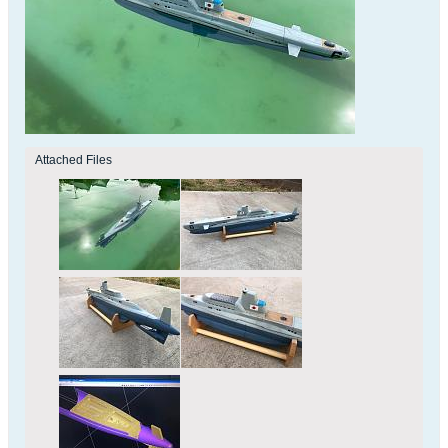
Attached Files