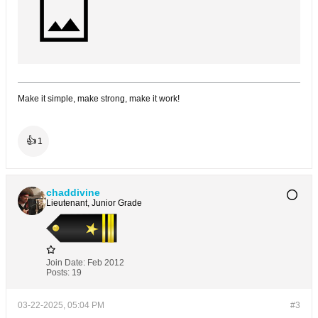
Make it simple, make strong, make it work!
👍
1
chaddivine
Lieutenant, Junior Grade
Join Date:
Feb 2012
Posts:
19
03-22-2025, 05:04 PM
#3