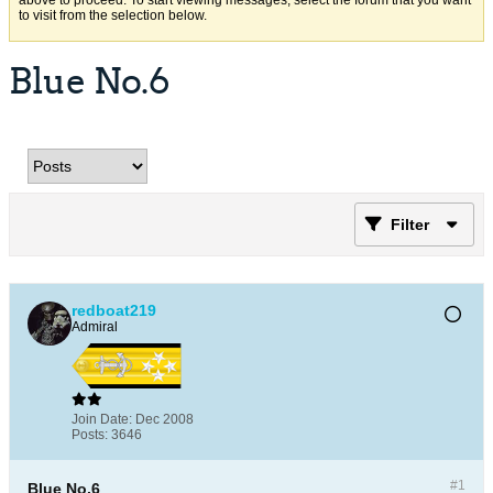
above to proceed. To start viewing messages, select the forum that you want
to visit from the selection below.
Blue No.6
Filter
redboat219
Admiral
Join Date:
Dec 2008
Posts:
3646
#1
Blue No.6