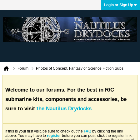
Login or Sign Up
Forum
Photos of Concept, Fantasy or Science Fiction Subs
Welcome to our forums. For the best in R/C
submarine kits, components and accessories, be
sure to visit
the Nautilus Drydocks
If this is your first visit, be sure to check out the
FAQ
by clicking the link
above. You may have to
register
before you can post: click the register link