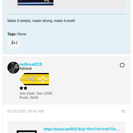
Make it simple, make strong, make it work!
Tags:
None
👍
1
redboat219
Admiral
Join Date:
Dec 2008
Posts:
3646
03-16-2025, 05:41 PM
#2
https://youtu.be/RSCBzjcYRrU?si=VnH7DsDBgWhnWC23