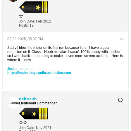
Join Date:
Feb 2012
Posts:
19
03-22-2025, 05:07 PM
#4
Sadly I blew the motor on its first run because I didn't have a gear
reduction on it. Classic Noob mistake. I wasn't 100% happy with it either
so I went back to modeling to make it even more screen accurate. Here is
where it is now.
Just a moment...
https://rocketboystudio.artstation.com
neitosub
Lieutenant Commander
Join Date:
Nov 2021