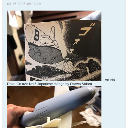
03-15-2025, 09:11 AM
Ao-No-
Roku-Go =Ao No.6 Japanese manga by Ozawa Satoru.