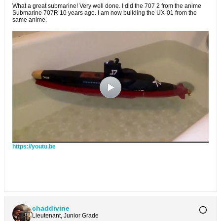
What a great submarine! Very well done. I did the 707 2 from the anime
Submarine 707R 10 years ago. I am now building the UX-01 from the
same anime.
https://youtu.be
chaddivine
Lieutenant, Junior Grade