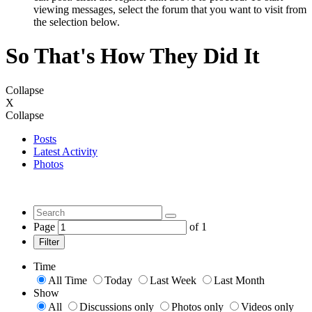
viewing messages, select the forum that you want to visit from
the selection below.
So That's How They Did It
Collapse
X
Collapse
Posts
Latest Activity
Photos
Page
of
1
Filter
Time
All Time
Today
Last Week
Last Month
Show
All
Discussions only
Photos only
Videos only