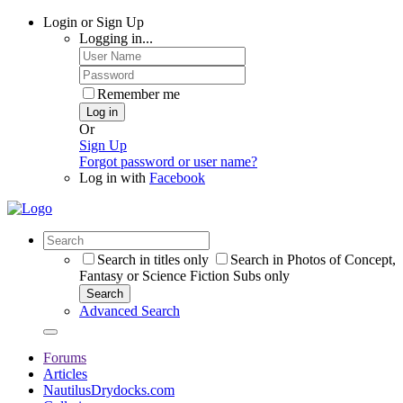
Login or Sign Up
Logging in...
Remember me
Log in
Or
Sign Up
Forgot password or user name?
Log in with
Facebook
Search in titles only
Search in Photos of Concept,
Fantasy or Science Fiction Subs only
Search
Advanced Search
Forums
Articles
NautilusDrydocks.com