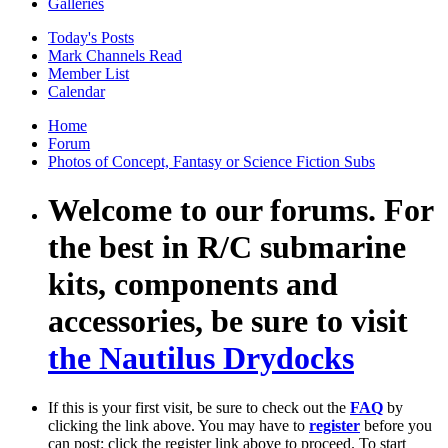
Galleries
Today's Posts
Mark Channels Read
Member List
Calendar
Home
Forum
Photos of Concept, Fantasy or Science Fiction Subs
Welcome to our forums. For
the best in R/C submarine
kits, components and
accessories, be sure to visit
the Nautilus Drydocks
If this is your first visit, be sure to check out the
FAQ
by
clicking the link above. You may have to
register
before you
can post: click the register link above to proceed. To start