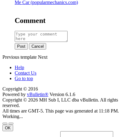
Me Car (popularmechanics.com)
Comment
Post
Cancel
Previous
template
Next
Help
Contact Us
Go to top
Copyright © 2016
Powered by
vBulletin®
Version 6.1.6
Copyright © 2026 MH Sub I, LLC dba vBulletin. All rights
reserved.
All times are GMT-5. This page was generated at 11:18 PM.
Working...
OK