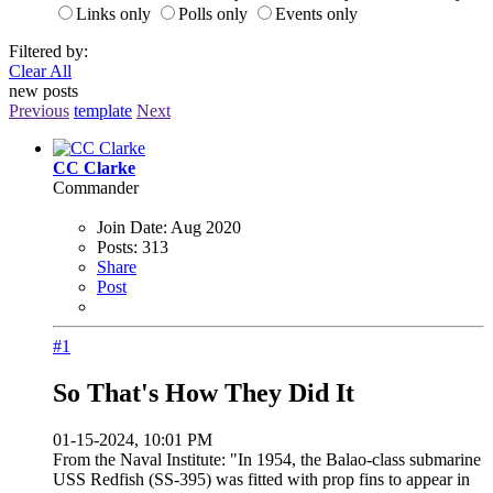
Links only
Polls only
Events only
Filtered by:
Clear All
new posts
Previous
template
Next
CC Clarke
Commander
Join Date:
Aug 2020
Posts:
313
Share
Post
#1
So That's How They Did It
01-15-2024, 10:01 PM
From the Naval Institute: "In 1954, the Balao-class submarine
USS Redfish (SS-395) was fitted with prop fins to appear in