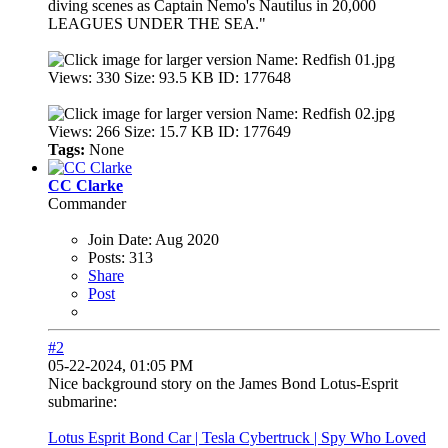
diving scenes as Captain Nemo's Nautilus in 20,000
LEAGUES UNDER THE SEA."
Tags:
None
CC Clarke
Commander
Join Date:
Aug 2020
Posts:
313
Share
Post
#2
05-22-2024, 01:05 PM
Nice background story on the James Bond Lotus-Esprit
submarine:
Lotus Esprit Bond Car | Tesla Cybertruck | Spy Who Loved