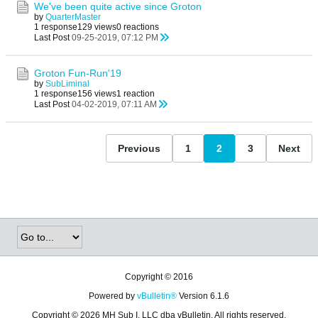
We've been quite active since Groton
by
QuarterMaster
1 response
129 views
0 reactions
Last Post
09-25-2019, 07:12 PM
Groton Fun-Run'19
by
SubLiminal
1 response
156 views
1 reaction
Last Post
04-02-2019, 07:11 AM
Previous
1
2
3
Next
Copyright © 2016
Powered by
vBulletin®
Version 6.1.6
Copyright © 2026 MH Sub I, LLC dba vBulletin. All rights reserved.