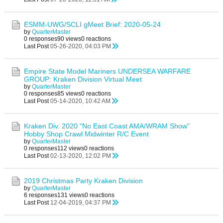
ESMM-UWG/SCLI gMeet Brief: 2020-05-24
by
QuarterMaster
0 responses
90 views
0 reactions
Last Post
05-26-2020, 04:03 PM
Empire State Model Mariners UNDERSEA WARFARE
GROUP: Kraken Division Virtual Meet
by
QuarterMaster
0 responses
85 views
0 reactions
Last Post
05-14-2020, 10:42 AM
Kraken Div. 2020 "No East Coast AMA/WRAM Show"
Hobby Shop Crawl Midwinter R/C Event
by
QuarterMaster
0 responses
112 views
0 reactions
Last Post
02-13-2020, 12:02 PM
2019 Christmas Party Kraken Division
by
QuarterMaster
6 responses
131 views
0 reactions
Last Post
12-04-2019, 04:37 PM