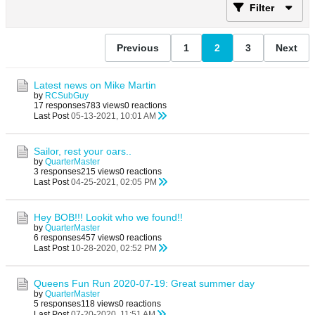
Filter
Previous
1
2
3
Next
Latest news on Mike Martin
by
RCSubGuy
17 responses
783 views
0 reactions
Last Post
05-13-2021, 10:01 AM
Sailor, rest your oars..
by
QuarterMaster
3 responses
215 views
0 reactions
Last Post
04-25-2021, 02:05 PM
Hey BOB!!! Lookit who we found!!
by
QuarterMaster
6 responses
457 views
0 reactions
Last Post
10-28-2020, 02:52 PM
Queens Fun Run 2020-07-19: Great summer day
by
QuarterMaster
5 responses
118 views
0 reactions
Last Post
07-20-2020, 11:51 AM