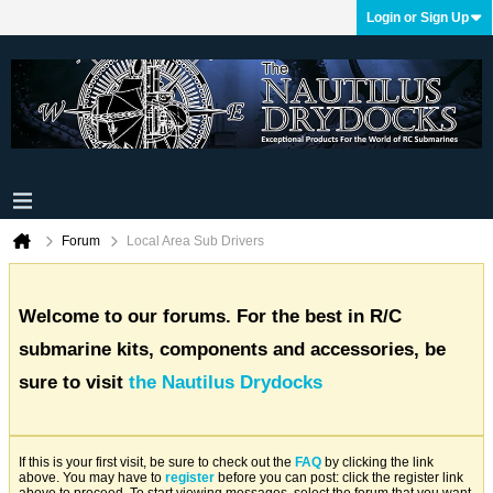
Login or Sign Up
Forum
Local Area Sub Drivers
Welcome to our forums. For the best in R/C
submarine kits, components and accessories, be
sure to visit
the Nautilus Drydocks
If this is your first visit, be sure to check out the
FAQ
by clicking the link
above. You may have to
register
before you can post: click the register link