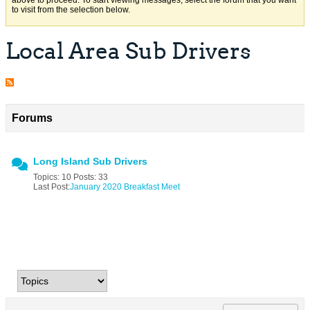
above to proceed. To start viewing messages, select the forum that you want
to visit from the selection below.
Local Area Sub Drivers
Forums
Long Island Sub Drivers
Topics: 10 Posts: 33
Last Post:
January 2020 Breakfast Meet