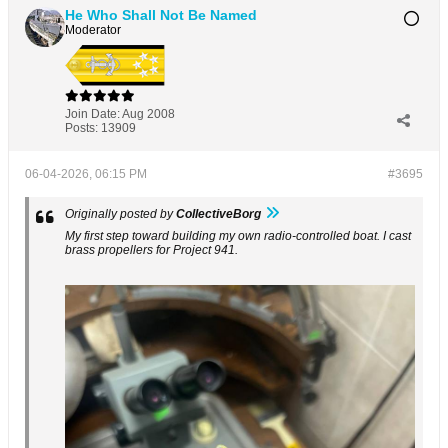
He Who Shall Not Be Named
Moderator
Join Date:
Aug 2008
Posts:
13909
06-04-2026, 06:15 PM
#3695
Originally posted by
CollectiveBorg
My first step toward building my own radio-controlled boat. I cast
brass propellers for Project 941.