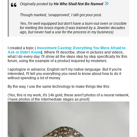
Originally posted by
He Who Shall Not Be Named
Though marked, 'unapproved', I still got your post.
Yes, I'm well equipped but don't have a burn-out oven or crucible
for melting the brass ingots (I was trained by a Jeweler decades
ago, but never had a use for the process in my business)
I created a topic (
Investment Casting: Everything You Were Afraid to
Ask or Didn't Know
)
, Where I'll describe, show in pictures and videos,
what I do every day. I'll show all the steps step by step specifically for this
forum, using the example of a product required by modelers.
I apologize in advance; English isn't my native language. But if you're
interested, I'll tell you everything you need to know about how to do it
without spending a lot of money.
By the way, I use the same technology to make things like this:
(Yes, this is my work, it's 14k gold, these aren't photos of a neural network;
I have photos of the intermediate stages as proof):​