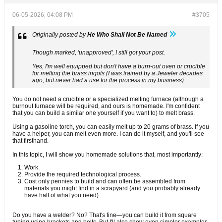
06-05-2026, 04:08 PM
#3705
Originally posted by
He Who Shall Not Be Named
Though marked, 'unapproved', I still got your post.
Yes, I'm well equipped but don't have a burn-out oven or crucible
for melting the brass ingots (I was trained by a Jeweler decades
ago, but never had a use for the process in my business)
You do not need a crucible or a specialized melting furnace (although a
burnout furnace will be required, and ours is homemade. I'm confident
that you can build a similar one yourself if you want to) to melt brass.
Using a gasoline torch, you can easily melt up to 20 grams of brass. If you
have a helper, you can melt even more. I can do it myself, and you'll see
that firsthand.
In this topic, I will show you homemade solutions that, most importantly:
Work.
Provide the required technological process.
Cost only pennies to build and can often be assembled from
materials you might find in a scrapyard (and you probably already
have half of what you need).
Do you have a welder? No? That's fine—you can build it from square