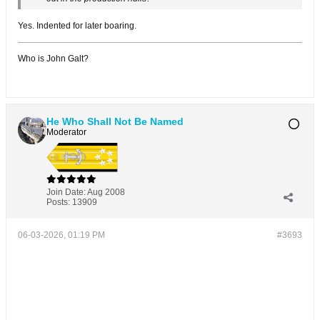
Yes. Indented for later boaring.
Who is John Galt?
He Who Shall Not Be Named
Moderator
Join Date:
Aug 2008
Posts:
13909
06-03-2026, 01:19 PM
#3693