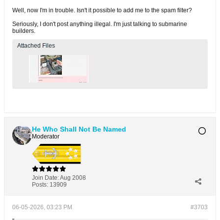
Well, now I'm in trouble. Isn't it possible to add me to the spam filter?
Seriously, I don't post anything illegal. I'm just talking to submarine
builders.
Attached Files
He Who Shall Not Be Named
Moderator
Join Date:
Aug 2008
Posts:
13909
06-05-2026, 03:23 PM
#3703