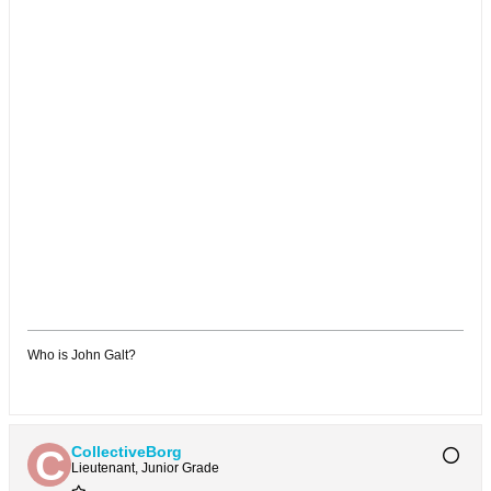
Who is John Galt?
CollectiveBorg
Lieutenant, Junior Grade