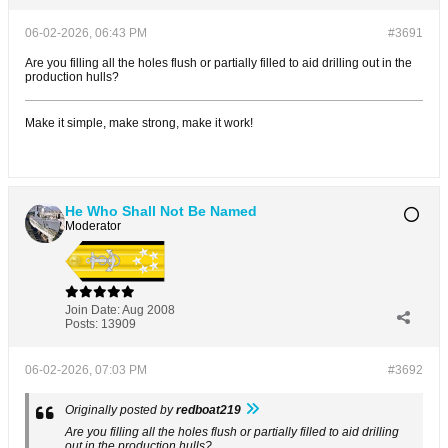
06-02-2026, 06:43 PM
#3691
Are you filling all the holes flush or partially filled to aid drilling out in the
production hulls?
Make it simple, make strong, make it work!
He Who Shall Not Be Named
Moderator
Join Date:
Aug 2008
Posts:
13909
06-02-2026, 07:03 PM
#3692
Originally posted by
redboat219
Are you filling all the holes flush or partially filled to aid drilling
out in the production hulls?