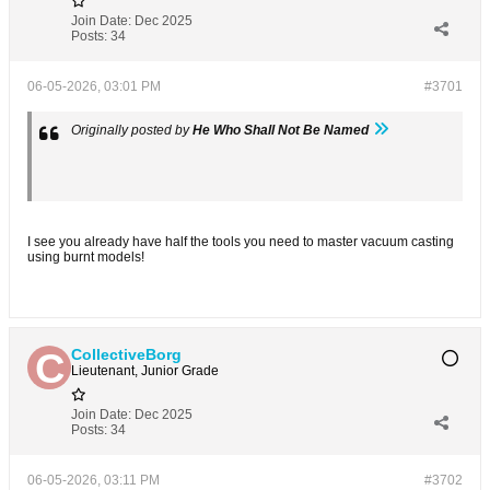
Join Date:
Dec 2025
Posts:
34
06-05-2026, 03:01 PM
#3701
Originally posted by
He Who Shall Not Be Named
I see you already have half the tools you need to master vacuum casting
using burnt models!
CollectiveBorg
Lieutenant, Junior Grade
Join Date:
Dec 2025
Posts:
34
06-05-2026, 03:11 PM
#3702