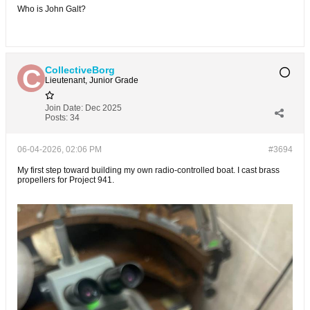
Who is John Galt?
CollectiveBorg
Lieutenant, Junior Grade
Join Date:
Dec 2025
Posts:
34
06-04-2026, 02:06 PM
#3694
My first step toward building my own radio-controlled boat. I cast brass
propellers for Project 941.