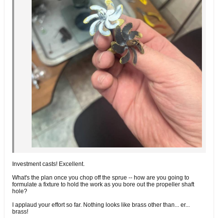
Investment casts! Excellent.
What's the plan once you chop off the sprue -- how are you going to
formulate a fixture to hold the work as you bore out the propeller shaft
hole?
I applaud your effort so far. Nothing looks like brass other than... er...
brass!