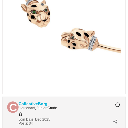
CollectiveBorg
Lieutenant, Junior Grade
Join Date:
Dec 2025
Posts:
34