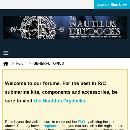
Login or Sign Up
Forum
GENERAL TOPICS
Welcome to our forums. For the best in R/C
submarine kits, components and accessories, be
sure to visit
the Nautilus Drydocks
If this is your first visit, be sure to check out the
FAQ
by clicking the link
above. You may have to
register
before you can post: click the register link