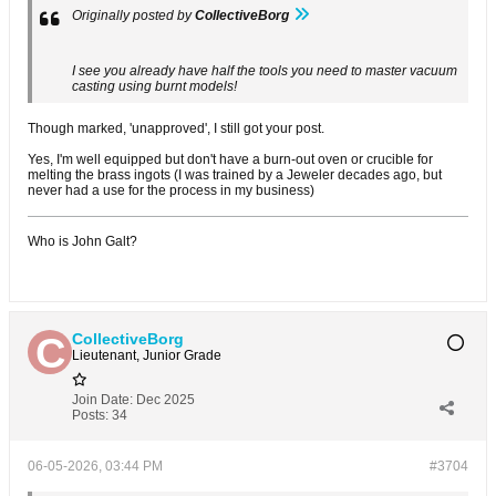
Originally posted by
CollectiveBorg
I see you already have half the tools you need to master vacuum
casting using burnt models!
Though marked, 'unapproved', I still got your post.
Yes, I'm well equipped but don't have a burn-out oven or crucible for
melting the brass ingots (I was trained by a Jeweler decades ago, but
never had a use for the process in my business)
Who is John Galt?
CollectiveBorg
Lieutenant, Junior Grade
Join Date:
Dec 2025
Posts:
34
06-05-2026, 03:44 PM
#3704