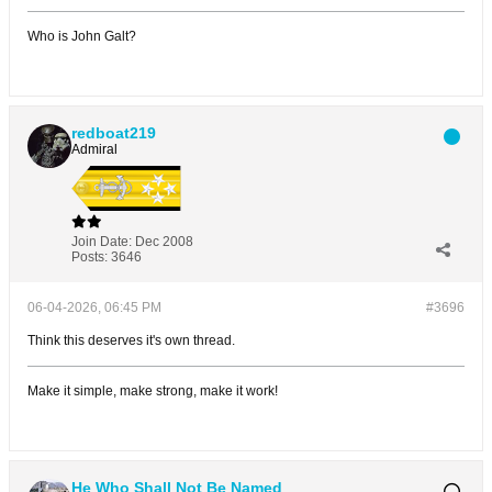
Who is John Galt?
redboat219
Admiral
Join Date:
Dec 2008
Posts:
3646
06-04-2026, 06:45 PM
#3696
Think this deserves it's own thread.
Make it simple, make strong, make it work!
He Who Shall Not Be Named