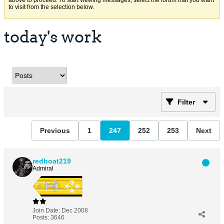
above to proceed. To start viewing messages, select the forum that you want
to visit from the selection below.
today's work
Filter
Previous
1
247
252
253
Next
redboat219
Admiral
Join Date:
Dec 2008
Posts:
3646