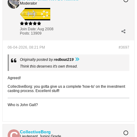
Moderator
Join Date:
Aug 2008
Posts:
13909
06-04-2026, 08:21 PM
#3697
Originally posted by
redboat219
Think this deserves it's own thread.
Agreed!
CollectiveBorg: you gotta give us a complete 'how-to' on the investment
casting process. Excellent stuff!
Who is John Galt?
CollectiveBorg
Lieutenant, Junior Grade