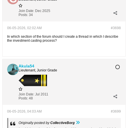
Join Date:
Dec 2025
Posts:
34
06-05-2026, 02:02 AM
#3698
In which section of the forum should I create a thread in which I describe
the investment casting process?
Akula54
Lieutenant, Junior Grade
Join Date:
Jul 2011
Posts:
48
06-05-2026, 04:03 AM
#3699
Originally posted by
CollectiveBorg