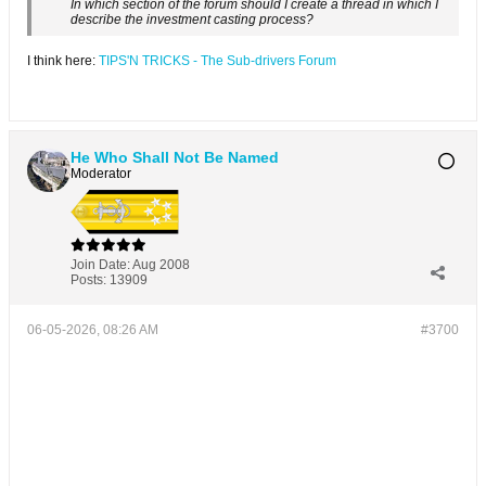
In which section of the forum should I create a thread in which I
describe the investment casting process?
I think here:
TIPS'N TRICKS - The Sub-drivers Forum
He Who Shall Not Be Named
Moderator
Join Date:
Aug 2008
Posts:
13909
06-05-2026, 08:26 AM
#3700