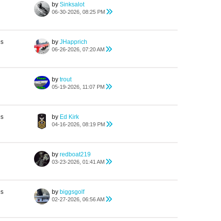
by
Sinksalot
06-30-2026, 08:25 PM
es
by
JHapprich
06-26-2026, 07:20 AM
by
trout
05-19-2026, 11:07 PM
es
by
Ed Kirk
04-16-2026, 08:19 PM
by
redboat219
03-23-2026, 01:41 AM
es
by
biggsgolf
02-27-2026, 06:56 AM