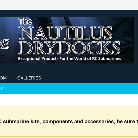
COM
GALLERIES
ar
C submarine kits, components and accessories, be sure t