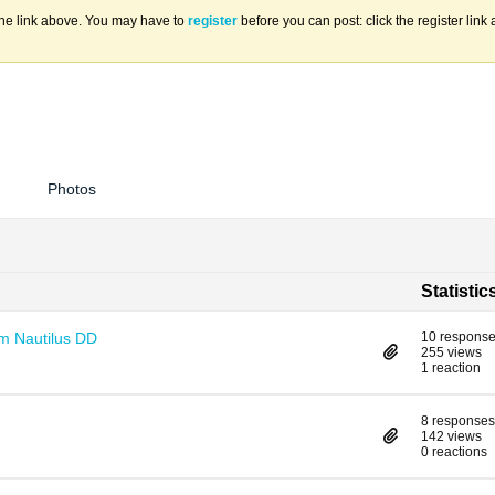
the link above. You may have to
register
before you can post: click the register lin
Photos
Statistic
om Nautilus DD
10 respons
255 views
1 reaction
8 responses
142 views
0 reactions