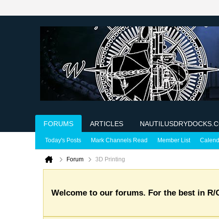
FORUMS
ARTICLES
NAUTILUSDRYDOCKS.
Today's Posts
Mark Channels Read
Member List
Calend
Forum
3D Printing
Welcome to our forums. For the best in R/