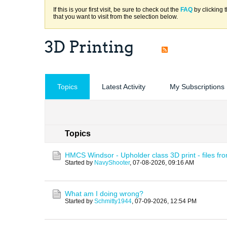
If this is your first visit, be sure to check out the
FAQ
by clicking 
that you want to visit from the selection below.
3D Printing
Topics
Latest Activity
My Subscriptions
Topics
HMCS Windsor - Upholder class 3D print - files fr
Started by
NavyShooter
,
07-08-2026, 09:16 AM
What am I doing wrong?
Started by
Schmitty1944
,
07-09-2026, 12:54 PM