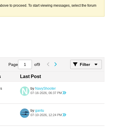
k above to proceed. To start viewing messages, select the forum
Page
of
9
Filter
s
Last Post
es
by
NavyShooter
07-16-2026, 06:37 PM
by
gantu
07-10-2026, 12:24 PM