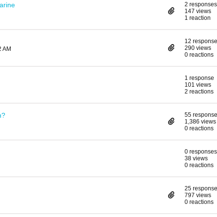
arine
2 responses
147 views
1 reaction
12 respons
290 views
2 AM
0 reactions
1 response
101 views
2 reactions
n?
55 respons
1,386 views
0 reactions
0 responses
38 views
0 reactions
25 respons
797 views
0 reactions