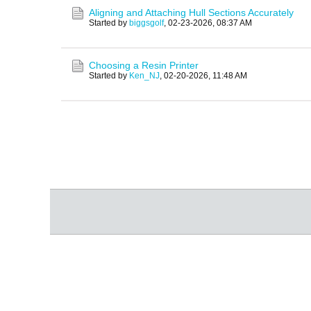
Aligning and Attaching Hull Sections Accurately
Started by
biggsgolf
,
02-23-2026, 08:37 AM
Choosing a Resin Printer
Started by
Ken_NJ
,
02-20-2026, 11:48 AM