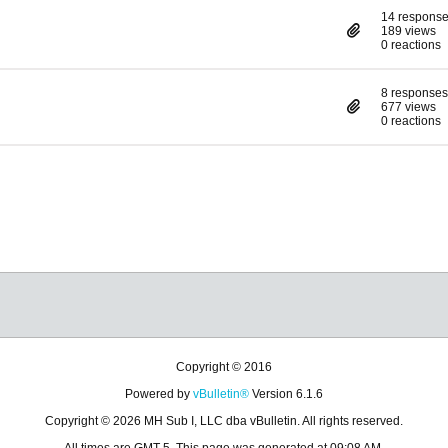
14 respons
189 views
0 reactions
8 responses
677 views
0 reactions
Copyright © 2016
Powered by
vBulletin®
Version 6.1.6
Copyright © 2026 MH Sub I, LLC dba vBulletin. All rights reserved.