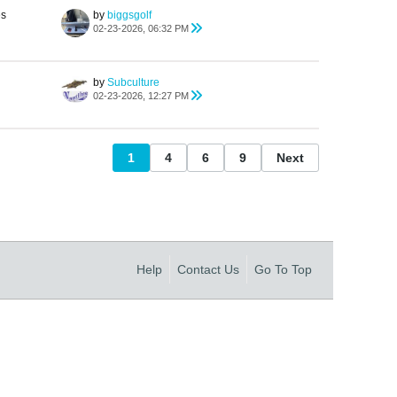
es
by
biggsgolf
02-23-2026, 06:32 PM
by
Subculture
02-23-2026, 12:27 PM
1
4
6
9
Next
Help
Contact Us
Go To Top