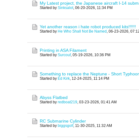
My Latest project, the Japanese aircraft I-14 subm
Started by
Sinksalot
,
06-20-2026, 11:34 PM
Yet another reason i hate robot produced kits!!!!!!
Started by
He Who Shall Not Be Named
,
06-23-2026, 07:1
Printing in ASA Filament
Started by
Surcouf
,
05-19-2026, 10:36 PM
Something to replace the Neptune - Short Typhoo
Started by
Ed Kirk
,
12-24-2025, 11:14 PM
Abyss Flatbed
Started by
redboat219
,
03-23-2026, 01:41 AM
RC Submarine Cylinder
Started by
biggsgolf
,
11-30-2025, 11:32 AM