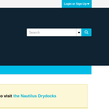
Login or Sign Up
o visit
the Nautilus Drydocks