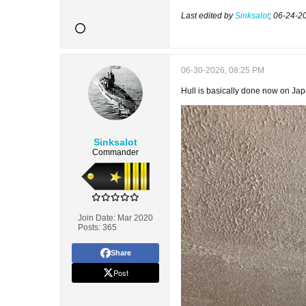
Last edited by
Sinksalot
;
06-24-2
06-30-2026, 08:25 PM
Hull is basically done now on Japa
Sinksalot
Commander
Join Date:
Mar 2020
Posts:
365
Share
Post