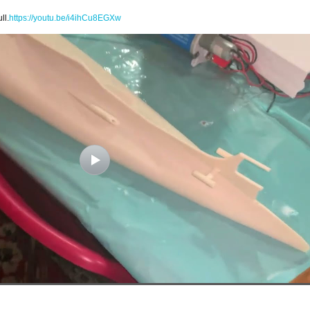
ll.
https://youtu.be/i4ihCu8EGXw