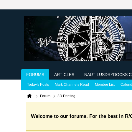
FORUMS
ARTICLES
NAUTILUSDRYDOCKS.
Today's Posts
Mark Channels Read
Member List
Calend
Forum
3D Printing
Welcome to our forums. For the best in R/