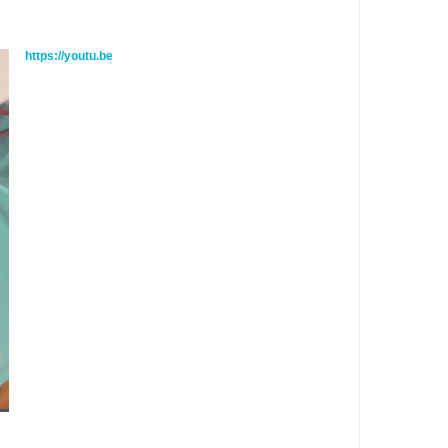
https://youtu.be