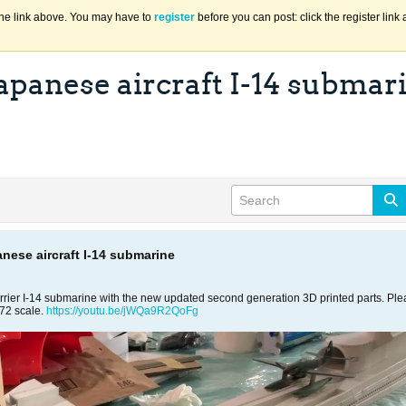
the link above. You may have to
register
before you can post: click the register lin
Japanese aircraft I-14 submar
anese aircraft I-14 submarine
rier I-14 submarine with the new updated second generation 3D printed parts. Please
/72 scale.
https://youtu.be/jWQa9R2QoFg