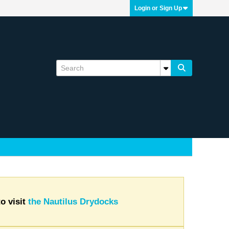
Login or Sign Up
o visit
the Nautilus Drydocks