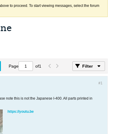
k above to proceed. To start viewing messages, select the forum
ine
Page
of
1
Filter
#1
 note this is not the Japanese I-400. All parts printed in
https://youtu.be