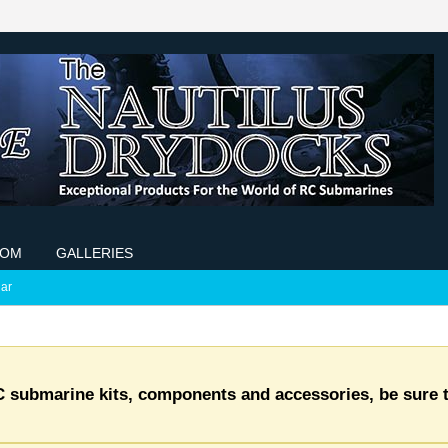
COM
GALLERIES
ar
C submarine kits, components and accessories, be sure t