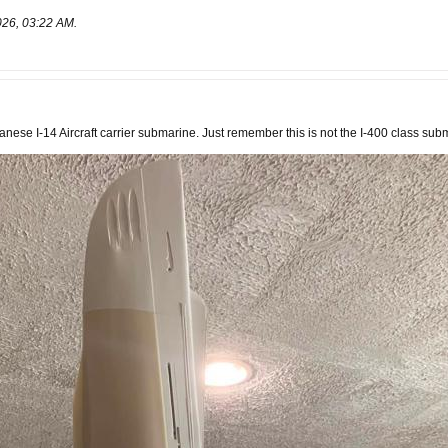
026, 03:22 AM
.
nese I-14 Aircraft carrier submarine. Just remember this is not the I-400 class sub