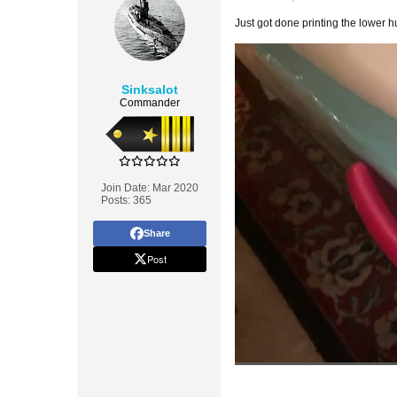
Just got done printing the lower hu
Sinksalot
Commander
Join Date:
Mar 2020
Posts:
365
Share
Post