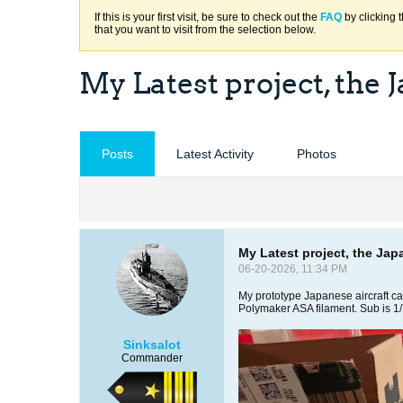
If this is your first visit, be sure to check out the
FAQ
by clicking 
that you want to visit from the selection below.
My Latest project, the 
Posts
Latest Activity
Photos
My Latest project, the Jap
06-20-2026, 11:34 PM
My prototype Japanese aircraft car
Polymaker ASA filament. Sub is 1
Sinksalot
Commander