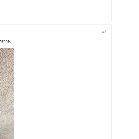
#3
marine.