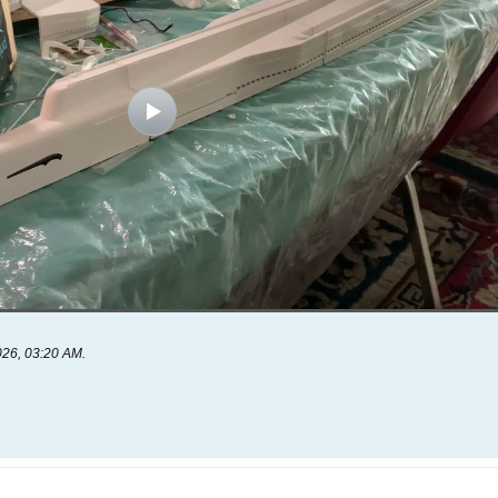
026, 03:20 AM
.