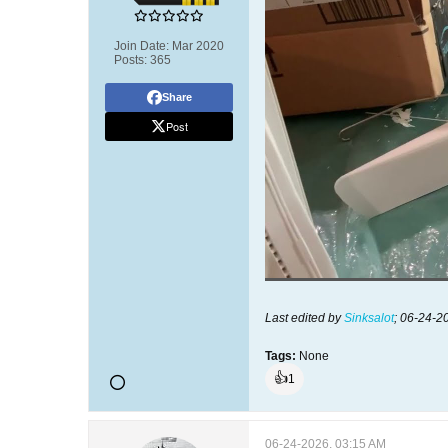
Join Date:
Mar 2020
Posts:
365
Share
Post
Last edited by
Sinksalot
;
06-24-2
Tags:
None
👍
1
06-24-2026, 03:15 AM