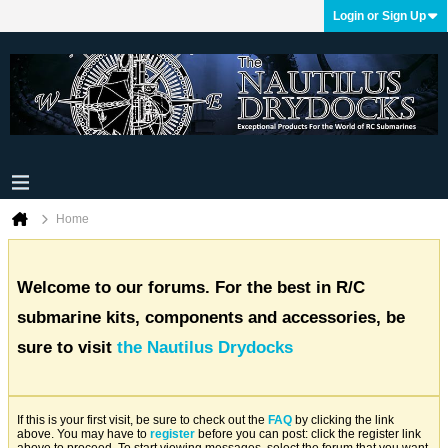
Login or Sign Up
Home
Welcome to our forums. For the best in R/C
submarine kits, components and accessories, be
sure to visit
the Nautilus Drydocks
If this is your first visit, be sure to check out the
FAQ
by clicking the link
above. You may have to
register
before you can post: click the register link