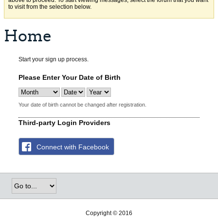
above to proceed. To start viewing messages, select the forum that you want
to visit from the selection below.
Home
Start your sign up process.
Please Enter Your Date of Birth
Your date of birth cannot be changed after registration.
Third-party Login Providers
Connect with Facebook
Copyright © 2016