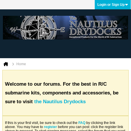
Login or Sign Up
Home
Welcome to our forums. For the best in R/C
submarine kits, components and accessories, be
sure to visit
the Nautilus Drydocks
If this is your first visit, be sure to check out the
FAQ
by clicking the link
above. You may have to
register
before you can post: click the register link