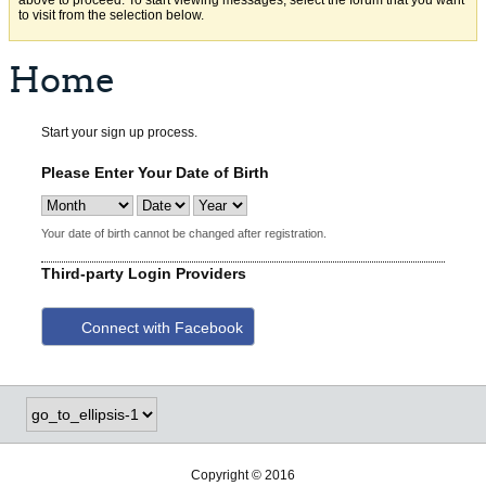
above to proceed. To start viewing messages, select the forum that you want
to visit from the selection below.
Home
Start your sign up process.
Please Enter Your Date of Birth
Your date of birth cannot be changed after registration.
Third-party Login Providers
Connect with Facebook
Copyright © 2016