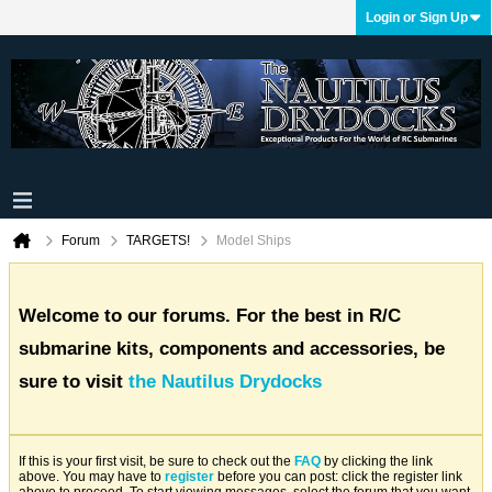
Login or Sign Up
Forum
TARGETS!
Model Ships
Welcome to our forums. For the best in R/C
submarine kits, components and accessories, be
sure to visit
the Nautilus Drydocks
If this is your first visit, be sure to check out the
FAQ
by clicking the link
above. You may have to
register
before you can post: click the register link