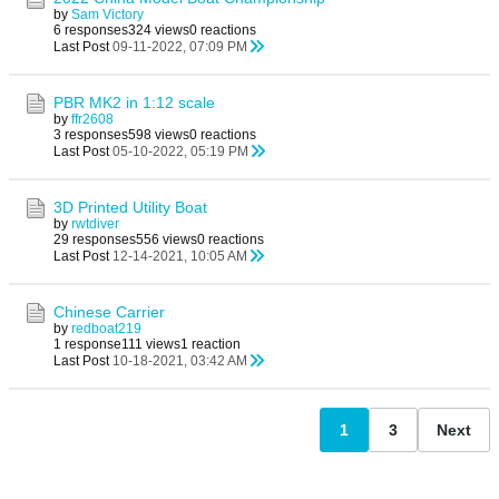
by
Sam Victory
6 responses
324 views
0 reactions
Last Post
09-11-2022, 07:09 PM
PBR MK2 in 1:12 scale
by
ffr2608
3 responses
598 views
0 reactions
Last Post
05-10-2022, 05:19 PM
3D Printed Utility Boat
by
rwtdiver
29 responses
556 views
0 reactions
Last Post
12-14-2021, 10:05 AM
Chinese Carrier
by
redboat219
1 response
111 views
1 reaction
Last Post
10-18-2021, 03:42 AM
1
3
Next