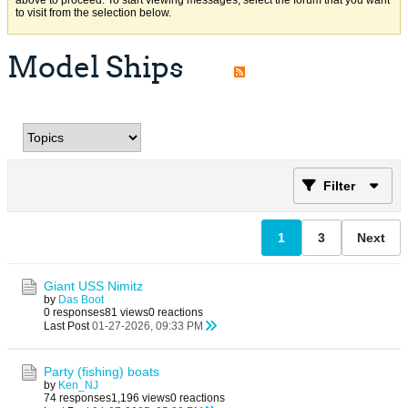
above to proceed. To start viewing messages, select the forum that you want
to visit from the selection below.
Model Ships
Filter
1
3
Next
Giant USS Nimitz
by
Das Boot
0 responses
81 views
0 reactions
Last Post
01-27-2026, 09:33 PM
Party (fishing) boats
by
Ken_NJ
74 responses
1,196 views
0 reactions