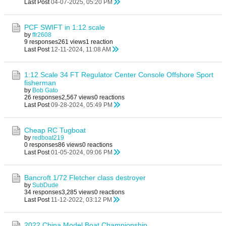
Last Post
04-07-2025, 05:20 PM
PCF SWIFT in 1:12 scale
by
ffr2608
9 responses
261 views
1 reaction
Last Post
12-11-2024, 11:08 AM
1:12 Scale 34 FT Regulator Center Console Offshore Sport
fisherman
by
Bob Gato
26 responses
2,567 views
0 reactions
Last Post
09-28-2024, 05:49 PM
Cheap RC Tugboat
by
redboat219
0 responses
86 views
0 reactions
Last Post
01-05-2024, 09:06 PM
Bancroft 1/72 Fletcher class destroyer
by
SubDude
34 responses
3,285 views
0 reactions
Last Post
11-12-2022, 03:12 PM
2022 China Model Boat Championship