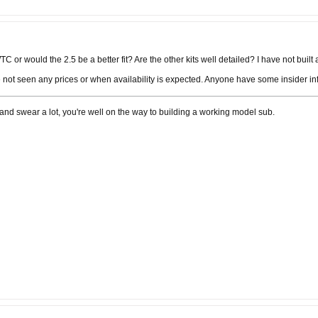
C or would the 2.5 be a better fit? Are the other kits well detailed? I have not built a
not seen any prices or when availability is expected. Anyone have some insider i
ngs and swear a lot, you're well on the way to building a working model sub.