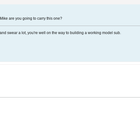
.. Mike are you going to carry this one?
ngs and swear a lot, you're well on the way to building a working model sub.