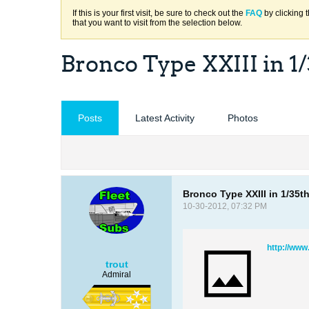
If this is your first visit, be sure to check out the
FAQ
by clicking 
that you want to visit from the selection below.
Bronco Type XXIII in 1/
Posts
Latest Activity
Photos
Bronco Type XXIII in 1/35t
10-30-2012, 07:32 PM
http://www
trout
Admiral