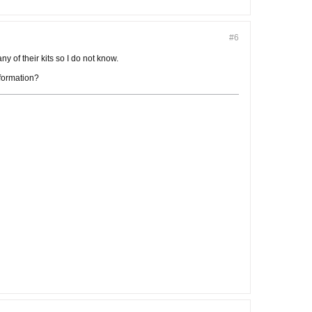
#6
ny of their kits so I do not know.
nformation?