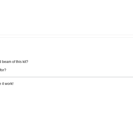
 beam of this kit?
 for?
 it work!