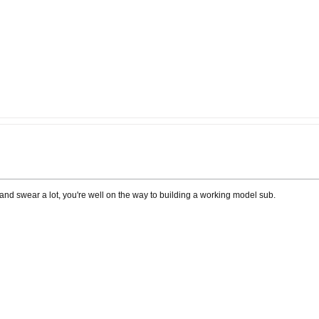
ngs and swear a lot, you're well on the way to building a working model sub.