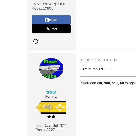
Join Date:
Aug 2008
Posts:
13909
Share
Post
10-30-2012, 11:10 PM
I am humbled.........
If you can cut, drill, saw, hit thi
trout
Admiral
Join Date:
Jul 2011
Posts:
3727