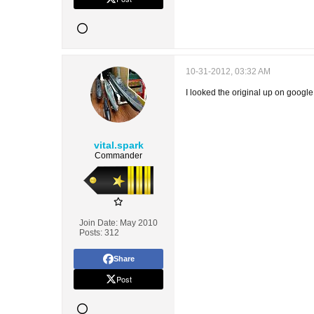
10-31-2012, 03:32 AM
I looked the original up on googl
vital.spark
Commander
Join Date:
May 2010
Posts:
312
Share
Post