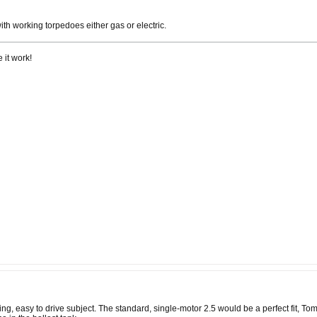
ith working torpedoes either gas or electric.
 it work!
ing, easy to drive subject. The standard, single-motor 2.5 would be a perfect fit, T