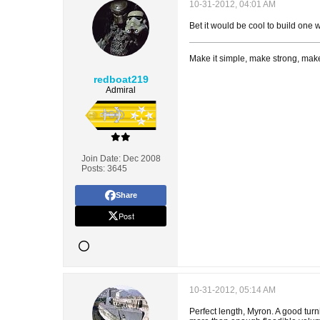
10-31-2012, 04:01 AM
Bet it would be cool to build one w
Make it simple, make strong, make
redboat219
Admiral
Join Date:
Dec 2008
Posts:
3645
Share
Post
10-31-2012, 05:14 AM
Perfect length, Myron. A good turn