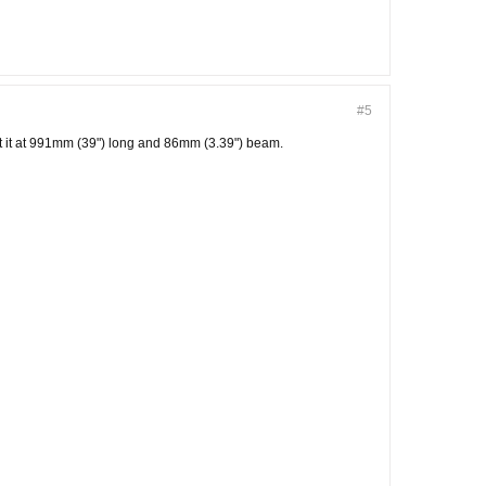
#5
ut it at 991mm (39") long and 86mm (3.39") beam.