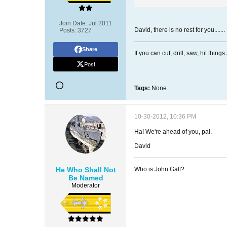
Join Date:
Jul 2011
David, there is no rest for you.....
Posts:
3727
Share
If you can cut, drill, saw, hit thi
Post
Tags:
None
10-30-2012, 10:36 PM
Ha! We're ahead of you, pal.
David
He Who Shall Not
Who is John Galt?
Be Named
Moderator