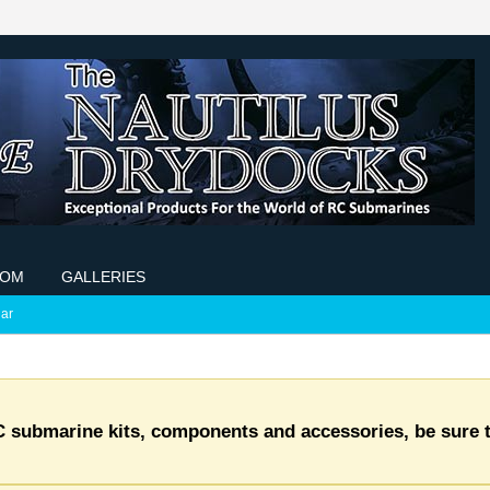
COM
GALLERIES
ar
C submarine kits, components and accessories, be sure t