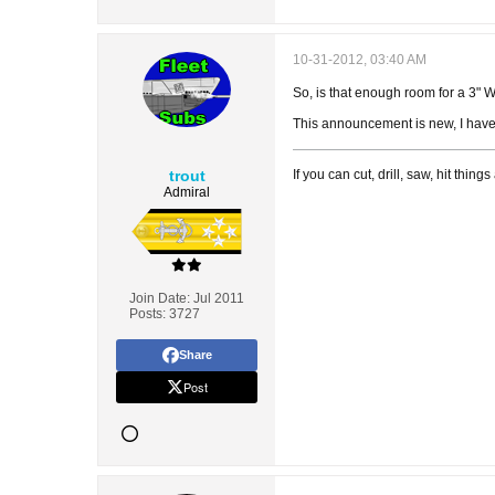
10-31-2012, 03:40 AM
So, is that enough room for a 3" WT
This announcement is new, I have 
trout
If you can cut, drill, saw, hit thi
Admiral
Join Date:
Jul 2011
Posts:
3727
Share
Post