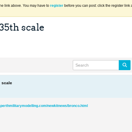
the link above. You may have to
register
before you can post: click the register lin
35th scale
h scale
.perthmilitarymodelling.com/newkitnews/bronco.html