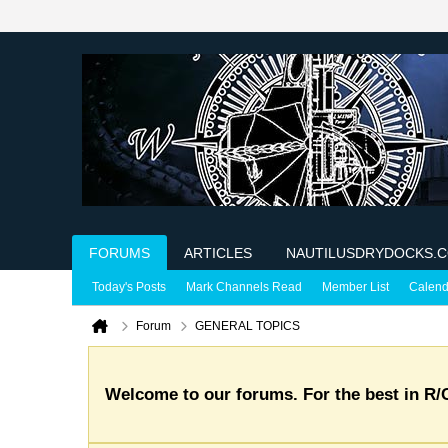
FORUMS
ARTICLES
NAUTILUSDRYDOCKS.
Today's Posts
Mark Channels Read
Member List
Calend
Forum
GENERAL TOPICS
Welcome to our forums. For the best in R/