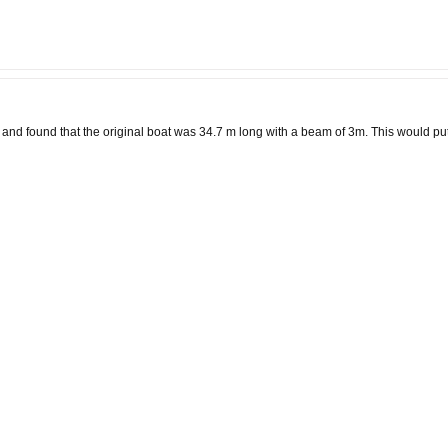
e and found that the original boat was 34.7 m long with a beam of 3m. This would p