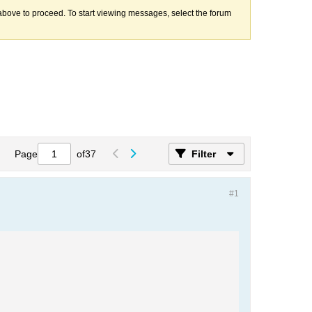
k above to proceed. To start viewing messages, select the forum
Page
of
37
Filter
#1