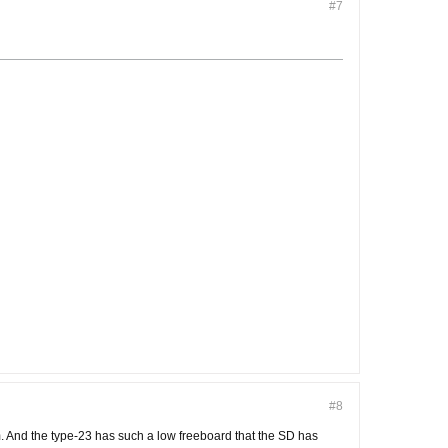
#7
#8
om. And the type-23 has such a low freeboard that the SD has