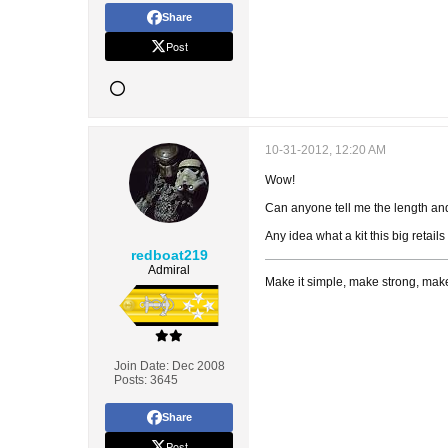
Share
Post
10-31-2012, 12:20 AM
Wow!
Can anyone tell me the length and
Any idea what a kit this big retails
redboat219
Admiral
Make it simple, make strong, make
Join Date:
Dec 2008
Posts:
3645
Share
Post