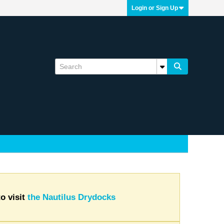
Login or Sign Up
o visit
the Nautilus Drydocks