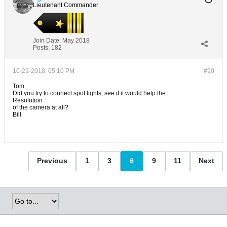
Lieutenant Commander
Join Date:
May 2018
Posts:
182
10-29-2018, 05:10 PM
#90
Tom
Did you try to connect spot lights, see if it would help the
Resolution
of the camera at all?
Bill
Previous
1
3
6
9
11
Next