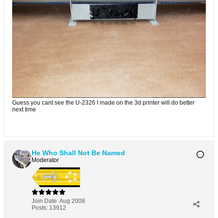
Guess you cant see the U-2326 I made on the 3d printer will do better
next time
He Who Shall Not Be Named
Moderator
Join Date:
Aug 2008
Posts:
13912