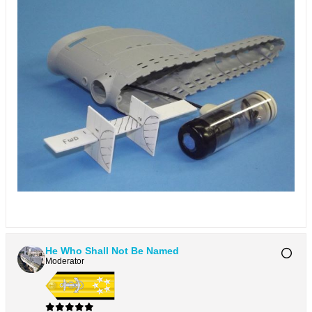
He Who Shall Not Be Named
Moderator