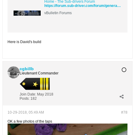
Home - The Sub-drivers Forum
https://forum.sub-driver.com/forum/general-topics/107694-making-up-the-kerf
vBulletin Forums
Here is David's build
cgbillb
Lieutenant Commander
Join Date:
May 2018
Posts:
182
10-29-2018, 05:49 AM
#78
OK a few photos of the taps