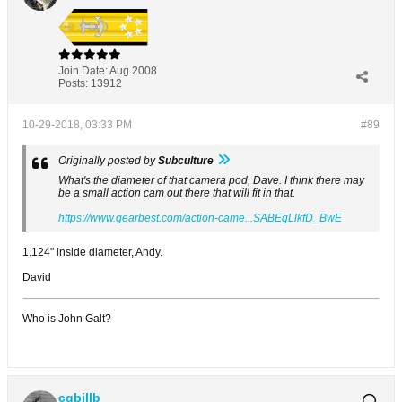
Join Date:
Aug 2008
Posts:
13912
10-29-2018, 03:33 PM
#89
Originally posted by
Subculture
What's the diameter of that camera pod, Dave. I think there may
be a small action cam out there that will fit in that.
https://www.gearbest.com/action-came...SABEgLlkfD_BwE
1.124" inside diameter, Andy.
David
Who is John Galt?
cgbillb