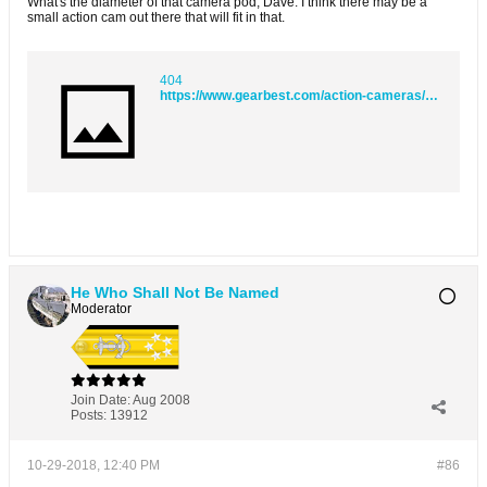
What's the diameter of that camera pod, Dave. I think there may be a
small action cam out there that will fit in that.
404
https://www.gearbest.com/action-cameras/pp_1588214.html?wid=1101231&currency=GBP&vip=15391912&gclid=EAIaIQobChMIk86445as3gIVq7_tCh2KwQGoEAQYASABEgLlkfD_BwE
He Who Shall Not Be Named
Moderator
Join Date:
Aug 2008
Posts:
13912
10-29-2018, 12:40 PM
#86