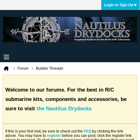
Login or Sign Up
Forum
Builder Threads
Welcome to our forums. For the best in R/C
submarine kits, components and accessories, be
sure to visit
the Nautilus Drydocks
If this is your first visit, be sure to check out the
FAQ
by clicking the link
above. You may have to
register
before you can post: click the register link