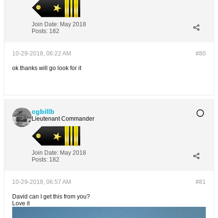
Join Date:
May 2018
Posts:
182
10-29-2018, 06:22 AM
#80
ok thanks will go look for it
cgbillb
Lieutenant Commander
Join Date:
May 2018
Posts:
182
10-29-2018, 06:57 AM
#81
David can I get this from you?
Love it