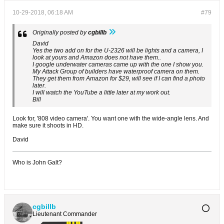
10-29-2018, 06:18 AM
#79
Originally posted by
cgbillb
David
Yes the two add on for the U-2326 will be lights and a camera, I
look at yours and Amazon does not have them..
I google underwater cameras came up with the one I show you.
My Attack Group of builders have waterproof camera on them.
They get them from Amazon for $29, will see if I can find a photo
later.
I will watch the YouTube a little later at my work out.
Bill
Look for, '808 video camera'. You want one with the wide-angle lens. And
make sure it shoots in HD.
David
Who is John Galt?
cgbillb
Lieutenant Commander