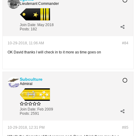
Lieutenant Commander
Join Date:
May 2018
Posts:
182
10-29-2018, 11:06 AM
#84
OK David thanks I will check in to it more as time goes on
Subculture
Admiral
Join Date:
Feb 2009
Posts:
2591
10-29-2018, 12:31 PM
#85