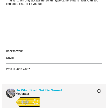
That WTC will only accept the Swann type camera-transmitter. Can you
find one? If so, I'll fix you up.
Back to work!
David
Who is John Galt?
He Who Shall Not Be Named
Moderator