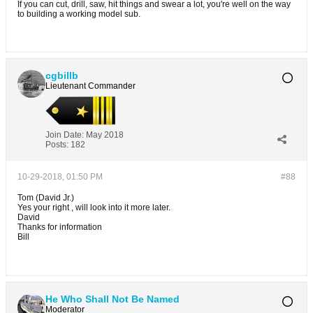
If you can cut, drill, saw, hit things and swear a lot, you're well on the way
to building a working model sub.
cgbillb
Lieutenant Commander
Join Date:
May 2018
Posts:
182
10-29-2018, 01:50 PM
#88
Tom (David Jr.)
Yes your right , will look into it more later.
David
Thanks for information
Bill
He Who Shall Not Be Named
Moderator