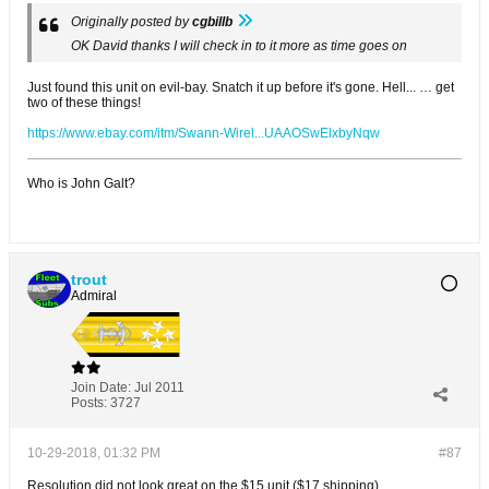
Originally posted by
cgbillb
OK David thanks I will check in to it more as time goes on
Just found this unit on evil-bay. Snatch it up before it's gone. Hell... … get
two of these things!
https://www.ebay.com/itm/Swann-Wirel...UAAOSwElxbyNqw
Who is John Galt?
trout
Admiral
Join Date:
Jul 2011
Posts:
3727
10-29-2018, 01:32 PM
#87
Resolution did not look great on the $15 unit ($17 shipping).