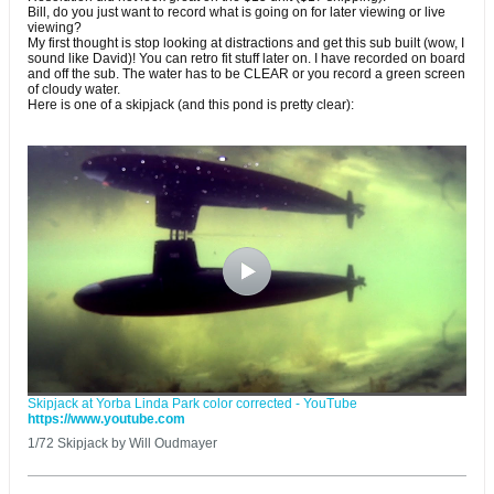
Bill, do you just want to record what is going on for later viewing or live
viewing?
My first thought is stop looking at distractions and get this sub built (wow, I
sound like David)! You can retro fit stuff later on. I have recorded on board
and off the sub. The water has to be CLEAR or you record a green screen
of cloudy water.
Here is one of a skipjack (and this pond is pretty clear):
Skipjack at Yorba Linda Park color corrected - YouTube
https://www.youtube.com
1/72 Skipjack by Will Oudmayer