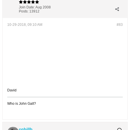
Join Date:
Aug 2008
Posts:
13912
10-29-2018, 09:10 AM
#83
David
Who is John Galt?
cgbillb