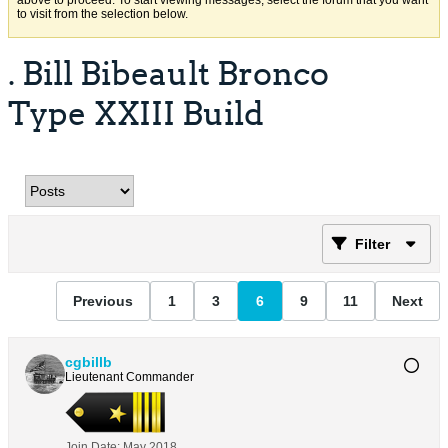
above to proceed. To start viewing messages, select the forum that you want
to visit from the selection below.
. Bill Bibeault Bronco
Type XXIII Build
Filter
Previous
1
3
6
9
11
Next
cgbillb
Lieutenant Commander
Join Date:
May 2018