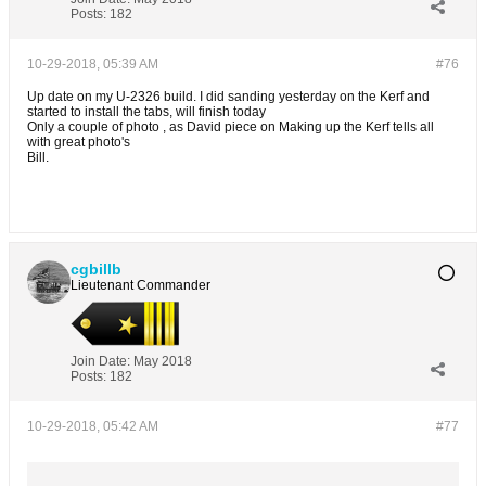
Posts:
182
10-29-2018, 05:39 AM
#76
Up date on my U-2326 build. I did sanding yesterday on the Kerf and
started to install the tabs, will finish today
Only a couple of photo , as David piece on Making up the Kerf tells all
with great photo's
Bill.
cgbillb
Lieutenant Commander
Join Date:
May 2018
Posts:
182
10-29-2018, 05:42 AM
#77