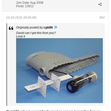
Join Date:
Aug 2008
Posts:
13912
10-29-2018, 09:09 AM
#82
Originally posted by
cgbillb
David can I get this from you?
Love it