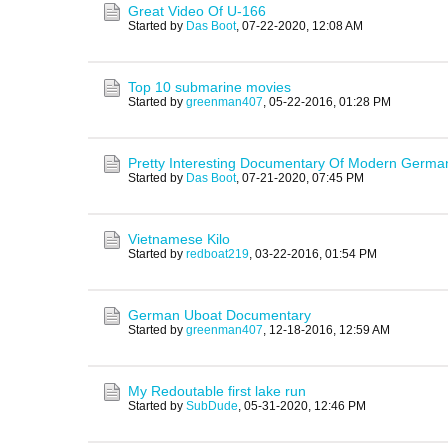
Great Video Of U-166
Started by
Das Boot
,
07-22-2020, 12:08 AM
Top 10 submarine movies
Started by
greenman407
,
05-22-2016, 01:28 PM
Pretty Interesting Documentary Of Modern Germa
Started by
Das Boot
,
07-21-2020, 07:45 PM
Vietnamese Kilo
Started by
redboat219
,
03-22-2016, 01:54 PM
German Uboat Documentary
Started by
greenman407
,
12-18-2016, 12:59 AM
My Redoutable first lake run
Started by
SubDude
,
05-31-2020, 12:46 PM