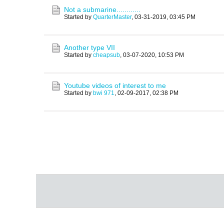
Not a submarine............
Started by
QuarterMaster
,
03-31-2019, 03:45 PM
Another type VII
Started by
cheapsub
,
03-07-2020, 10:53 PM
Youtube videos of interest to me
Started by
bwi 971
,
02-09-2017, 02:38 PM