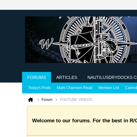
FORUMS
ARTICLES
NAUTILUSDRYDOCKS.
Today's Posts
Mark Channels Read
Member List
Calend
Forum
YOUTUBE VIDEOS
Welcome to our forums. For the best in R/