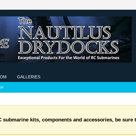
COM
GALLERIES
ar
C submarine kits, components and accessories, be sure t