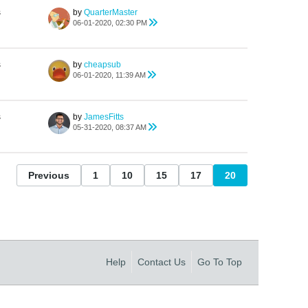
s
by
QuarterMaster
06-01-2020, 02:30 PM
s
by
cheapsub
06-01-2020, 11:39 AM
s
by
JamesFitts
05-31-2020, 08:37 AM
Previous
1
10
15
17
20
Help
Contact Us
Go To Top