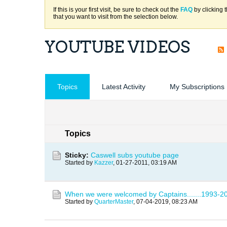
If this is your first visit, be sure to check out the
FAQ
by clicking 
that you want to visit from the selection below.
YOUTUBE VIDEOS
Topics
Latest Activity
My Subscriptions
Topics
Sticky:
Caswell subs youtube page
Started by
Kazzer
,
01-27-2011, 03:19 AM
When we were welcomed by Captains.......1993-20
Started by
QuarterMaster
,
07-04-2019, 08:23 AM