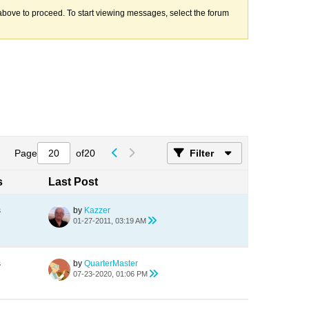
k above to proceed. To start viewing messages, select the forum
Page
of
20
Filter
s
Last Post
s
by
Kazzer
01-27-2011, 03:19 AM
s
by
QuarterMaster
07-23-2020, 01:06 PM