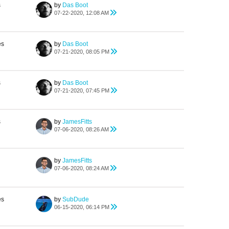
s
by
Das Boot
07-22-2020, 12:08 AM
es
by
Das Boot
07-21-2020, 08:05 PM
s
by
Das Boot
07-21-2020, 07:45 PM
s
by
JamesFitts
07-06-2020, 08:26 AM
by
JamesFitts
07-06-2020, 08:24 AM
es
by
SubDude
06-15-2020, 06:14 PM