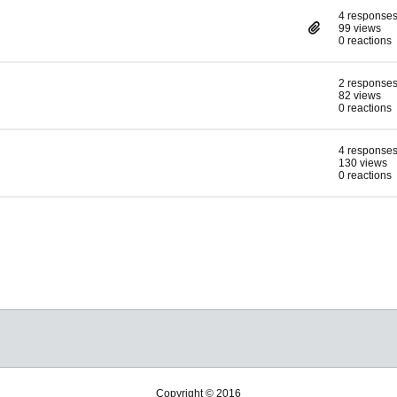
4 response
99 views
0 reactions
2 response
82 views
0 reactions
4 response
130 views
0 reactions
Copyright © 2016