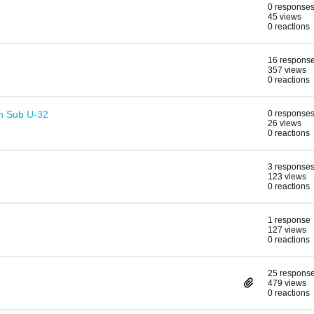
0 response
45 views
0 reactions
16 respons
357 views
0 reactions
n Sub U-32
0 response
26 views
0 reactions
3 response
123 views
0 reactions
1 response
127 views
0 reactions
25 respons
479 views
0 reactions