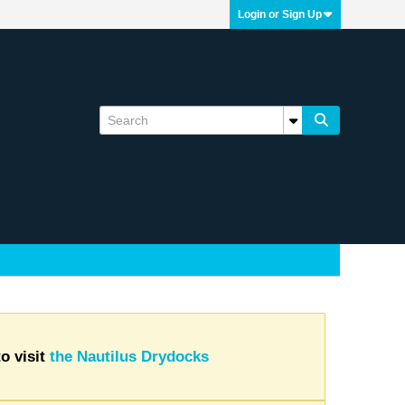
Login or Sign Up
o visit
the Nautilus Drydocks