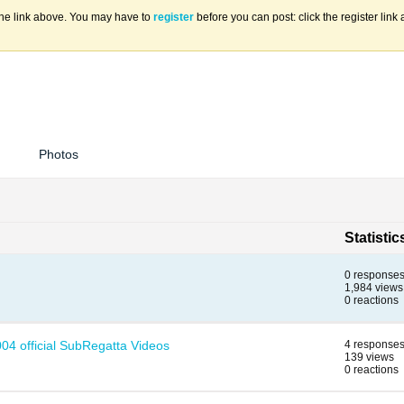
the link above. You may have to
register
before you can post: click the register lin
Photos
Statistic
0 response
1,984 views
0 reactions
04 official SubRegatta Videos
4 response
139 views
0 reactions