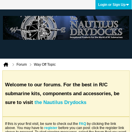
Login or Sign Up
Forum
Way Off Topic
Welcome to our forums. For the best in R/C
submarine kits, components and accessories, be
sure to visit
the Nautilus Drydocks
If this is your first visit, be sure to check out the
FAQ
by clicking the link
above. You may have to
register
before you can post: click the register link