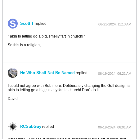
Scott T
replied
06-21-2024, 11:13 AM
" akin to letting go a big, smelly fart in church! "
So this is a religion,
He Who Shall Not Be Named
replied
06-19-2024, 06:21 AM
I could not agree with Bob more. Deliberately changing the Goff design is
akin to letting go a big, smelly fart in church! Don't do it.
David
RCSubGuy
replied
06-19-2024, 06:01 AM