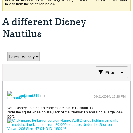
above to proceed. To start viewing messages, select the forum that you want
to visit from the selection below.
A different Disney
Nautilus
Filter
redboat219
replied
06-21-2024, 12:29 PM
Walt Disney holding an early model of Goff's Nautilus.
Note the squat wheelhouse, lack of the "dorsal" fin and single large view
port.