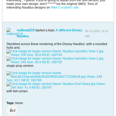
Interesting... I guess. If you're going to depart from the Goff version, just
make your own design, don't *******ize the original (IMO). Tons of
interesting Nautilus designs on
Mike Crusifulli's site.
redboat219
started a topic
A different Disney
06-15-2024, 10:15
Nautilus
PM
Stumbled across these rendering of the Disney Nautilus. with a rounded
hulls and;
single prop version.
with twin props.
Tags:
None
👍
2