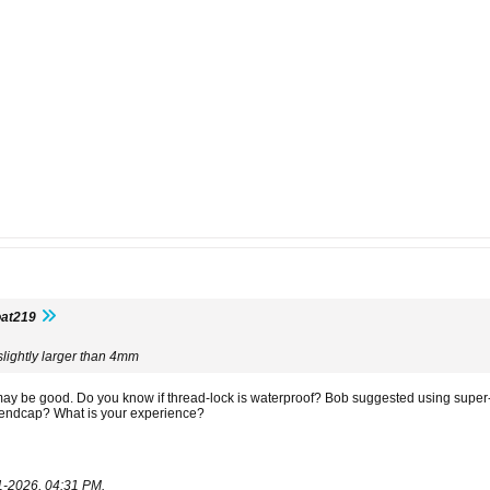
oat219
slightly larger than 4mm
 may be good. Do you know if thread-lock is waterproof? Bob suggested using super
endcap? What is your experience?
1-2026, 04:31 PM
.