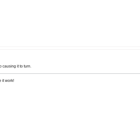
causing it to turn.
 it work!