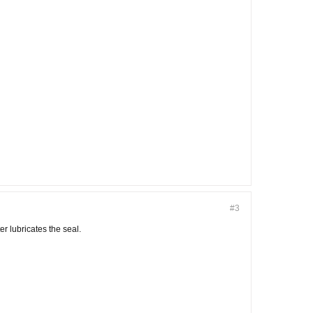
#3
r lubricates the seal.