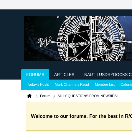
FORUMS
ARTICLES
NAUTILUSDRYDOCKS.
Today's Posts
Mark Channels Read
Member List
Calend
Forum
SILLY QUESTIONS FROM NEWBIES!
Welcome to our forums. For the best in R/