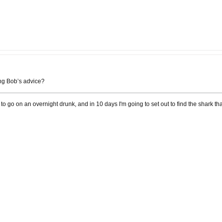
ing Bob’s advice?
 to go on an overnight drunk, and in 10 days I'm going to set out to find the shark th