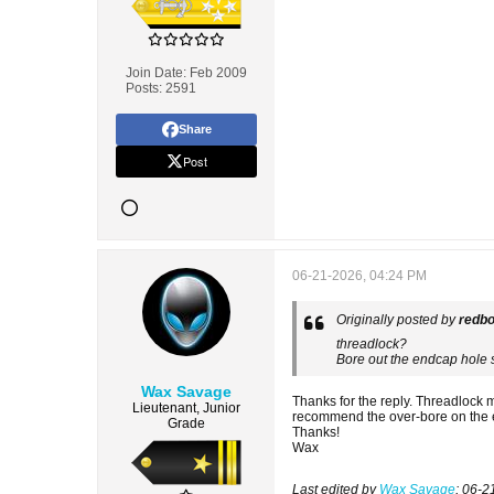
Join Date:
Feb 2009
Posts:
2591
Share
Post
06-21-2026, 04:24 PM
Originally posted by
redb
threadlock?
Bore out the endcap hole 
Wax Savage
Thanks for the reply. Threadlock
Lieutenant, Junior
recommend the over-bore on the 
Grade
Thanks!
Wax
Last edited by
Wax Savage
;
06-2