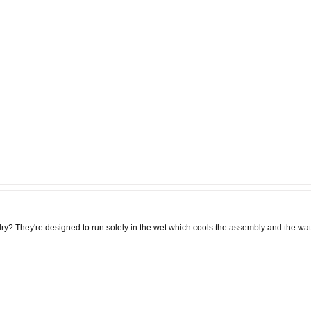
dry? They're designed to run solely in the wet which cools the assembly and the wate