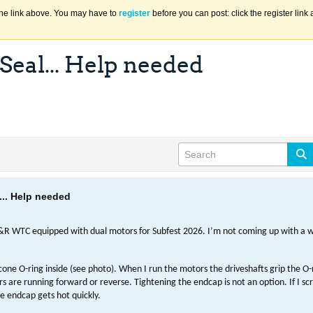
the link above. You may have to
register
before you can post: click the register lin
eal... Help needed
.. Help needed
R WTC equipped with dual motors for Subfest 2026. I’m not coming up with a w
cone O-ring inside (see photo). When I run the motors the driveshafts grip the O
are running forward or reverse. Tightening the endcap is not an option. If I sc
e endcap gets hot quickly.