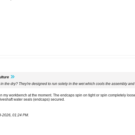
lture
 in the dry? They're designed to run solely in the wet which cools the assembly and 
on my workbench at the moment. The endcaps spin on tight or spin completely loose w
riveshaft water seals (endcaps) secured.
3-2026, 01:24 PM
.