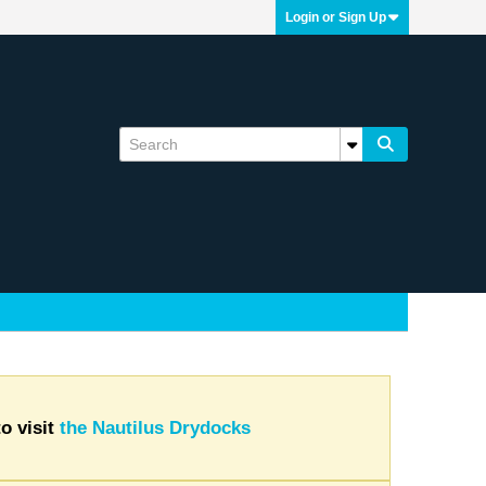
Login or Sign Up
o visit
the Nautilus Drydocks