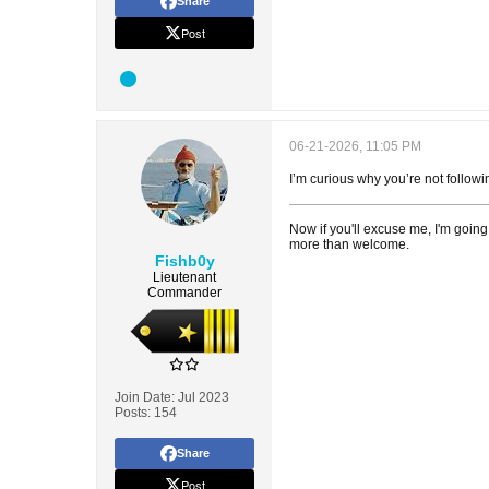
Share
Post
06-21-2026, 11:05 PM
I’m curious why you’re not follow
Now if you'll excuse me, I'm going
more than welcome.
Fishb0y
Lieutenant
Commander
Join Date:
Jul 2023
Posts:
154
Share
Post