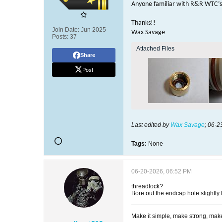
Anyone familiar with R&R WTC’s 
Thanks!!
Join Date:
Jun 2025
Wax Savage
Posts:
37
Attached Files
Share
Post
Last edited by
Wax Savage
;
06-2
Tags:
None
06-20-2026, 06:52 PM
threadlock?
Bore out the endcap hole slightly
Make it simple, make strong, make