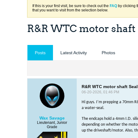
If this is your first visit, be sure to check out the
FAQ
by clicking 
that you want to visit from the selection below.
R&R WTC motor shaft S
Posts
Latest Activity
Photos
R&R WTC motor shaft Seal.
06-20-2026, 01:46 PM
Hi guys. I’m prepping a 70mm R&
a water-seal.
Wax Savage
The endcaps hold a 4mm I.D. sili
Lieutenant, Junior
depending on whether the motors 
Grade
up the driveshaft/motor. Also, th