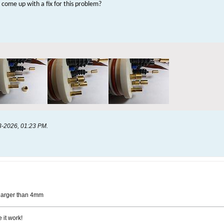
come up with a fix for this problem?
3-2026, 01:23 PM
.
 larger than 4mm
 it work!