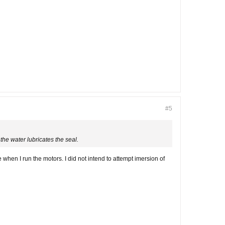
#5
the water lubricates the seal.
hen I run the motors. I did not intend to attempt imersion of