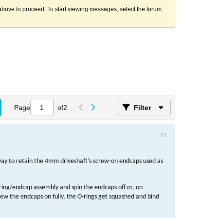
k above to proceed. To start viewing messages, select the forum
Page
of
2
Filter
#1
ay to retain the 4mm driveshaft’s screw-on endcaps used as
-ring/endcap assembly and spin the endcaps off or, on
rew the endcaps on fully, the O-rings get squashed and bind