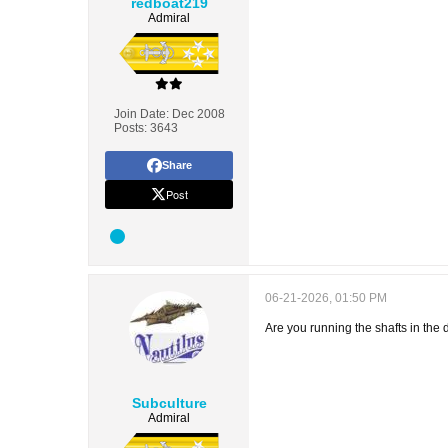
redboat219
Admiral
Join Date:
Dec 2008
Posts:
3643
Share
Post
06-21-2026, 01:50 PM
Are you running the shafts in the 
Subculture
Admiral