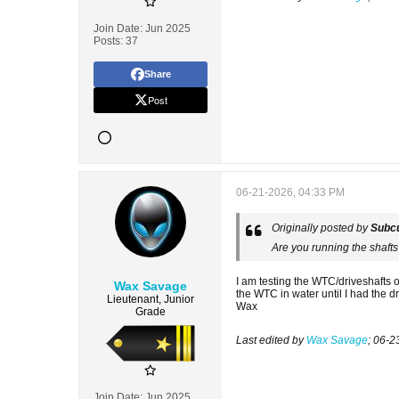
Join Date:
Jun 2025
Posts:
37
Share
Post
06-21-2026, 04:33 PM
Originally posted by
Subcu
Are you running the shafts
I am testing the WTC/driveshafts 
Wax Savage
the WTC in water until I had the d
Lieutenant, Junior
Wax
Grade
Last edited by
Wax Savage
;
06-2
Join Date:
Jun 2025