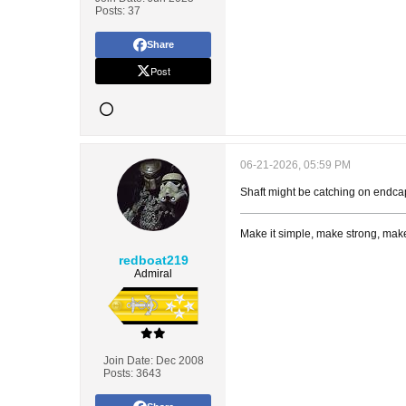
Posts:
37
Share
Post
06-21-2026, 05:59 PM
Shaft might be catching on endcap 
Make it simple, make strong, make
redboat219
Admiral
Join Date:
Dec 2008
Posts:
3643