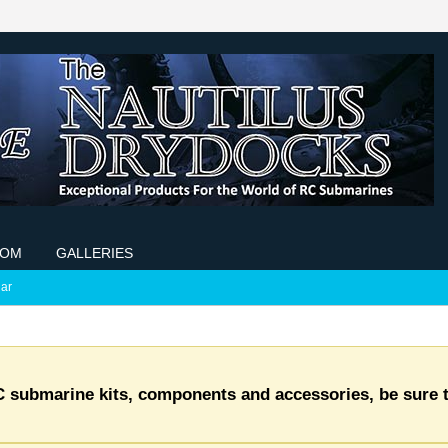
COM
GALLERIES
ar
C submarine kits, components and accessories, be sure t