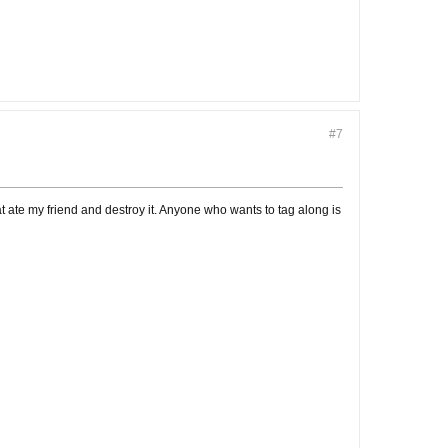
#7
at ate my friend and destroy it. Anyone who wants to tag along is