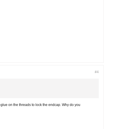
#4
-glue on the threads to lock the endcap. Why do you