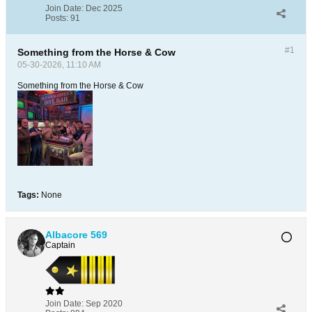
Join Date:
Dec 2025
Posts:
91
#1
Something from the Horse & Cow
05-30-2026, 11:10 AM
Something from the Horse & Cow
Tags:
None
Albacore 569
Captain
Join Date:
Sep 2020