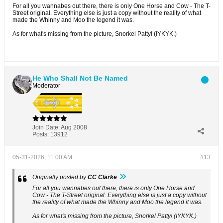
For all you wannabes out there, there is only One Horse and Cow - The T-
Street original. Everything else is just a copy without the reality of what
made the Whinny and Moo the legend it was.
As for what's missing from the picture, Snorkel Patty! (IYKYK.)
He Who Shall Not Be Named
Moderator
Join Date:
Aug 2008
Posts:
13912
05-31-2026, 11:00 AM
#13
Originally posted by
CC Clarke
For all you wannabes out there, there is only One Horse and
Cow - The T-Street original. Everything else is just a copy without
the reality of what made the Whinny and Moo the legend it was.
As for what's missing from the picture, Snorkel Patty! (IYKYK.)