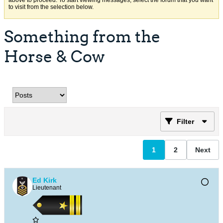
above to proceed. To start viewing messages, select the forum that you want
to visit from the selection below.
Something from the
Horse & Cow
Filter
1
2
Next
Ed Kirk
Lieutenant