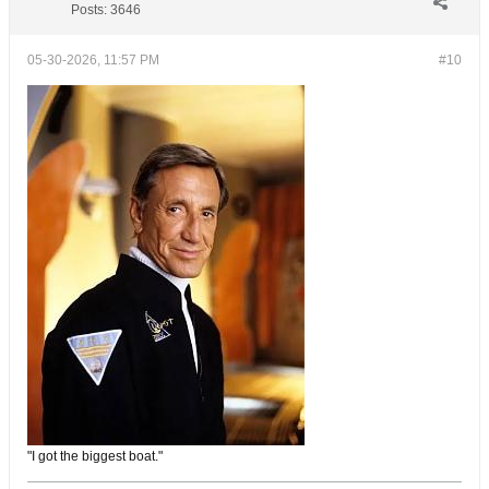
Posts:
3646
05-30-2026, 11:57 PM
#10
"I got the biggest boat."