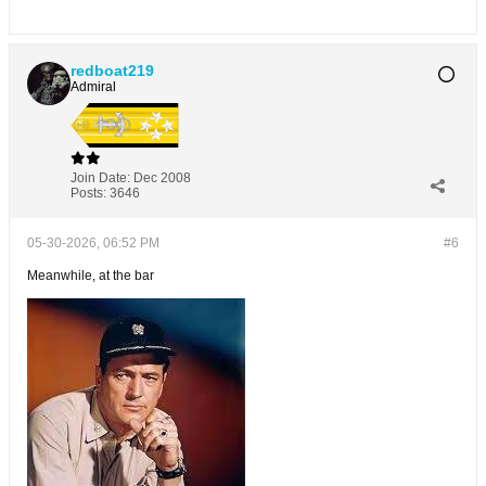
redboat219
Admiral
Join Date:
Dec 2008
Posts:
3646
05-30-2026, 06:52 PM
#6
Meanwhile, at the bar