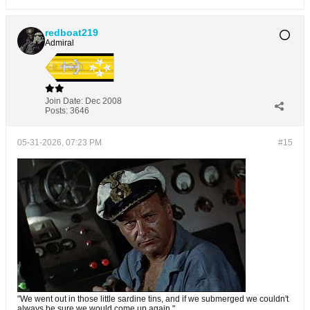
redboat219
Admiral
Join Date:
Dec 2008
Posts:
3646
05-31-2026, 07:23 PM
#15
"We went out in those little sardine tins, and if we submerged we couldn't
always be sure we would come up again."