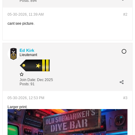
Posts:
894
05-30-2026, 11:39 AM
#2
cant see picture.
Ed Kirk
Lieutenant
Join Date:
Dec 2025
Posts:
91
05-30-2026, 12:53 PM
#3
Larger print.