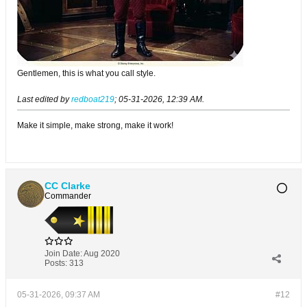
Gentlemen, this is what you call style.
Last edited by
redboat219
;
05-31-2026, 12:39 AM
.
Make it simple, make strong, make it work!
CC Clarke
Commander
Join Date:
Aug 2020
Posts:
313
05-31-2026, 09:37 AM
#12