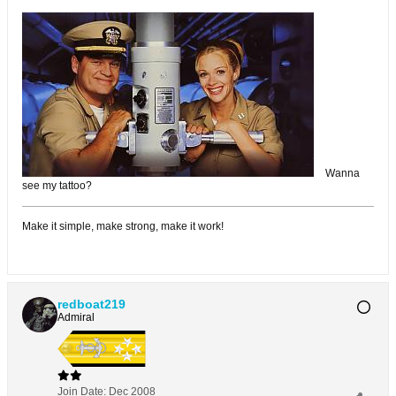
Wanna
see my tattoo?
Make it simple, make strong, make it work!
redboat219
Admiral
Join Date:
Dec 2008