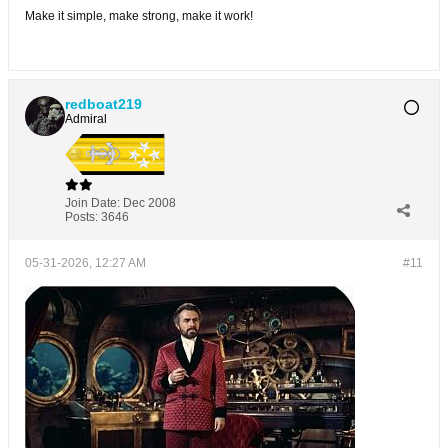
Make it simple, make strong, make it work!
redboat219
Admiral
Join Date:
Dec 2008
Posts:
3646
05-31-2026, 12:27 AM
#11