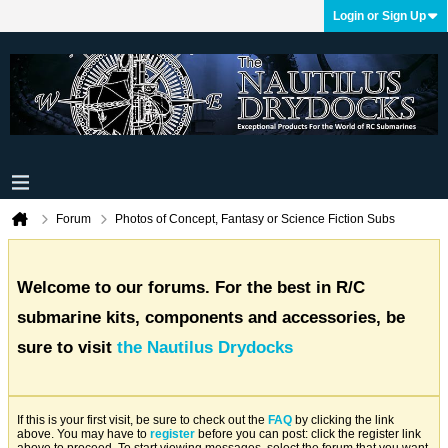
Login or Sign Up
Forum
Photos of Concept, Fantasy or Science Fiction Subs
Welcome to our forums. For the best in R/C
submarine kits, components and accessories, be
sure to visit
the Nautilus Drydocks
If this is your first visit, be sure to check out the
FAQ
by clicking the link
above. You may have to
register
before you can post: click the register link