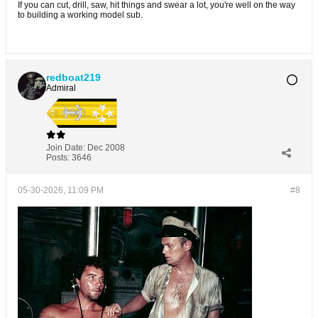
If you can cut, drill, saw, hit things and swear a lot, you're well on the way
to building a working model sub.
redboat219
Admiral
Join Date:
Dec 2008
Posts:
3646
05-30-2026, 11:09 PM
#8