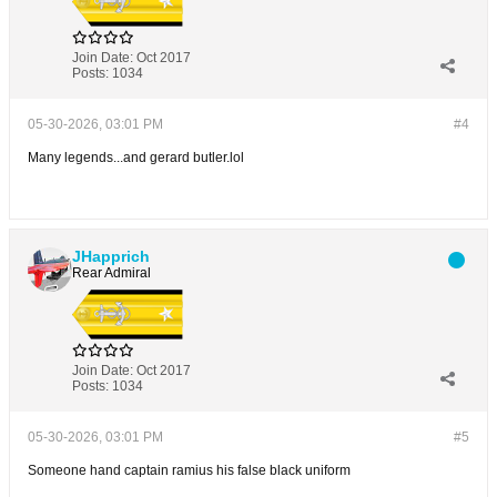
Join Date:
Oct 2017
Posts:
1034
05-30-2026, 03:01 PM
#4
Many legends...and gerard butler.lol
JHapprich
Rear Admiral
Join Date:
Oct 2017
Posts:
1034
05-30-2026, 03:01 PM
#5
Someone hand captain ramius his false black uniform