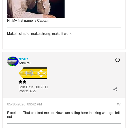
Hi, My first name is Captain.
Make it simple, make strong, make it work!
trout
Admiral
Join Date:
Jul 2011
Posts:
3727
05-30-2026, 09:42 PM
#7
Excellent. That cracked me up. Now I am sitting here thinking who got left
out.