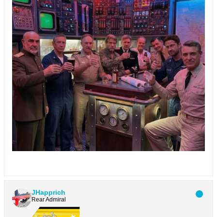
JHapprich
Rear Admiral