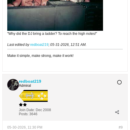
"Why did the DJ bring a ladder? To reach the high notes!"
Last edited by
redboat219
;
05-31-2026, 12:51 AM
.
Make it simple, make strong, make it work!
redboat219
Admiral
Join Date:
Dec 2008
Posts:
3646
05-30-2026, 11:30 PM
#9