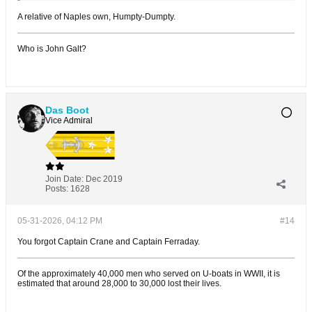
A relative of Naples own, Humpty-Dumpty.
Who is John Galt?
Das Boot
Vice Admiral
Join Date:
Dec 2019
Posts:
1628
05-31-2026, 04:12 PM
#14
You forgot Captain Crane and Captain Ferraday.
Of the approximately 40,000 men who served on U-boats in WWII, it is
estimated that around 28,000 to 30,000 lost their lives.