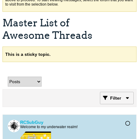
above to proceed. To start viewing messages, select the forum that you want
to visit from the selection below.
Master List of
Awesome Threads
This is a sticky topic.
Filter
RCSubGuy
Welcome to my underwater realm!