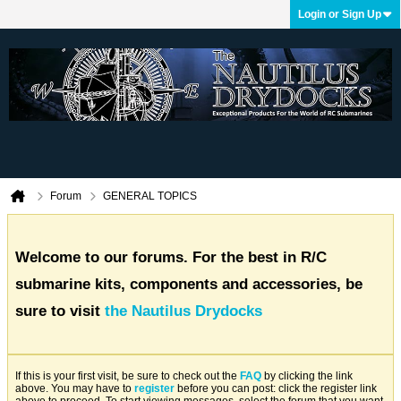
Login or Sign Up
Forum
GENERAL TOPICS
Welcome to our forums. For the best in R/C
submarine kits, components and accessories, be
sure to visit
the Nautilus Drydocks
If this is your first visit, be sure to check out the
FAQ
by clicking the link
above. You may have to
register
before you can post: click the register link