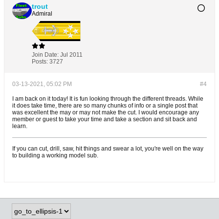
trout
Admiral
Join Date:
Jul 2011
Posts:
3727
03-13-2021, 05:02 PM
#4
I am back on it today! It is fun looking through the different threads. While
it does take time, there are so many chunks of info or a single post that
was excellent the may or may not make the cut. I would encourage any
member or guest to take your time and take a section and sit back and
learn.
If you can cut, drill, saw, hit things and swear a lot, you're well on the way
to building a working model sub.