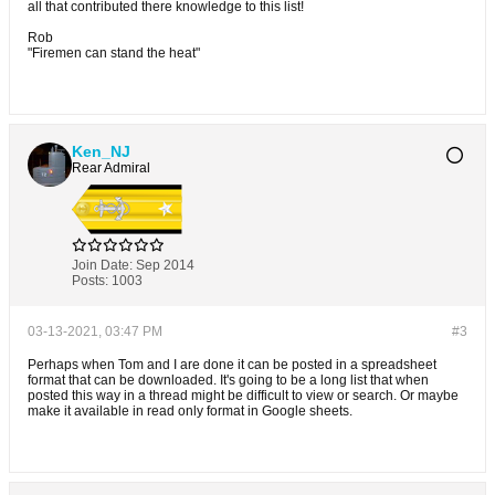
all that contributed there knowledge to this list!
Rob
"Firemen can stand the heat"
Ken_NJ
Rear Admiral
Join Date:
Sep 2014
Posts:
1003
03-13-2021, 03:47 PM
#3
Perhaps when Tom and I are done it can be posted in a spreadsheet
format that can be downloaded. It's going to be a long list that when
posted this way in a thread might be difficult to view or search. Or maybe
make it available in read only format in Google sheets.