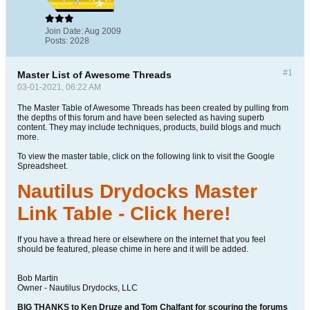
Join Date:
Aug 2009
Posts:
2028
#1
Master List of Awesome Threads
03-01-2021, 06:22 AM
The Master Table of Awesome Threads has been created by pulling from
the depths of this forum and have been selected as having superb
content. They may include techniques, products, build blogs and much
more.
To view the master table, click on the following link to visit the Google
Spreadsheet.
Nautilus Drydocks Master
Link Table - Click here!
If you have a thread here or elsewhere on the internet that you feel
should be featured, please chime in here and it will be added.
Bob Martin
Owner - Nautilus Drydocks, LLC
BIG THANKS to Ken Druze and Tom Chalfant for scouring the forums