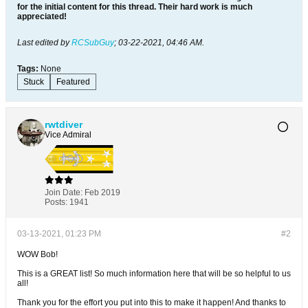
for the initial content for this thread. Their hard work is much
appreciated!
Last edited by
RCSubGuy
;
03-22-2021, 04:46 AM
.
Tags:
None
Stuck
Featured
rwtdiver
Vice Admiral
Join Date:
Feb 2019
Posts:
1941
03-13-2021, 01:23 PM
#2
WOW Bob!
This is a GREAT list! So much information here that will be so helpful to us
all!
Thank you for the effort you put into this to make it happen! And thanks to