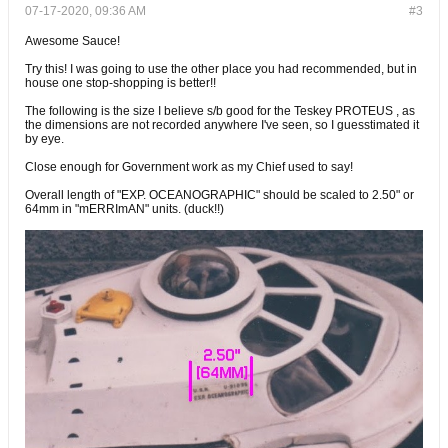
07-17-2020, 09:36 AM
#3
Awesome Sauce!
Try this! I was going to use the other place you had recommended, but in
house one stop-shopping is better!!
The following is the size I believe s/b good for the Teskey PROTEUS , as
the dimensions are not recorded anywhere I've seen, so I guesstimated it
by eye.
Close enough for Government work as my Chief used to say!
Overall length of "EXP. OCEANOGRAPHIC" should be scaled to 2.50" or
64mm in "mERRImAN" units. (duck!!)