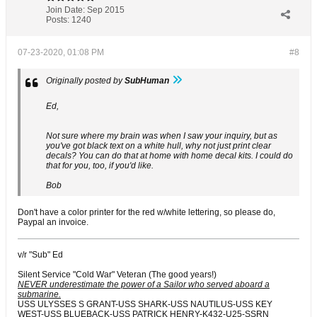
Join Date:
Sep 2015
Posts:
1240
07-23-2020, 01:08 PM
#8
Originally posted by
SubHuman
Ed,
Not sure where my brain was when I saw your inquiry, but as
you've got black text on a white hull, why not just print clear
decals? You can do that at home with home decal kits. I could do
that for you, too, if you'd like.
Bob
Don't have a color printer for the red w/white lettering, so please do,
Paypal an invoice.
v/r "Sub" Ed
Silent Service "Cold War" Veteran (The good years!)
NEVER underestimate the power of a Sailor who served aboard a
submarine.
USS ULYSSES S GRANT-USS SHARK-USS NAUTILUS-USS KEY
WEST-USS BLUEBACK-USS PATRICK HENRY-K432-U25-SSRN