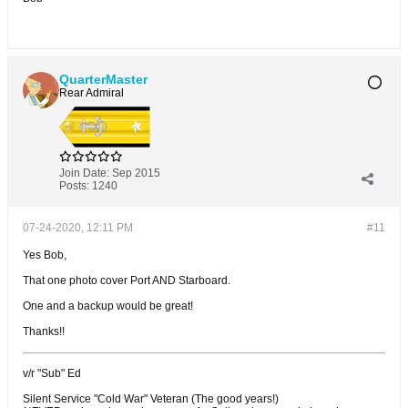
QuarterMaster
Rear Admiral
Join Date:
Sep 2015
Posts:
1240
07-24-2020, 12:11 PM
#11
Yes Bob,
That one photo cover Port AND Starboard.
One and a backup would be great!
Thanks!!
v/r "Sub" Ed
Silent Service "Cold War" Veteran (The good years!)