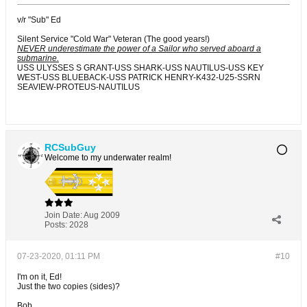
v/r "Sub" Ed
Silent Service "Cold War" Veteran (The good years!)
NEVER underestimate the power of a Sailor who served aboard a
submarine.
USS ULYSSES S GRANT-USS SHARK-USS NAUTILUS-USS KEY
WEST-USS BLUEBACK-USS PATRICK HENRY-K432-U25-SSRN
SEAVIEW-PROTEUS-NAUTILUS
RCSubGuy
Welcome to my underwater realm!
Join Date:
Aug 2009
Posts:
2028
07-23-2020, 01:11 PM
#10
I'm on it, Ed!
Just the two copies (sides)?
Bob