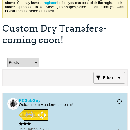
above. You may have to
register
before you can post: click the register link
above to proceed. To start viewing messages, select the forum that you want
to visit from the selection below.
Custom Dry Transfers-
coming soon!
Filter
RCSubGuy
Welcome to my underwater realm!
Join Date:
Aug 2009