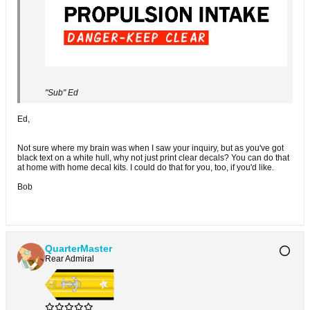
"Sub" Ed
Ed,
Not sure where my brain was when I saw your inquiry, but as you've got
black text on a white hull, why not just print clear decals? You can do that
at home with home decal kits. I could do that for you, too, if you'd like.
Bob
QuarterMaster
Rear Admiral