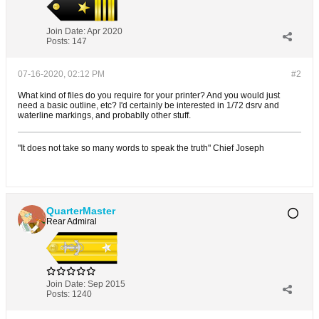
Join Date:
Apr 2020
Posts:
147
07-16-2020, 02:12 PM
#2
What kind of files do you require for your printer? And you would just
need a basic outline, etc? I'd certainly be interested in 1/72 dsrv and
waterline markings, and probablly other stuff.
"It does not take so many words to speak the truth" Chief Joseph
QuarterMaster
Rear Admiral
Join Date:
Sep 2015
Posts:
1240