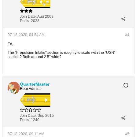
Join Date:
Aug 2009
Posts:
2028
07-18-2020, 04:54 AM
#4
Ed,
The "Propulsion Intake" section is roughly to scale with the "USN"
section? Both around 2.5" wide?
QuarterMaster
Rear Admiral
Join Date:
Sep 2015
Posts:
1240
07-18-2020, 09:11 AM
#5