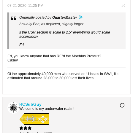
07-21-2020, 11:25 PM
#6
Originally posted by
QuarterMaster
Actually Bob, as depicted, slightly larger.
If the USN section is scale to 2.5" everything would scale
accordingly.
Ed
Ed, you know anyone that has RC’d the Moebius Proteus?
Casey
Of the approximately 40,000 men who served on U-boats in WWII, it is
estimated that around 28,000 to 30,000 lost their lives.
RCSubGuy
Welcome to my underwater realm!