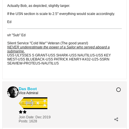
Actually Bob, as depicted, slightly larger.
If the USN section is scale to 2.5" everything would scale accordingly.
Ed
v/r "Sub" Ed
Silent Service "Cold War" Veteran (The good years!)
NEVER underestimate the power of a Sailor who served aboard a
submarine.
USS ULYSSES S GRANT-USS SHARK-USS NAUTILUS-USS KEY
WEST-USS BLUEBACK-USS PATRICK HENRY-K432-U25-SSRN
SEAVIEW-PROTEUS-NAUTILUS
Das Boot
Vice Admiral
Join Date:
Dec 2019
Posts:
1628