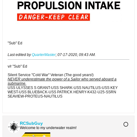
"Sub" Ed
Last edited by
QuarterMaster
;
07-17-2020, 09:43 AM
.
v/r "Sub" Ed
Silent Service "Cold War" Veteran (The good years!)
NEVER underestimate the power of a Sailor who served aboard a
submarine.
USS ULYSSES S GRANT-USS SHARK-USS NAUTILUS-USS KEY
WEST-USS BLUEBACK-USS PATRICK HENRY-K432-U25-SSRN
SEAVIEW-PROTEUS-NAUTILUS
RCSubGuy
Welcome to my underwater realm!