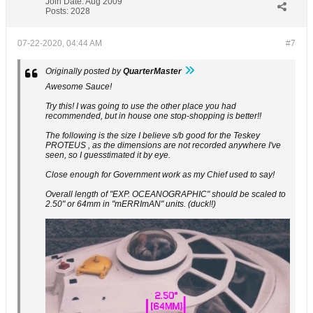
Join Date:
Aug 2009
Posts:
2028
07-22-2020, 04:44 AM
#7
Originally posted by
QuarterMaster
Awesome Sauce!
Try this! I was going to use the other place you had
recommended, but in house one stop-shopping is better!!
The following is the size I believe s/b good for the Teskey
PROTEUS , as the dimensions are not recorded anywhere I've
seen, so I guesstimated it by eye.
Close enough for Government work as my Chief used to say!
Overall length of "EXP. OCEANOGRAPHIC" should be scaled to
2.50" or 64mm in "mERRImAN" units. (duck!!)