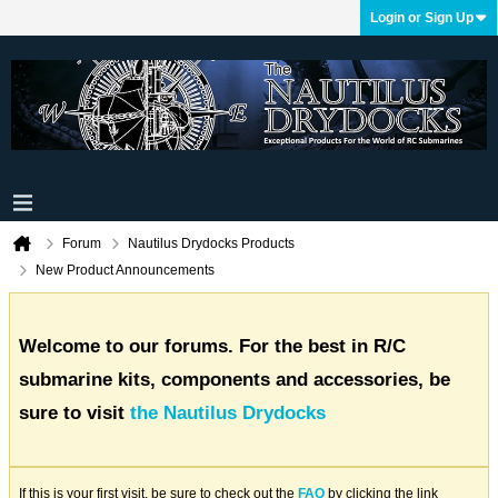
Login or Sign Up
Forum
Nautilus Drydocks Products
New Product Announcements
Welcome to our forums. For the best in R/C
submarine kits, components and accessories, be
sure to visit
the Nautilus Drydocks
If this is your first visit, be sure to check out the
FAQ
by clicking the link