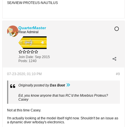
SEAVIEW-PROTEUS-NAUTILUS
QuarterMaster
Rear Admiral
Join Date:
Sep 2015
Posts:
1240
07-23-2020, 01:10 PM
#9
Originally posted by
Das Boot
Ed, you know anyone that has RC’d the Moebius Proteus?
Casey
Not at this time Casey.
I'm actually looking at the model itself right now. Shouldn't be an issue as
a dynamic diver w/today's electronics.