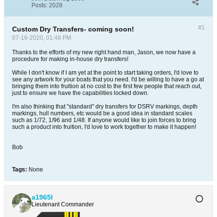
Posts:
2028
#1
Custom Dry Transfers- coming soon!
07-16-2020, 01:48 PM
Thanks to the efforts of my new right hand man, Jason, we now have a
procedure for making in-house dry transfers!
While I don't know if I am yet at the point to start taking orders, I'd love to
see any artwork for your boats that you need. I'd be willing to have a go at
bringing them into fruition at no cost to the first few people that reach out,
just to ensure we have the capabilities locked down.
I'm also thinking that "standard" dry transfers for DSRV markings, depth
markings, hull numbers, etc would be a good idea in standard scales
such as 1/72, 1/96 and 1/48. If anyone would like to join forces to bring
such a product into fruition, I'd love to work together to make it happen!
Bob
Tags:
None
a1965l
Lieutenant Commander