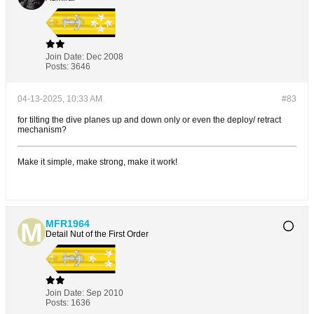
Join Date:
Dec 2008
Posts:
3646
04-13-2025, 10:33 AM
#83
for tilting the dive planes up and down only or even the deploy/ retract
mechanism?
Make it simple, make strong, make it work!
MFR1964
Detail Nut of the First Order
Join Date:
Sep 2010
Posts:
1636