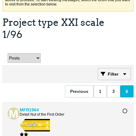
above to proceed. To start viewing messages, select the forum that you want
to visit from the selection below.
Project type XXI scale
1/96
Filter
Previous
1
3
6
MFR1964
Detail Nut of the First Order