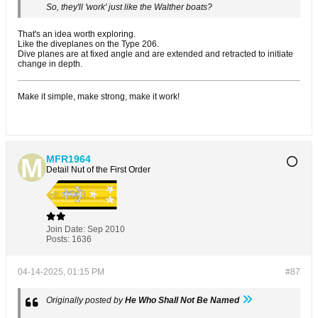
So, they'll 'work' just like the Walther boats?
That's an idea worth exploring.
Like the diveplanes on the Type 206.
Dive planes are at fixed angle and are extended and retracted to initiate
change in depth.
Make it simple, make strong, make it work!
MFR1964
Detail Nut of the First Order
Join Date:
Sep 2010
Posts:
1636
04-14-2025, 01:15 PM
#87
Originally posted by
He Who Shall Not Be Named