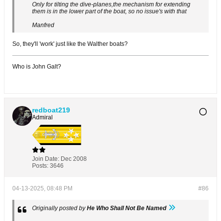
Only for tilting the dive-planes,the mechanism for extending
them is in the lower part of the boat, so no issue's with that
Manfred
So, they'll 'work' just like the Walther boats?
Who is John Galt?
redboat219
Admiral
Join Date:
Dec 2008
Posts:
3646
04-13-2025, 08:48 PM
#86
Originally posted by
He Who Shall Not Be Named