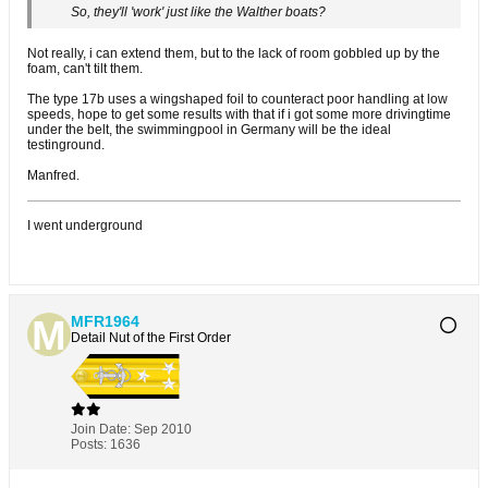
So, they'll 'work' just like the Walther boats?
Not really, i can extend them, but to the lack of room gobbled up by the
foam, can't tilt them.
The type 17b uses a wingshaped foil to counteract poor handling at low
speeds, hope to get some results with that if i got some more drivingtime
under the belt, the swimmingpool in Germany will be the ideal
testinground.
Manfred.
I went underground
MFR1964
Detail Nut of the First Order
Join Date:
Sep 2010
Posts:
1636