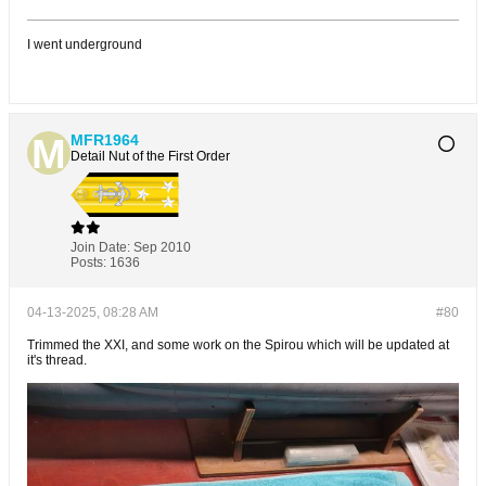
I went underground
MFR1964
Detail Nut of the First Order
Join Date:
Sep 2010
Posts:
1636
04-13-2025, 08:28 AM
#80
Trimmed the XXI, and some work on the Spirou which will be updated at
it's thread.