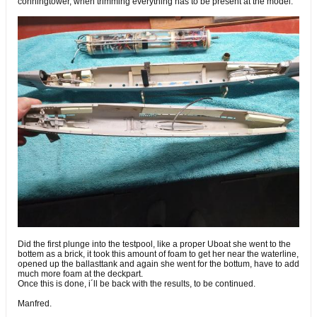
conningtower, when trimming everything has to be present at the model.
Did the first plunge into the testpool, like a proper Uboat she went to the
bottem as a brick, it took this amount of foam to get her near the waterline,
opened up the ballasttank and again she went for the bottum, have to add
much more foam at the deckpart.
Once this is done, i´ll be back with the results, to be continued.
Manfred.