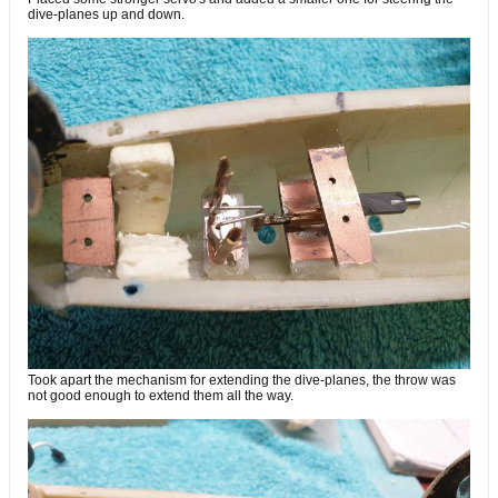
dive-planes up and down.
Took apart the mechanism for extending the dive-planes, the throw was
not good enough to extend them all the way.