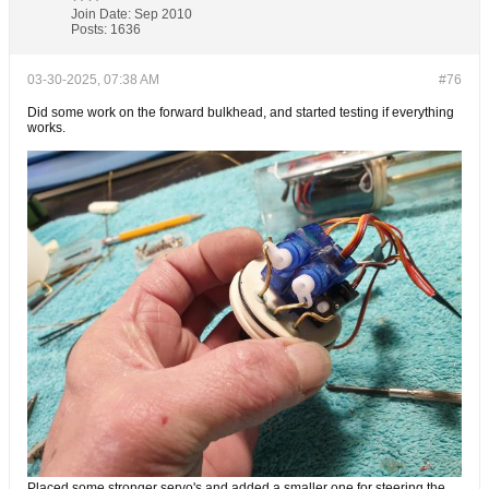
Join Date:
Sep 2010
Posts:
1636
03-30-2025, 07:38 AM
#76
Did some work on the forward bulkhead, and started testing if everything
works.
Placed some stronger servo's and added a smaller one for steering the