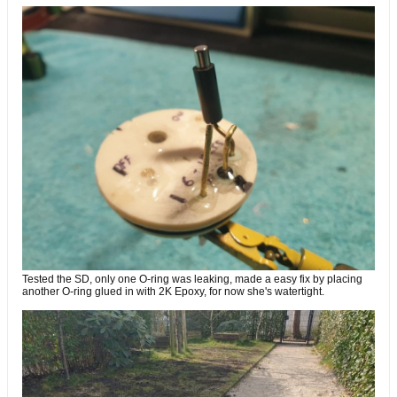
Tested the SD, only one O-ring was leaking, made a easy fix by placing
another O-ring glued in with 2K Epoxy, for now she's watertight.