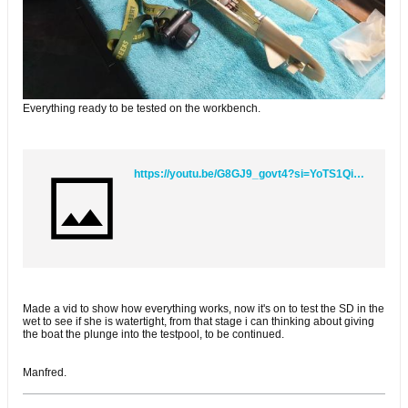
Everything ready to be tested on the workbench.
https://youtu.be/G8GJ9_govt4?si=YoTS1QibGsgTw4bg
Made a vid to show how everything works, now it's on to test the SD in the
wet to see if she is watertight, from that stage i can thinking about giving
the boat the plunge into the testpool, to be continued.
Manfred.