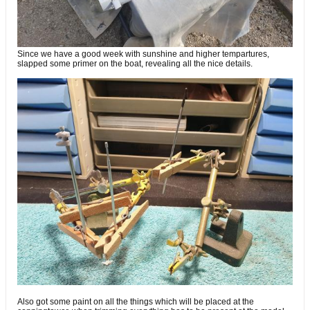
Since we have a good week with sunshine and higher tempartures,
slapped some primer on the boat, revealing all the nice details.
Also got some paint on all the things which will be placed at the