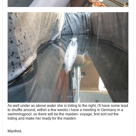
As well under as above water she is listing to the right, i'll have some lead
to shuffle around, within a few weeks i have a meeting in Germany in a
swimmingpool, so there will be the maiden- voyage, first sort out the
listing and make her ready for the maiden.
Manfred.