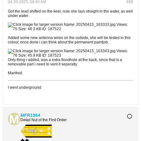
04-20-2025, 08:40 AM
#88
Got the lead shifted on the keel, now she lays straight in the water, as well
under water.
Added some new antenna wires on the outside, she will be tested in this
colour, once done i can think about the permanent paintjob.
Only thing i added, was a extra floodhole at the back, since that is a
removable part i need to vent it seperatly.
Manfred.
I went underground
MFR1964
Detail Nut of the First Order