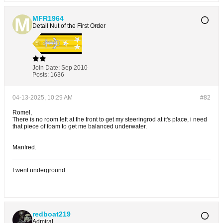
MFR1964
Detail Nut of the First Order
Join Date:
Sep 2010
Posts:
1636
04-13-2025, 10:29 AM
#82
Romel,
There is no room left at the front to get my steeringrod at it's place, i need
that piece of foam to get me balanced underwater.
Manfred.
I went underground
redboat219
Admiral