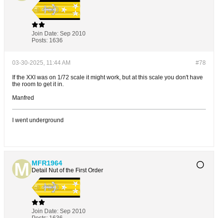
Join Date:
Sep 2010
Posts:
1636
03-30-2025, 11:44 AM
#78
If the XXI was on 1/72 scale it might work, but at this scale you don't have
the room to get it in.
Manfred
I went underground
MFR1964
Detail Nut of the First Order
Join Date:
Sep 2010