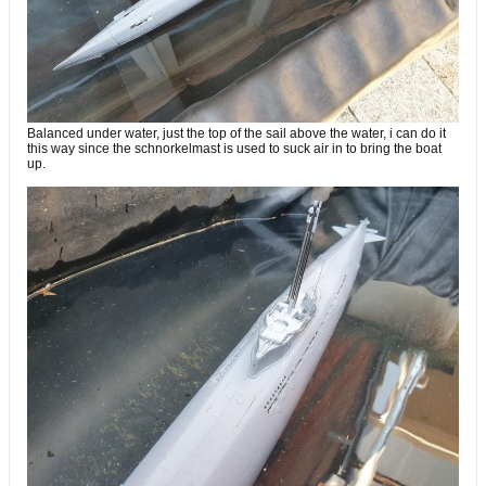
Balanced under water, just the top of the sail above the water, i can do it
this way since the schnorkelmast is used to suck air in to bring the boat
up.