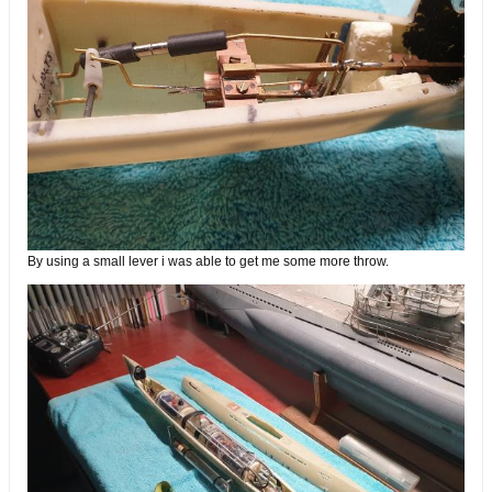
By using a small lever i was able to get me some more throw.