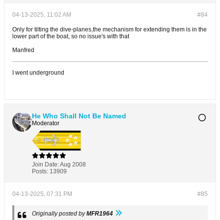
04-13-2025, 11:02 AM
#84
Only for tilting the dive-planes,the mechanism for extending them is in the
lower part of the boat, so no issue's with that
Manfred
I went underground
He Who Shall Not Be Named
Moderator
Join Date:
Aug 2008
Posts:
13909
04-13-2025, 07:31 PM
#85
Originally posted by
MFR1964