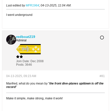
Last edited by
MFR1964
;
04-13-2025, 11:04 AM
.
I went underground
redboat219
Admiral
Join Date:
Dec 2008
Posts:
3646
04-13-2025, 09:23 AM
#81
Manfred, what do you mean by "
the front dive-planes up/down is off the
record
"
Make it simple, make strong, make it work!