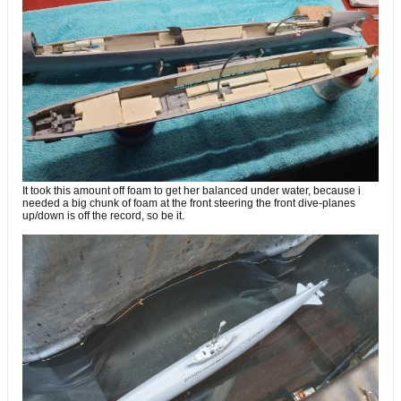
It took this amount off foam to get her balanced under water, because i
needed a big chunk of foam at the front steering the front dive-planes
up/down is off the record, so be it.