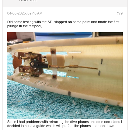
Posts:
1636
04-06-2025, 09:40 AM
#79
Did some testing with the SD, slapped on some paint and made the first
plunge in the testpool,
Since i had problems with retracting the dive-planes on some occasions i
decided to build a guide which will prefent the planes to droop down.