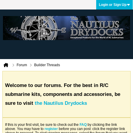
Login or Sign Up
Forum
Builder Threads
Welcome to our forums. For the best in R/C
submarine kits, components and accessories, be
sure to visit
the Nautilus Drydocks
If this is your first visit, be sure to check out the
FAQ
by clicking the link
above. You may have to
register
before you can post: click the register link