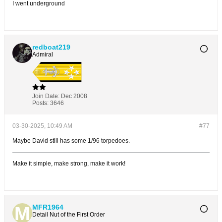
I went underground
redboat219
Admiral
Join Date:
Dec 2008
Posts:
3646
03-30-2025, 10:49 AM
#77
Maybe David still has some 1/96 torpedoes.
Make it simple, make strong, make it work!
MFR1964
Detail Nut of the First Order