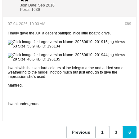
Join Date:
Sep 2010
Posts:
1636
07-04-2026, 10:03 AM
#89
Finally gave the XXI a decent paintjob, nice little boat to drive.
I went with the standard colours of the kriegsmarine and added some
weathering to the model, not too much but just enough to give the
impression she's used.
Manfred.
I went underground
Previous
1
3
6