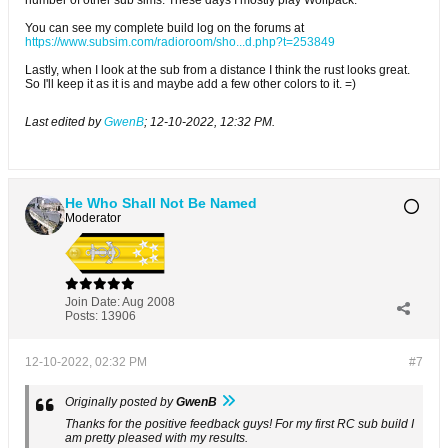
You can see my complete build log on the forums at
https://www.subsim.com/radioroom/sho...d.php?t=253849
Lastly, when I look at the sub from a distance I think the rust looks great.
So I'll keep it as it is and maybe add a few other colors to it. =)
Last edited by
GwenB
;
12-10-2022, 12:32 PM
.
He Who Shall Not Be Named
Moderator
Join Date:
Aug 2008
Posts:
13906
12-10-2022, 02:32 PM
#7
Originally posted by
GwenB
Thanks for the positive feedback guys! For my first RC sub build I
am pretty pleased with my results.