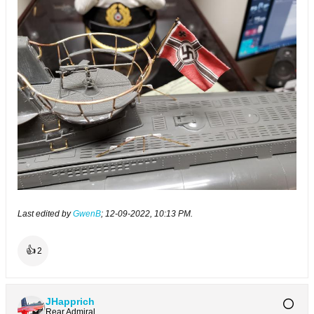
Last edited by
GwenB
;
12-09-2022, 10:13 PM
.
👍
2
JHapprich
Rear Admiral