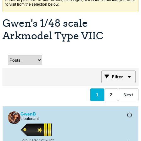
above to proceed. To start viewing messages, select the forum that you want
to visit from the selection below.
Gwen's 1/48 scale
Arkmodel Type VIIC
Filter
1
2
Next
GwenB
Lieutenant
Join Date:
Oct 2022