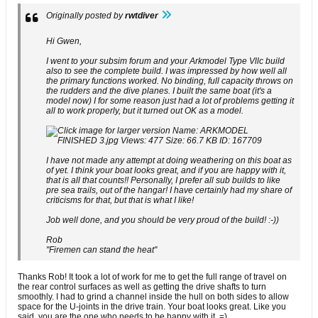
Originally posted by
rwtdiver
Hi Gwen,
I went to your subsim forum and your Arkmodel Type Vllc build
also to see the complete build. I was impressed by how well all
the primary functions worked. No binding, full capacity throws on
the rudders and the dive planes. I built the same boat (it's a
model now) I for some reason just had a lot of problems getting it
all to work properly, but it turned out OK as a model.
I have not made any attempt at doing weathering on this boat as
of yet. I think your boat looks great, and if you are happy with it,
that is all that counts!! Personally, I prefer all sub builds to like
pre sea trails, out of the hangar! I have certainly had my share of
criticisms for that, but that is what I like!
Job well done, and you should be very proud of the build! :-))
Rob
"Firemen can stand the heat"
Thanks Rob! It took a lot of work for me to get the full range of travel on
the rear control surfaces as well as getting the drive shafts to turn
smoothly. I had to grind a channel inside the hull on both sides to allow
space for the U-joints in the drive train. Your boat looks great. Like you
said, you are the one who needs to be happy with it. =)