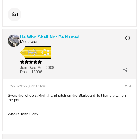
👍
1
He Who Shall Not Be Named
Moderator
Join Date:
Aug 2008
Posts:
13906
12-20-2022, 04:37 PM
#14
Swap the wheels. Right hand pitch on the Starboard, left hand pitch on
the port.
Who is John Galt?