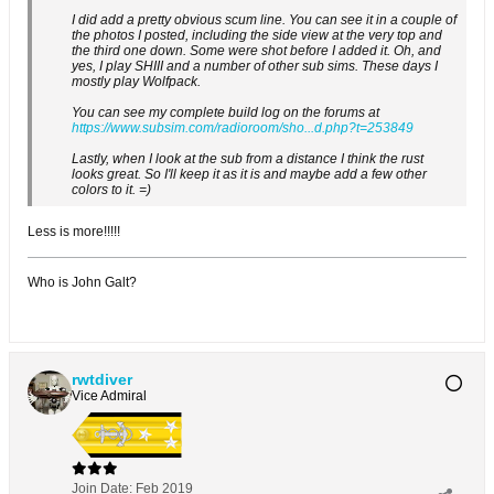
I did add a pretty obvious scum line. You can see it in a couple of
the photos I posted, including the side view at the very top and
the third one down. Some were shot before I added it. Oh, and
yes, I play SHIII and a number of other sub sims. These days I
mostly play Wolfpack.
You can see my complete build log on the forums at
https://www.subsim.com/radioroom/sho...d.php?t=253849
Lastly, when I look at the sub from a distance I think the rust
looks great. So I'll keep it as it is and maybe add a few other
colors to it. =)
Less is more!!!!!
Who is John Galt?
rwtdiver
Vice Admiral
Join Date:
Feb 2019