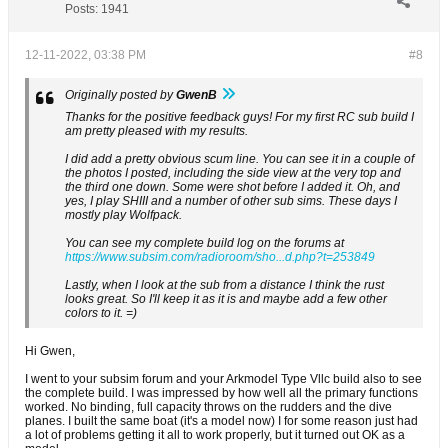
Posts:
1941
12-11-2022, 03:38 PM
#8
Originally posted by
GwenB
Thanks for the positive feedback guys! For my first RC sub build I
am pretty pleased with my results.
I did add a pretty obvious scum line. You can see it in a couple of
the photos I posted, including the side view at the very top and
the third one down. Some were shot before I added it. Oh, and
yes, I play SHIII and a number of other sub sims. These days I
mostly play Wolfpack.
You can see my complete build log on the forums at
https://www.subsim.com/radioroom/sho...d.php?t=253849
Lastly, when I look at the sub from a distance I think the rust
looks great. So I'll keep it as it is and maybe add a few other
colors to it. =)
Hi Gwen,
I went to your subsim forum and your Arkmodel Type Vllc build also to see
the complete build. I was impressed by how well all the primary functions
worked. No binding, full capacity throws on the rudders and the dive
planes. I built the same boat (it's a model now) I for some reason just had
a lot of problems getting it all to work properly, but it turned out OK as a