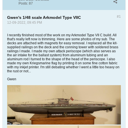
Posts:
87
#1
Gwen's 1/48 scale Arkmodel Type VIIC
12-09-2022, 09:45 PM
I recently finished most of the work on my Arkmodel Type VII C build. All
that's really left now is trimming. Here are some photos of my sub. The
decks are attached with magnets for easy removal. I replaced all the kit-
supplied railings on the deck and the conning tower with soldered brass
railings I made. I made my own attack periscope (which also serves as
the air intake for the ballast system) from aluminum tubing and an
aluminum rod I turned to the shape of the head of the periscope. I also
made my own Kriegsmarine flag by printing it on some fine cotton fabric
with my inkjet printer. I'm still debating whether I went a little too heavy on
the rust or not...
Gwen