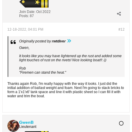
Join Date:
Oct 2022
Posts:
87
12-18-2022, 04:01 PM
#12
Originally posted by
rwtdiver
Gwen,
It looks like you may have lightened up the rust and added some
light touches of rust on the rivets! Nice looking boat!!:-))
Rob
"Firemen can stand the heat."
Thanks again Rob, I'm really happy with the way it looks. I just did the
initial addition of ballast weight and foam. Next I'm going to stack bricks to
form a 1'x1'x6' tank space and line it with plastic sheet so I can fill it with
water and trim the boat.
GwenB
Lieutenant