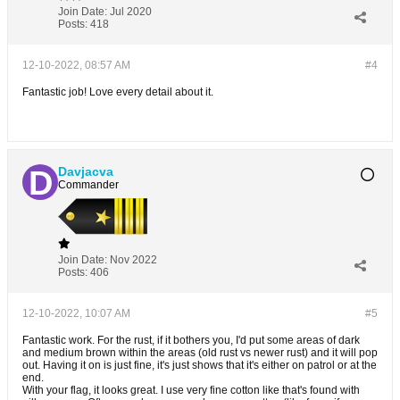
Join Date:
Jul 2020
Posts:
418
12-10-2022, 08:57 AM
#4
Fantastic job! Love every detail about it.
Davjacva
Commander
Join Date:
Nov 2022
Posts:
406
12-10-2022, 10:07 AM
#5
Fantastic work. For the rust, if it bothers you, I'd put some areas of dark
and medium brown within the areas (old rust vs newer rust) and it will pop
out. Having it on is just fine, it's just shows that it's either on patrol or at the
end.
With your flag, it looks great. I use very fine cotton like that's found with