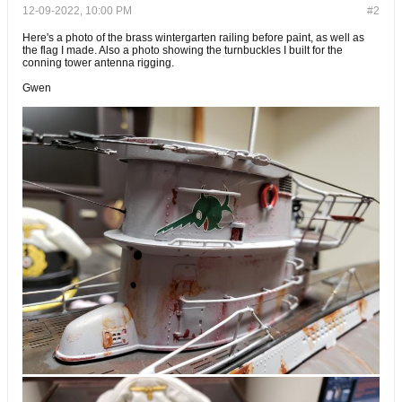
12-09-2022, 10:00 PM
#2
Here's a photo of the brass wintergarten railing before paint, as well as
the flag I made. Also a photo showing the turnbuckles I built for the
conning tower antenna rigging.
Gwen