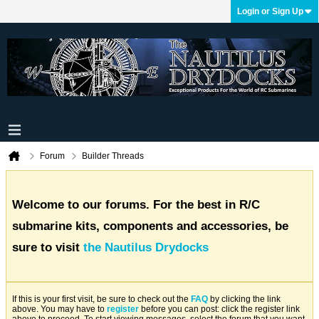
Login or Sign Up
Forum
Builder Threads
Welcome to our forums. For the best in R/C
submarine kits, components and accessories, be
sure to visit
the Nautilus Drydocks
If this is your first visit, be sure to check out the
FAQ
by clicking the link
above. You may have to
register
before you can post: click the register link