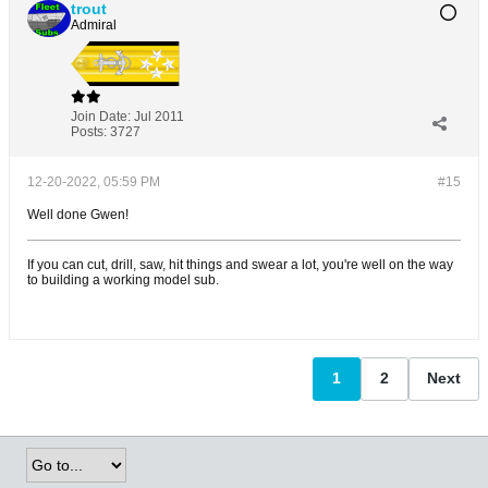
trout
Admiral
Join Date:
Jul 2011
Posts:
3727
12-20-2022, 05:59 PM
#15
Well done Gwen!
If you can cut, drill, saw, hit things and swear a lot, you're well on the way
to building a working model sub.
1
2
Next