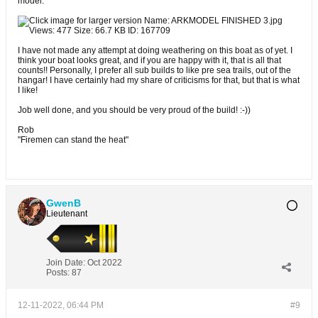
model.
I have not made any attempt at doing weathering on this boat as of yet. I
think your boat looks great, and if you are happy with it, that is all that
counts!! Personally, I prefer all sub builds to like pre sea trails, out of the
hangar! I have certainly had my share of criticisms for that, but that is what
I like!
Job well done, and you should be very proud of the build! :-))
Rob
"Firemen can stand the heat"
GwenB
Lieutenant
Join Date:
Oct 2022
Posts:
87
12-11-2022, 06:44 PM
#9