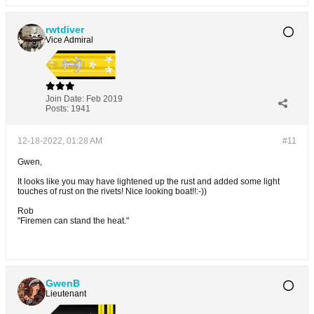
rwtdiver
Vice Admiral
Join Date:
Feb 2019
Posts:
1941
12-18-2022, 01:28 AM
#11
Gwen,
It looks like you may have lightened up the rust and added some light
touches of rust on the rivets! Nice looking boat!!:-))
Rob
"Firemen can stand the heat."
GwenB
Lieutenant