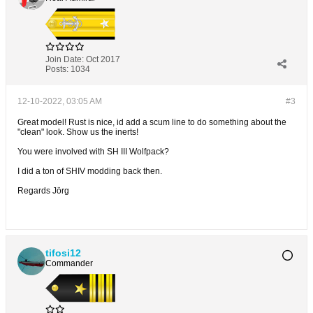
Join Date:
Oct 2017
Posts:
1034
12-10-2022, 03:05 AM
#3
Great model! Rust is nice, id add a scum line to do something about the
"clean" look. Show us the inerts!
You were involved with SH III Wolfpack?
I did a ton of SHIV modding back then.
Regards Jörg
tifosi12
Commander