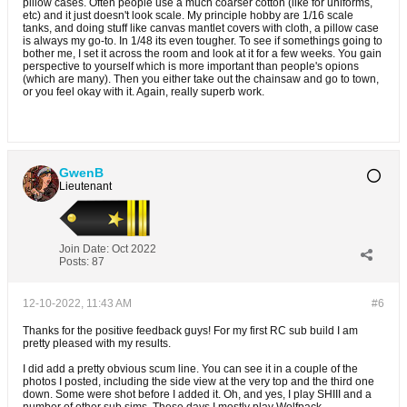
pillow cases. Often people use a much coarser cotton (like for uniforms,
etc) and it just doesn't look scale. My principle hobby are 1/16 scale
tanks, and doing stuff like canvas mantlet covers with cloth, a pillow case
is always my go-to. In 1/48 its even tougher. To see if somethings going to
bother me, I set it across the room and look at it for a few weeks. You gain
perspective to yourself which is more important than people's opions
(which are many). Then you either take out the chainsaw and go to town,
or you feel okay with it. Again, really superb work.
GwenB
Lieutenant
Join Date:
Oct 2022
Posts:
87
12-10-2022, 11:43 AM
#6
Thanks for the positive feedback guys! For my first RC sub build I am
pretty pleased with my results.
I did add a pretty obvious scum line. You can see it in a couple of the
photos I posted, including the side view at the very top and the third one
down. Some were shot before I added it. Oh, and yes, I play SHIII and a
number of other sub sims. These days I mostly play Wolfpack.