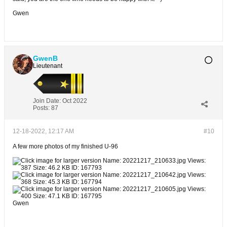
Gwen
GwenB
Lieutenant
Join Date:
Oct 2022
Posts:
87
12-18-2022, 12:17 AM
#10
A few more photos of my finished U-96
Gwen