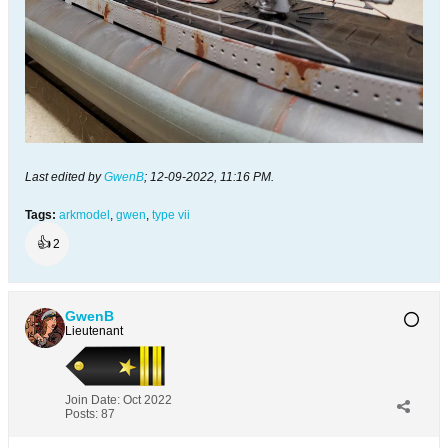
Last edited by
GwenB
;
12-09-2022, 11:16 PM
.
Tags:
arkmodel
,
gwen
,
type vii
👍
2
GwenB
Lieutenant
Join Date:
Oct 2022
Posts:
87