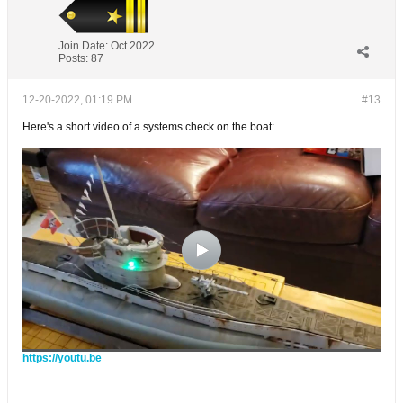
Join Date:
Oct 2022
Posts:
87
12-20-2022, 01:19 PM
#13
Here's a short video of a systems check on the boat:
https://youtu.be