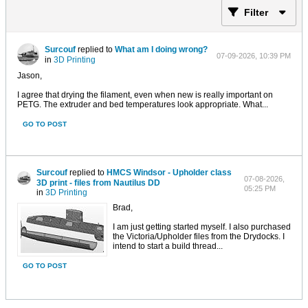
Filter
Surcouf
replied to
What am I doing wrong?
07-09-2026, 10:39 PM
in
3D Printing
Jason,
I agree that drying the filament, even when new is really important on
PETG. The extruder and bed temperatures look appropriate. What...
GO TO POST
Surcouf
replied to
HMCS Windsor - Upholder class
07-08-2026,
3D print - files from Nautilus DD
05:25 PM
in
3D Printing
Brad,
I am just getting started myself. I also purchased
the Victoria/Upholder files from the Drydocks. I
intend to start a build thread...
GO TO POST