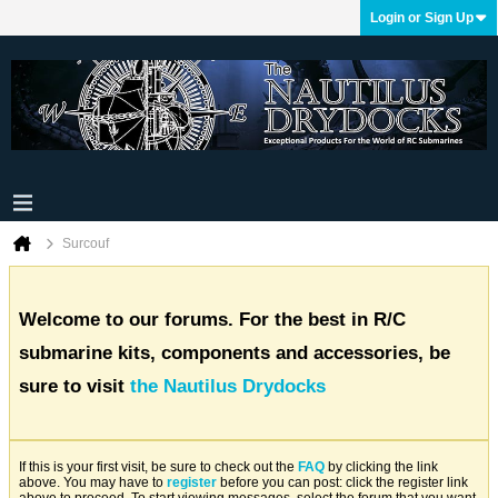
Login or Sign Up
Surcouf
Welcome to our forums. For the best in R/C
submarine kits, components and accessories, be
sure to visit
the Nautilus Drydocks
If this is your first visit, be sure to check out the
FAQ
by clicking the link
above. You may have to
register
before you can post: click the register link