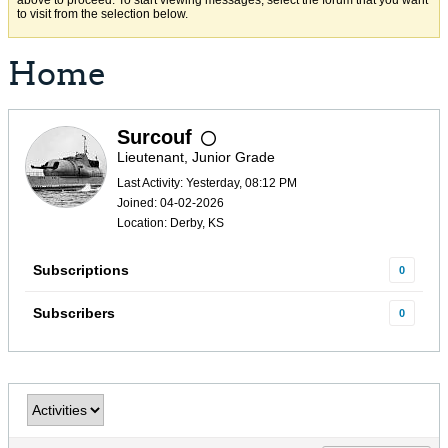
above to proceed. To start viewing messages, select the forum that you want
to visit from the selection below.
Home
Surcouf
Lieutenant, Junior Grade
Last Activity: Yesterday, 08:12 PM
Joined: 04-02-2026
Location: Derby, KS
Subscriptions
0
Subscribers
0