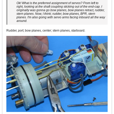
Ok! What is the preferred assignment of servos? From left to
right, looking at the shaft coupling sticking out of the end-cap. I
originally was gonna go bow planes, bow planes retract, rudder,
stern planes. Now, I think; rudder, bow planes, BPR, stern
planes. I'm also going with servo arms facing inboard all the way
around.
Rudder, port; bow planes, center; stern planes, starboard.