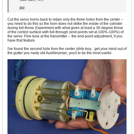
Bill
Cut the servo horns back to retain only the three holes from the center --
you need to do this so the horn does not strike the inside of the cylinder
during full-throw. Experiment with what gives at least a 30-degree throw
of the control surface with full-through (end-points set at 100%-100%) of
the servo. Fine tune at the transmitter -- the end-point adjustment, if you
have that feature.
I've found the second hole from the center (dirty-boy... get your mind out of
the gutter you nasty old Auxilleryman, you!) to be the most useful.