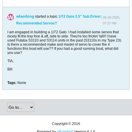
wlambing
started a topic
1/72 Gato 2.5" Sub Driver;
09-28-2025,
Recommended Servos?
07:37 PM
I am engaged in building a 1/72 Gato. I had installed some servos that
nicely fit the tray fore & aft, side to side. They're too frickin' tall!! I have
used Futaba S3110 and S3114 units in the past (S3110s in my Type 23).
Is there a recommended make and model of servo to cover the 4
functions this boat will use?? If you had a good running boat, what did
you use?
TIA,
Bill
Tags:
None
Copyright © 2016
Powered by
vBulletin®
Version 6.1.6