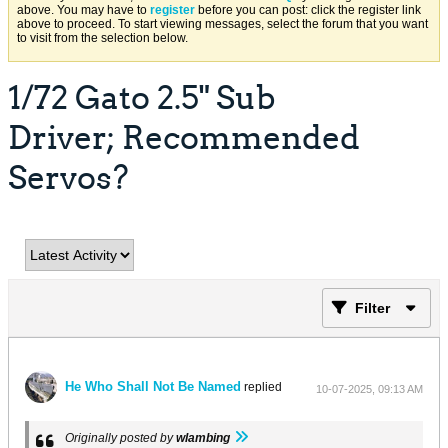
above. You may have to
register
before you can post: click the register link
above to proceed. To start viewing messages, select the forum that you want
to visit from the selection below.
1/72 Gato 2.5" Sub
Driver; Recommended
Servos?
Filter
He Who Shall Not Be Named
replied
10-07-2025, 09:13 AM
Originally posted by
wlambing