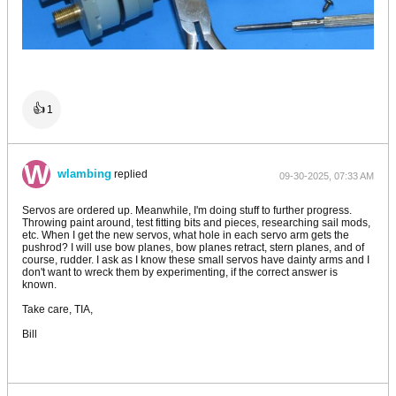
👍
1
wlambing
replied
09-30-2025, 07:33 AM
Servos are ordered up. Meanwhile, I'm doing stuff to further progress.
Throwing paint around, test fitting bits and pieces, researching sail mods,
etc. When I get the new servos, what hole in each servo arm gets the
pushrod? I will use bow planes, bow planes retract, stern planes, and of
course, rudder. I ask as I know these small servos have dainty arms and I
don't want to wreck them by experimenting, if the correct answer is
known.
Take care, TIA,
Bill