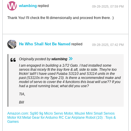
wlambing
replied
09-28-2025, 07:59 PM
Thank You! I'll check the fit dimensionally and proceed from there. :)
He Who Shall Not Be Named
replied
09-28-2025, 07:42 PM
Originally posted by
wlambing
I am engaged in building a 1/72 Gato. I had installed some
servos that nicely fit the tray fore & aft, side to side. They're too
frickin' tall!! I have used Futaba S3110 and S3114 units in the
past (S3110s in my Type 23). Is there a recommended make and
model of servo to cover the 4 functions this boat will use?? If you
had a good running boat, what did you use?
TIA,
Bill
Amazon.com: Sg90 9g Micro Servo Motor, Miuzei Mini Small Servos
Motor Kit Metal Gear for Arduino RC Car Airplane Robot (10) : Toys &
Games