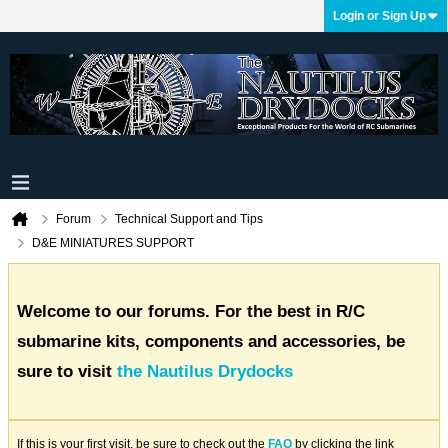
Login or Sign Up
Forum
Technical Support and Tips
D&E MINIATURES SUPPORT
Welcome to our forums. For the best in R/C
submarine kits, components and accessories, be
sure to visit
the Nautilus Drydocks
If this is your first visit, be sure to check out the
FAQ
by clicking the link