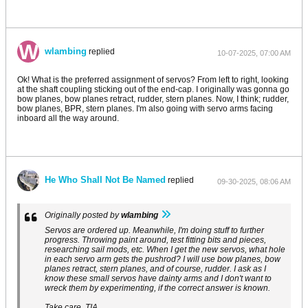
wlambing
replied
10-07-2025, 07:00 AM
Ok! What is the preferred assignment of servos? From left to right, looking
at the shaft coupling sticking out of the end-cap. I originally was gonna go
bow planes, bow planes retract, rudder, stern planes. Now, I think; rudder,
bow planes, BPR, stern planes. I'm also going with servo arms facing
inboard all the way around.
He Who Shall Not Be Named
replied
09-30-2025, 08:06 AM
Originally posted by
wlambing
Servos are ordered up. Meanwhile, I'm doing stuff to further
progress. Throwing paint around, test fitting bits and pieces,
researching sail mods, etc. When I get the new servos, what hole
in each servo arm gets the pushrod? I will use bow planes, bow
planes retract, stern planes, and of course, rudder. I ask as I
know these small servos have dainty arms and I don't want to
wreck them by experimenting, if the correct answer is known.
Take care, TIA,