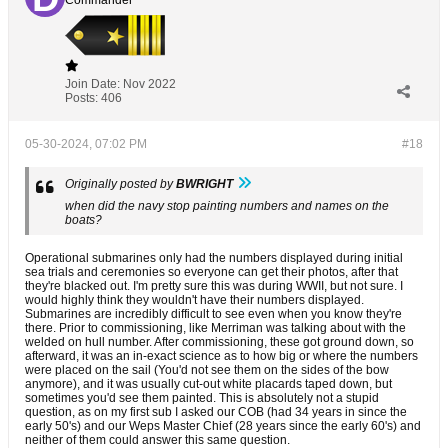
Commander
Join Date:
Nov 2022
Posts:
406
05-30-2024, 07:02 PM
#18
Originally posted by
BWRIGHT
when did the navy stop painting numbers and names on the
boats?
Operational submarines only had the numbers displayed during initial
sea trials and ceremonies so everyone can get their photos, after that
they're blacked out. I'm pretty sure this was during WWII, but not sure. I
would highly think they wouldn't have their numbers displayed.
Submarines are incredibly difficult to see even when you know they're
there. Prior to commissioning, like Merriman was talking about with the
welded on hull number. After commissioning, these got ground down, so
afterward, it was an in-exact science as to how big or where the numbers
were placed on the sail (You'd not see them on the sides of the bow
anymore), and it was usually cut-out white placards taped down, but
sometimes you'd see them painted. This is absolutely not a stupid
question, as on my first sub I asked our COB (had 34 years in since the
early 50's) and our Weps Master Chief (28 years since the early 60's) and
neither of them could answer this same question.