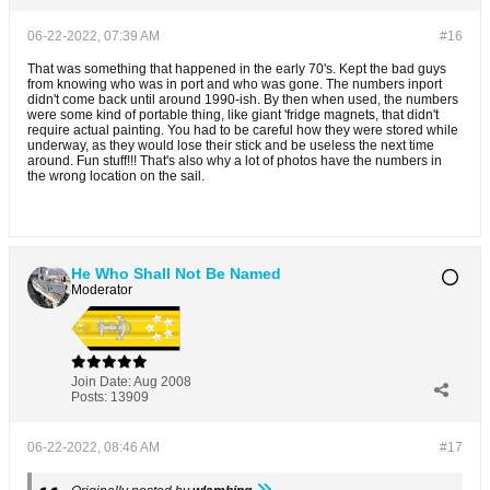
06-22-2022, 07:39 AM
#16
That was something that happened in the early 70's. Kept the bad guys
from knowing who was in port and who was gone. The numbers inport
didn't come back until around 1990-ish. By then when used, the numbers
were some kind of portable thing, like giant 'fridge magnets, that didn't
require actual painting. You had to be careful how they were stored while
underway, as they would lose their stick and be useless the next time
around. Fun stuff!!! That's also why a lot of photos have the numbers in
the wrong location on the sail.
He Who Shall Not Be Named
Moderator
Join Date:
Aug 2008
Posts:
13909
06-22-2022, 08:46 AM
#17