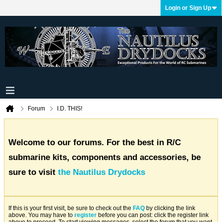
Login or Sign Up
Forum
I.D. THIS!
Welcome to our forums. For the best in R/C
submarine kits, components and accessories, be
sure to visit
the Nautilus Drydocks
If this is your first visit, be sure to check out the
FAQ
by clicking the link
above. You may have to
register
before you can post: click the register link