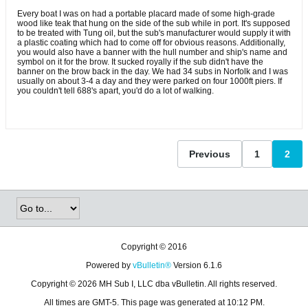
Every boat I was on had a portable placard made of some high-grade
wood like teak that hung on the side of the sub while in port. It's supposed
to be treated with Tung oil, but the sub's manufacturer would supply it with
a plastic coating which had to come off for obvious reasons. Additionally,
you would also have a banner with the hull number and ship's name and
symbol on it for the brow. It sucked royally if the sub didn't have the
banner on the brow back in the day. We had 34 subs in Norfolk and I was
usually on about 3-4 a day and they were parked on four 1000ft piers. If
you couldn't tell 688's apart, you'd do a lot of walking.
Previous
1
2
Copyright © 2016
Powered by
vBulletin®
Version 6.1.6
Copyright © 2026 MH Sub I, LLC dba vBulletin. All rights reserved.
All times are GMT-5. This page was generated at 10:12 PM.