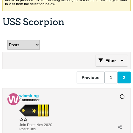
above to proceed. To start viewing messages, select the forum that you want
to visit from the selection below.
USS Scorpion
Filter
Previous
1
2
wlambing
Commander
Join Date:
Nov 2020
Posts:
389