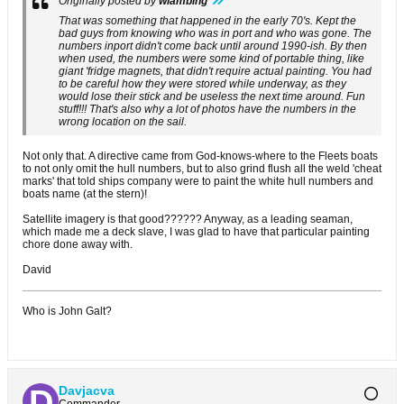
Originally posted by
wlambing
That was something that happened in the early 70's. Kept the
bad guys from knowing who was in port and who was gone. The
numbers inport didn't come back until around 1990-ish. By then
when used, the numbers were some kind of portable thing, like
giant 'fridge magnets, that didn't require actual painting. You had
to be careful how they were stored while underway, as they
would lose their stick and be useless the next time around. Fun
stuff!!! That's also why a lot of photos have the numbers in the
wrong location on the sail.
Not only that. A directive came from God-knows-where to the Fleets boats
to not only omit the hull numbers, but to also grind flush all the weld 'cheat
marks' that told ships company were to paint the white hull numbers and
boats name (at the stern)!
Satellite imagery is that good?????? Anyway, as a leading seaman,
which made me a deck slave, I was glad to have that particular painting
chore done away with.
David
Who is John Galt?
Davjacva