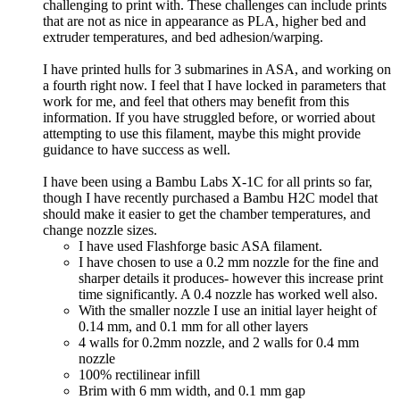
challenging to print with. These challenges can include prints
that are not as nice in appearance as PLA, higher bed and
extruder temperatures, and bed adhesion/warping.
I have printed hulls for 3 submarines in ASA, and working on
a fourth right now. I feel that I have locked in parameters that
work for me, and feel that others may benefit from this
information. If you have struggled before, or worried about
attempting to use this filament, maybe this might provide
guidance to have success as well.
I have been using a Bambu Labs X-1C for all prints so far,
though I have recently purchased a Bambu H2C model that
should make it easier to get the chamber temperatures, and
change nozzle sizes.
I have used Flashforge basic ASA filament.
I have chosen to use a 0.2 mm nozzle for the fine and
sharper details it produces- however this increase print
time significantly. A 0.4 nozzle has worked well also.
With the smaller nozzle I use an initial layer height of
0.14 mm, and 0.1 mm for all other layers
4 walls for 0.2mm nozzle, and 2 walls for 0.4 mm
nozzle
100% rectilinear infill
Brim with 6 mm width, and 0.1 mm gap