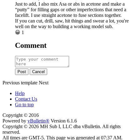
Just to add, I also mix Asa or abs in acetone and make a
“putty” for filling gaps or other imperfections that need a
facelift. I use straight acetone to fuse sections together.
If you can cut, drill, saw, hit things and swear a lot, you're
well on the way to building a working model sub.
😀
1
Comment
Post
Cancel
Previous
template
Next
Help
Contact Us
Go to top
Copyright © 2016
Powered by
vBulletin®
Version 6.1.6
Copyright © 2026 MH Sub I, LLC dba vBulletin. All rights
reserved.
All times are GMT-5. This page was generated at 07:37 AM.