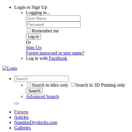
Login or Sign Up
Logging in...
Remember me
Log in
Or
Sign Up
Forgot password or user name?
Log in with
Facebook
Search in titles only
Search in 3D Printing only
Search
Advanced Search
Forums
Articles
NautilusDrydocks.com
Galleries