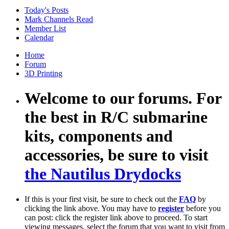
Today's Posts
Mark Channels Read
Member List
Calendar
Home
Forum
3D Printing
Welcome to our forums. For
the best in R/C submarine
kits, components and
accessories, be sure to visit
the Nautilus Drydocks
If this is your first visit, be sure to check out the
FAQ
by
clicking the link above. You may have to
register
before you
can post: click the register link above to proceed. To start
viewing messages, select the forum that you want to visit from