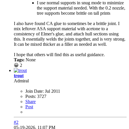
I use normal supports in snug mode to minimize
the support material needed. With the 0.2 nozzle,
tree supports become brittle on tall prints
I also have found CA glue to sometimes be a brittle joint. I
mix leftover ASA support material with acetone to a
consistency of Elmer's glue, and attach hull sections using
this. It essentially welds the joints together, and is very strong.
It can be mixed thicker as a filler as needed as well.
I hope that others will find this as useful guidance.
Tags:
None
😀
2
trout
Admiral
Join Date:
Jul 2011
Posts:
3727
Share
Post
#2
05-19-2026, 11:07 PM