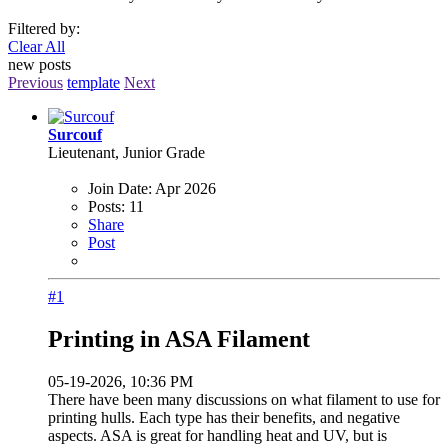
Filtered by:
Clear All
new posts
Previous
template
Next
Surcouf
Lieutenant, Junior Grade
Join Date:
Apr 2026
Posts:
11
Share
Post
#1
Printing in ASA Filament
05-19-2026, 10:36 PM
There have been many discussions on what filament to use for
printing hulls. Each type has their benefits, and negative
aspects. ASA is great for handling heat and UV, but is