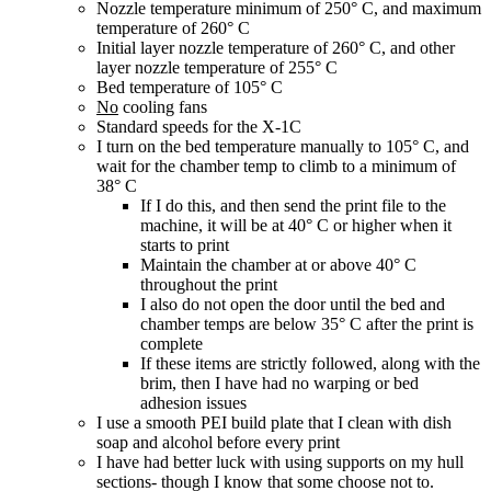
Nozzle temperature minimum of 250° C, and maximum
temperature of 260° C
Initial layer nozzle temperature of 260° C, and other
layer nozzle temperature of 255° C
Bed temperature of 105° C
No
cooling fans
Standard speeds for the X-1C
I turn on the bed temperature manually to 105° C, and
wait for the chamber temp to climb to a minimum of
38° C
If I do this, and then send the print file to the
machine, it will be at 40° C or higher when it
starts to print
Maintain the chamber at or above 40° C
throughout the print
I also do not open the door until the bed and
chamber temps are below 35° C after the print is
complete
If these items are strictly followed, along with the
brim, then I have had no warping or bed
adhesion issues
I use a smooth PEI build plate that I clean with dish
soap and alcohol before every print
I have had better luck with using supports on my hull
sections- though I know that some choose not to.