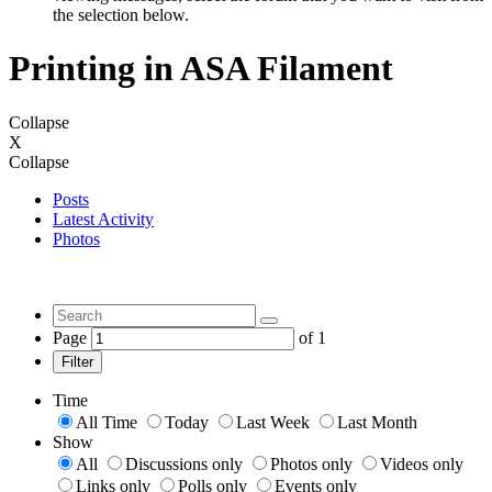
the selection below.
Printing in ASA Filament
Collapse
X
Collapse
Posts
Latest Activity
Photos
Page
of
1
Filter
Time
All Time
Today
Last Week
Last Month
Show
All
Discussions only
Photos only
Videos only
Links only
Polls only
Events only