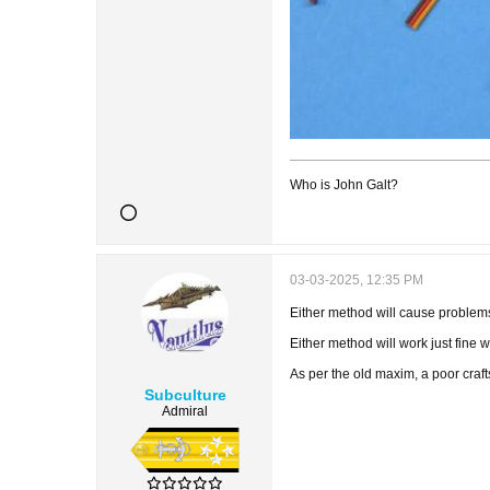
Who is John Galt?
03-03-2025, 12:35 PM
Either method will cause problems 
Either method will work just fine 
As per the old maxim, a poor craf
Subculture
Admiral