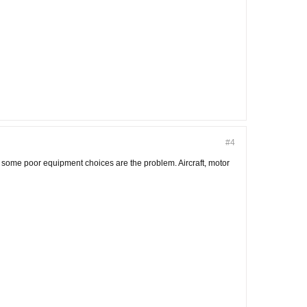
#4
nd some poor equipment choices are the problem. Aircraft, motor