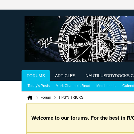
FORUMS
ARTICLES
NAUTILUSDRYDOCKS.
Today's Posts
Mark Channels Read
Member List
Calend
Forum
TIPS'N TRICKS
Welcome to our forums. For the best in R/