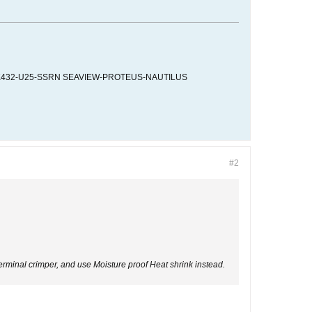
K432-U25-SSRN SEAVIEW-PROTEUS-NAUTILUS
#2
n Terminal crimper, and use Moisture proof Heat shrink instead.