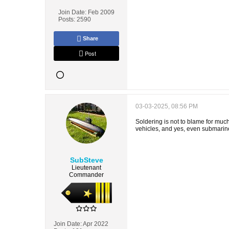
Join Date:
Feb 2009
Posts:
2590
Share
Post
03-03-2025, 08:56 PM
Soldering is not to blame for much
vehicles, and yes, even submarines 
SubSteve
Lieutenant
Commander
Join Date:
Apr 2022