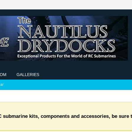
COM
GALLERIES
ar
C submarine kits, components and accessories, be sure t