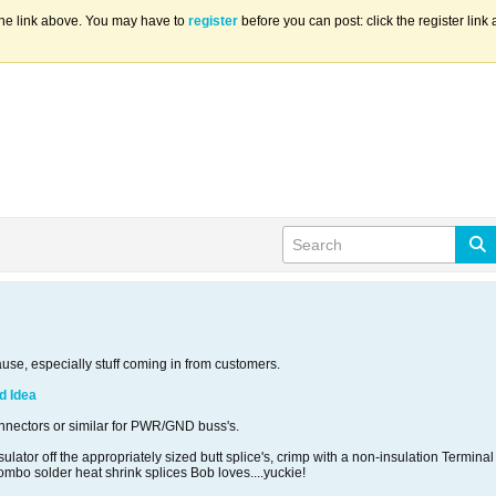
the link above. You may have to
register
before you can post: click the register lin
ause, especially stuff coming in from customers.
d Idea
nectors or similar for PWR/GND buss's.
nsulator off the appropriately sized butt splice's, crimp with a non-insulation Termin
combo solder heat shrink splices Bob loves....yuckie!