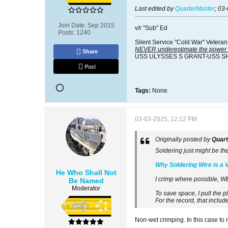
Last edited by
QuarterMaster
;
03-
Join Date:
Sep 2015
v/r "Sub" Ed
Posts:
1240
Silent Service "Cold War" Veteran
NEVER underestimate the power o
Share
USS ULYSSES S GRANT-USS S
Post
Tags:
None
03-03-2025, 12:12 PM
Originally posted by
Quar
Soldering just might be th
Why Soldering Wire is a 
He Who Shall Not
I crimp where possible, W
Be Named
Moderator
To save space, I pull the p
For the record, that includ
Non-wet crimping. In this case to r