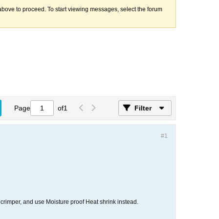
k above to proceed. To start viewing messages, select the forum
Page
of
1
Filter
#1
al crimper, and use Moisture proof Heat shrink instead.