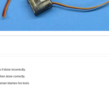
if done incorrectly.
when done correctly.
tsman blames his tools.