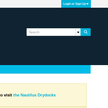
Login or Sign Up
o visit
the Nautilus Drydocks