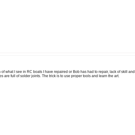
 of what I see in RC boats I have repaired or Bob has had to repair, lack of skill a
are full of solder joints. The trick is to use proper tools and learn the art.