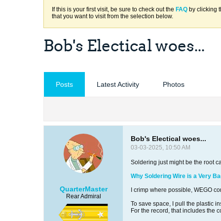
If this is your first visit, be sure to check out the
FAQ
by clicking 
that you want to visit from the selection below.
Bob's Electical woes...
Posts
Latest Activity
Photos
Bob's Electical woes...
03-03-2025, 10:50 AM
Soldering just might be the root c
Why Soldering Wire is a Very Ba
QuarterMaster
I crimp where possible, WEGO con
Rear Admiral
To save space, I pull the plastic i
For the record, that includes the 