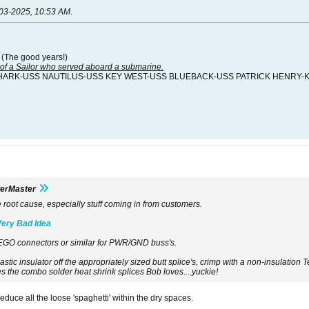
03-2025, 10:53 AM
.
 (The good years!)
f a Sailor who served aboard a submarine.
HARK-USS NAUTILUS-USS KEY WEST-USS BLUEBACK-USS PATRICK HENRY-
terMaster
e root cause, especially stuff coming in from customers.
Very Bad Idea
EGO connectors or similar for PWR/GND buss's.
lastic insulator off the appropriately sized butt splice's, crimp with a non-insulatio
es the combo solder heat shrink splices Bob loves....yuckie!
educe all the loose 'spaghetti' within the dry spaces.