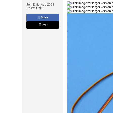
Join Date:
Aug 2008
Posts:
13906
Share
Post