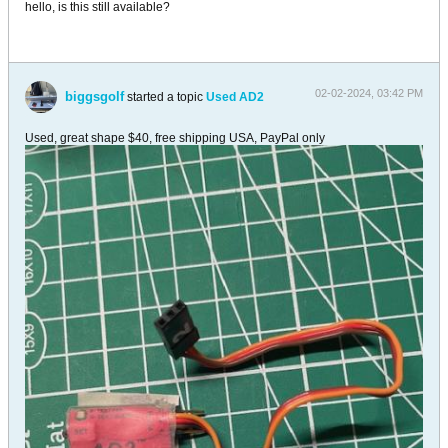
hello, is this still available?
02-02-2024, 03:42 PM
biggsgolf
started a topic
Used AD2
Used, great shape $40, free shipping USA, PayPal only