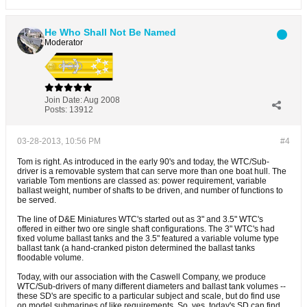
He Who Shall Not Be Named
Moderator
Join Date:
Aug 2008
Posts:
13912
03-28-2013, 10:56 PM
#4
Tom is right. As introduced in the early 90's and today, the WTC/Sub-
driver is a removable system that can serve more than one boat hull. The
variable Tom mentions are classed as: power requirement, variable
ballast weight, number of shafts to be driven, and number of functions to
be served.
The line of D&E Miniatures WTC's started out as 3" and 3.5" WTC's
offered in either two ore single shaft configurations. The 3" WTC's had
fixed volume ballast tanks and the 3.5" featured a variable volume type
ballast tank (a hand-cranked piston determined the ballast tanks
floodable volume.
Today, with our association with the Caswell Company, we produce
WTC/Sub-drivers of many different diameters and ballast tank volumes --
these SD's are specific to a particular subject and scale, but do find use
on model submarines of like requirements. So, yes, today's SD can find