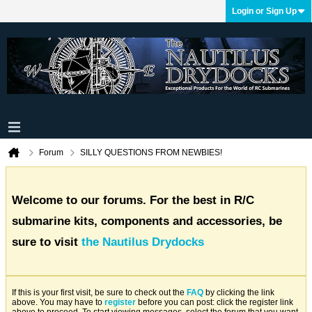
Login or Sign Up
Forum
SILLY QUESTIONS FROM NEWBIES!
Welcome to our forums. For the best in R/C
submarine kits, components and accessories, be
sure to visit
the Nautilus Drydocks
If this is your first visit, be sure to check out the
FAQ
by clicking the link
above. You may have to
register
before you can post: click the register link