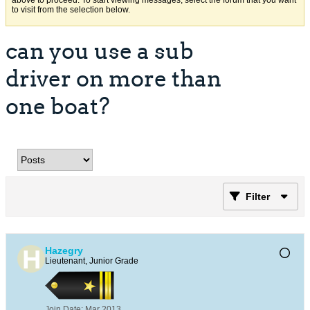
above to proceed. To start viewing messages, select the forum that you want
to visit from the selection below.
can you use a sub
driver on more than
one boat?
Filter
Hazegry
Lieutenant, Junior Grade
Join Date:
Mar 2013