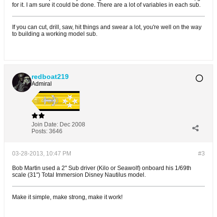
for it. I am sure it could be done. There are a lot of variables in each sub.
If you can cut, drill, saw, hit things and swear a lot, you're well on the way
to building a working model sub.
redboat219
Admiral
Join Date:
Dec 2008
Posts:
3646
03-28-2013, 10:47 PM
#3
Bob Martin used a 2" Sub driver (Kilo or Seawolf) onboard his 1/69th
scale (31") Total Immersion Disney Nautilus model.
Make it simple, make strong, make it work!