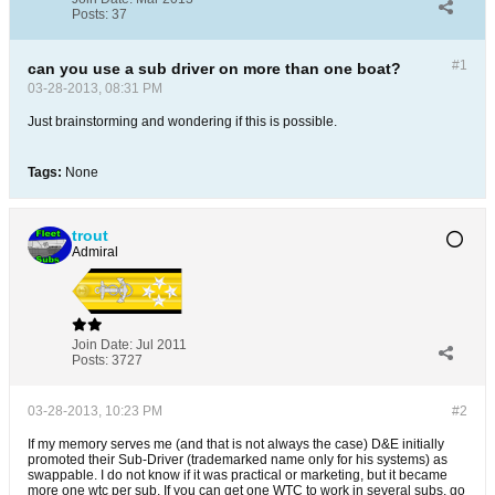
Posts:
37
#1
can you use a sub driver on more than one boat?
03-28-2013, 08:31 PM
Just brainstorming and wondering if this is possible.
Tags:
None
trout
Admiral
Join Date:
Jul 2011
Posts:
3727
03-28-2013, 10:23 PM
#2
If my memory serves me (and that is not always the case) D&E initially
promoted their Sub-Driver (trademarked name only for his systems) as
swappable. I do not know if it was practical or marketing, but it became
more one wtc per sub. If you can get one WTC to work in several subs, go