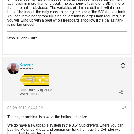
appliction in more than one boat. The economy of using one SD in more
than one hull is obviouse. The variables of trim are delt with within the
hull of the model, the only constant being the size of the SD's ballast tank.
You can trim a boat properly if the ballast tank is larger than required, but
you will wind up with a boat who's freeboard is too low if the ballast tank
is not big enough.
Who is John Galt?
Kazzer
*********
Join Date:
Aug 2008
Posts:
2850
03-29-2013, 04:47 AM
#5
The major problem is always the ballast tank size.
We do have a swappable system in the 3.5" Sub-drivers, where you can
buy the Motor bulkhead and equipment tray, then buy the Cylinder with
ballast bulkheads installed.