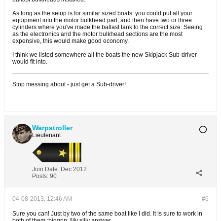
As long as the setup is for similar sized boats. you could put all your
equipment into the motor bulkhead part, and then have two or three
cylinders where you've made the ballast tank to the correct size. Seeing
as the electronics and the motor bulkhead sections are the most
expensive, this would make good economy.
I think we listed somewhere all the boats the new Skipjack Sub-driver
would fit into.
Stop messing about - just get a Sub-driver!
Warpatroller
Lieutenant
Join Date:
Dec 2012
Posts:
90
04-08-2013, 12:46 AM
#6
Sure you can! Just by two of the same boat like I did. It is sure to work in
both of them :biggrin: My silly answer..