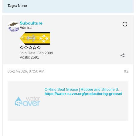
Tags:
None
Subculture
Admiral
Join Date:
Feb 2009
Posts:
2591
06-27-2026, 07:50 AM
#2
O-Ring Seal Grease | Rubber and Silicone Safe Synthetic PTFE &#8211; Water Saver Products
https://water-saver.org/product/oring-grease/