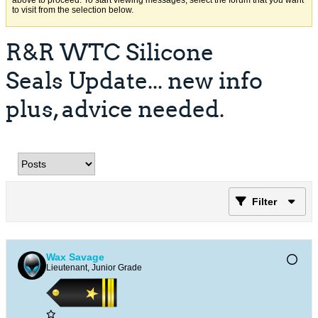
above to proceed. To start viewing messages, select the forum that you want
to visit from the selection below.
R&R WTC Silicone
Seals Update... new info
plus, advice needed.
Filter
Wax Savage
Lieutenant, Junior Grade