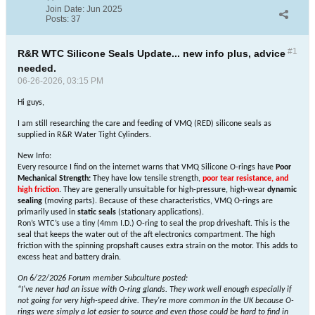
Join Date:
Jun 2025
Posts:
37
#1
R&R WTC Silicone Seals Update... new info plus, advice
needed.
06-26-2026, 03:15 PM
Hi guys,
I am still researching the care and feeding of VMQ (RED) silicone seals as
supplied in R&R Water Tight Cylinders.
New Info:
Every resource I find on the internet warns that VMQ Silicone O-rings have
Poor
Mechanical Strength:
They have low tensile strength,
poor tear resistance, and
high friction
. They are generally unsuitable for high-pressure, high-wear
dynamic
sealing
(moving parts). Because of these characteristics, VMQ O-rings are
primarily used in
static seals
(stationary applications).
Ron’s WTC’s use a tiny (4mm I.D.) O-ring to seal the prop driveshaft. This is the
seal that keeps the water out of the aft electronics compartment. The high
friction with the spinning propshaft causes extra strain on the motor. This adds to
excess heat and battery drain.
On 6/22/2026 Forum member Subculture posted:
“
I've never had an issue with O-ring glands. They work well enough especially if
not going for very high-speed drive. They're more common in the UK because O-
rings were simply a lot easier to source and even those could be hard to find in