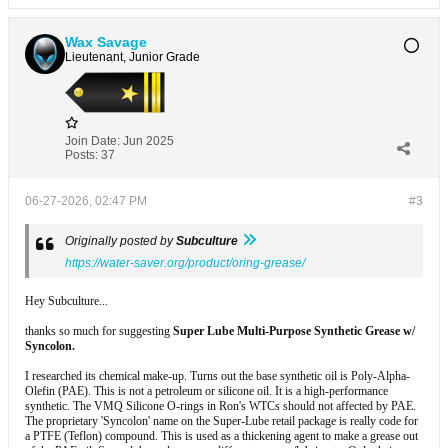
Wax Savage
Lieutenant, Junior Grade
Join Date:
Jun 2025
Posts:
37
06-27-2026, 02:47 PM
#3
Originally posted by
Subculture
https://water-saver.org/product/oring-grease/
Hey Subculture...
thanks so much for suggesting
Super Lube Multi-Purpose Synthetic Grease w/
Syncolon.
I researched its chemical make-up. Turns out the base synthetic oil is Poly-Alpha-
Olefin (PAE). This is not a petroleum or silicone oil. It is a high-performance
synthetic. The VMQ Silicone O-rings in Ron's WTCs should not affected by PAE.
The proprietary 'Syncolon' name on the Super-Lube retail package is really code for
a PTFE (Teflon) compound. This is used as a thickening agent to make a grease out