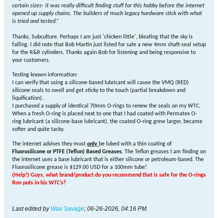
certain sizes- it was really difficult finding stuff for this hobby before the internet
opened up supply chains. The builders of much legacy hardware stick with what
is tried and tested.
”
Thanks, Subculture. Perhaps I am just 'chicken little', bleating that the sky is
falling. I did note that Bob Martin just listed for sale a new 4mm shaft-seal setup
for the R&R cylinders. Thanks again Bob for listening and being responsive to
your customers.
Testing known information:
I can verify that using a silicone-based lubricant will cause the VMQ (RED)
silicone seals to swell and get sticky to the touch (partial breakdown and
liquification).
I purchased a supply of identical 70mm O-rings to renew the seals on my WTC.
When a fresh O-ring is placed next to one that I had coated with Permatex O-
ring lubricant (a silicone-base lubricant), the coated O-ring grew larger, became
softer and quite tacky.
The internet advises they must
only
be lubed with a thin coating of
Fluorosilicone
or PTFE (Teflon) Based Greases.
The Teflon greases I am finding on
the internet uses a base lubricant that is either silicone or petroleum-based. The
Fluorosilicone grease is $129.00 USD for a 100mm tube!
(Help!) Guys, what brand/product do you recommend that is safe for the O-rings
Ron puts in his WTC’s?
Last edited by
Wax Savage
;
06-26-2026, 04:16 PM
.