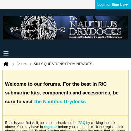
Login or Sign Up
Forum
SILLY QUESTIONS FROM NEWBIES!
Welcome to our forums. For the best in R/C
submarine kits, components and accessories, be
sure to visit
the Nautilus Drydocks
If this is your first visit, be sure to check out the
FAQ
by clicking the link
above. You may have to
register
before you can post: click the register link