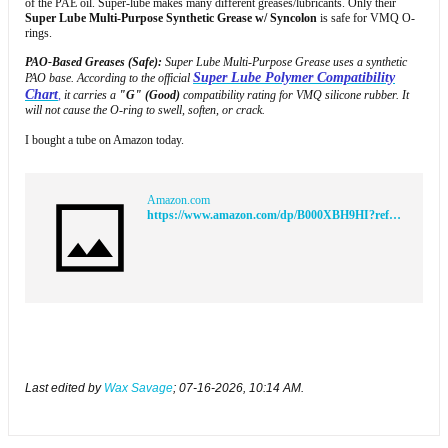
of the PAE oil. Super-lube makes many different greases/lubricants. Only their
Super Lube Multi-Purpose Synthetic Grease w/ Syncolon
is safe for VMQ O-
rings.
PAO-Based Greases (Safe):
Super Lube Multi-Purpose Grease uses a synthetic
Super Lube Polymer Compatibility
PAO base. According to the official
Char
t
,
it carries a
"G" (Good)
compatibility rating for VMQ silicone rubber. It
will not cause the O-ring to swell, soften, or crack.​
I bought a tube on Amazon today.
Amazon.com
https://www.amazon.com/dp/B000XBH9HI?ref=ppx_yo2ov_dt_b_fed_asin_title&th=1
Last edited by
Wax Savage
;
07-16-2026, 10:14 AM
.