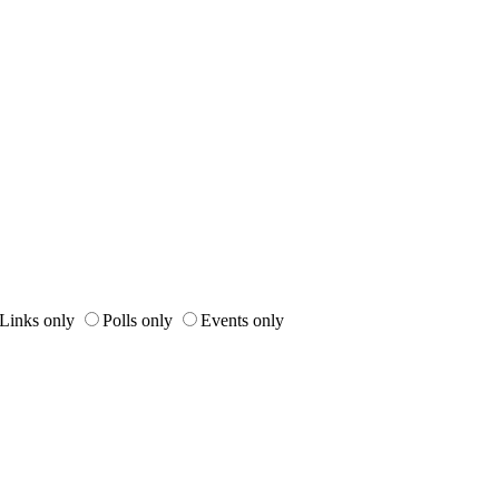
Links only
Polls only
Events only