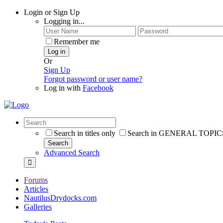
Login or Sign Up
Logging in...
Remember me
Log in
Or
Sign Up
Forgot password or user name?
Log in with
Facebook
Search in titles only
Search in GENERAL TOPICS
Search
Advanced Search
Forums
Articles
NautilusDrydocks.com
Galleries