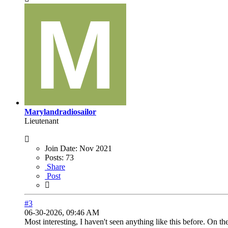
Marylandradiosailor
Lieutenant
Join Date:
Nov 2021
Posts:
73
Share
Post
#3
06-30-2026, 09:46 AM
Most interesting, I haven't seen anything like this before. On th