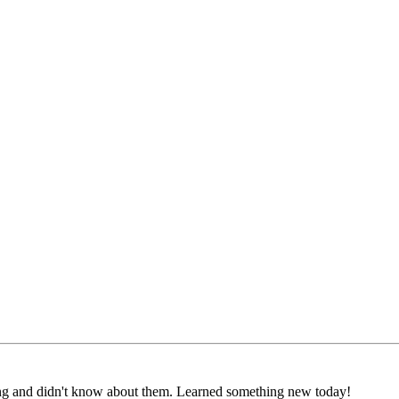
ting and didn't know about them. Learned something new today!