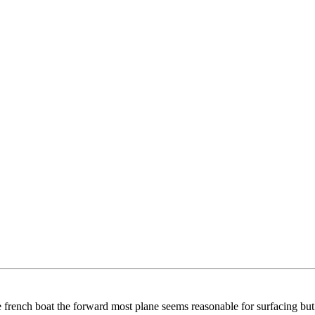
e french boat the forward most plane seems reasonable for surfacing but t