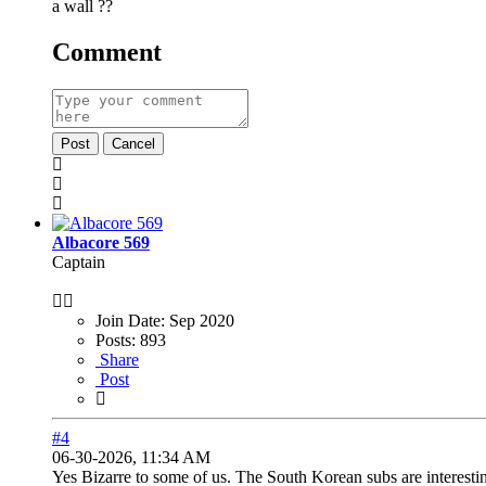
a wall ??
Comment
Post
Cancel
Albacore 569
Captain
Join Date:
Sep 2020
Posts:
893
Share
Post
#4
06-30-2026, 11:34 AM
Yes Bizarre to some of us. The South Korean subs are interes