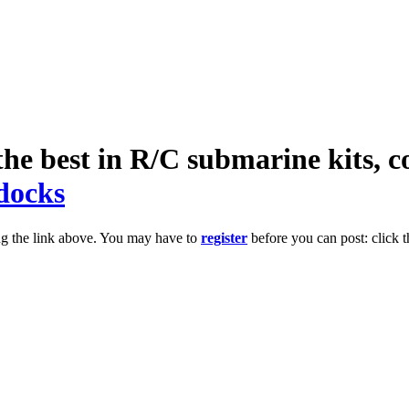
he best in R/C submarine kits, c
docks
ng the link above. You may have to
register
before you can post: click t