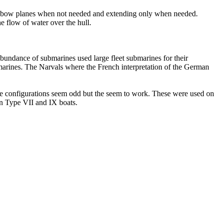
he bow planes when not needed and extending only when needed.
e flow of water over the hull.
undance of submarines used large fleet submarines for their
marines. The Narvals where the French interpretation of the German
se configurations seem odd but the seem to work. These were used on
n Type VII and IX boats.