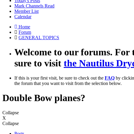
Today's Posts
Mark Channels Read
Member List
Calendar
Home
Forum
GENERAL TOPICS
Welcome to our forums. For t
sure to visit
the Nautilus Dry
If this is your first visit, be sure to check out the
FAQ
by clicki
the forum that you want to visit from the selection below.
Double Bow planes?
Collapse
X
Collapse
Posts