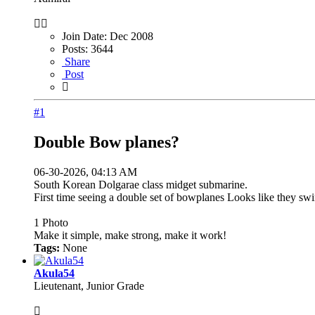
Join Date:
Dec 2008
Posts:
3644
Share
Post
#1
Double Bow planes?
06-30-2026, 04:13 AM
South Korean Dolgarae class midget submarine.
First time seeing a double set of bowplanes Looks like they swi
1
Photo
Make it simple, make strong, make it work!
Tags:
None
Akula54
Lieutenant, Junior Grade