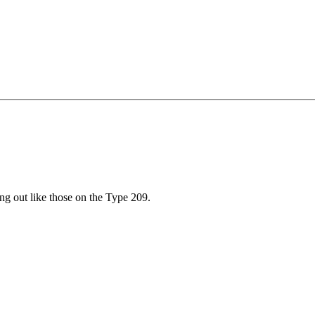
ng out like those on the Type 209.