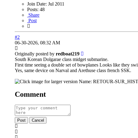
Join Date:
Jul 2011
Posts:
48
Share
Post
#2
06-30-2026, 08:32 AM
Originally posted by
redboat219
South Korean Dolgarae class midget submarine.
First time seeing a double set of bowplanes Looks like they swi
Yes, same device on Narval and Arethuse class french SSK.
Comment
Post
Cancel