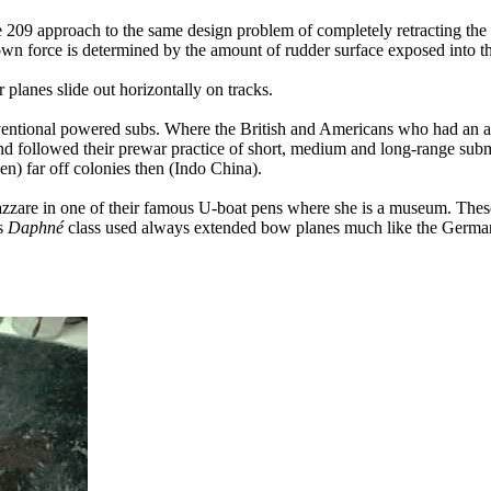
 209 approach to the same design problem of completely retracting t
down force is determined by the amount of rudder surface exposed into th
 planes slide out horizontally on tracks.
ventional powered subs. Where the British and Americans who had an ab
and followed their prewar practice of short, medium and long-range sub
en) far off colonies then (Indo China).
azzare in one of their famous U-boat pens where she is a museum. The
bs
Daphné
class used always extended bow planes much like the Germa