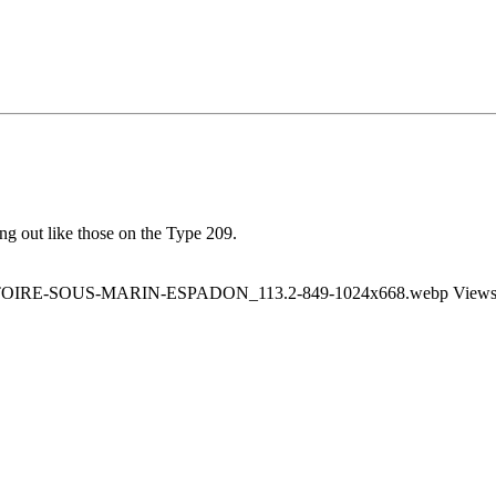
ng out like those on the Type 209.