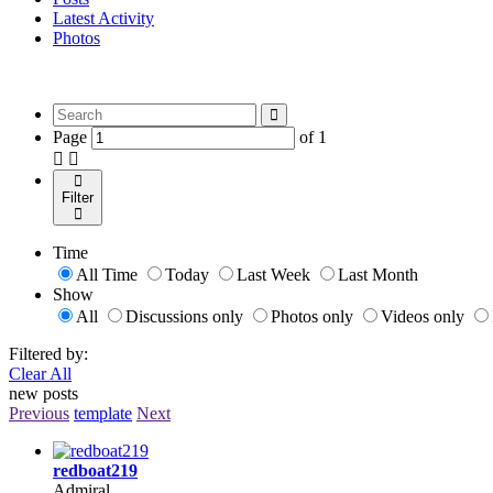
Latest Activity
Photos
Page
of
1
Filter
Time
All Time
Today
Last Week
Last Month
Show
All
Discussions only
Photos only
Videos only
Filtered by:
Clear All
new posts
Previous
template
Next
redboat219
Admiral