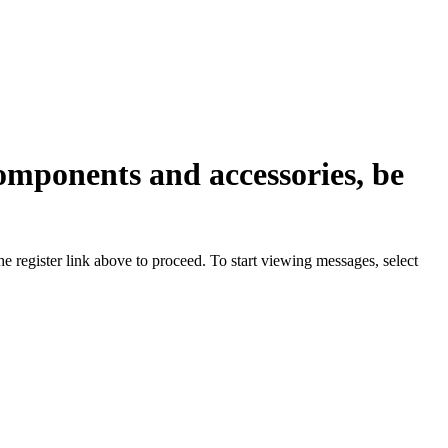
omponents and accessories, be
he register link above to proceed. To start viewing messages, select