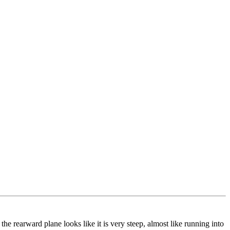
he rearward plane looks like it is very steep, almost like running into