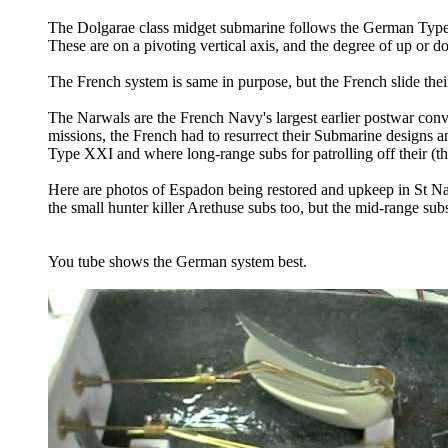
The Dolgarae class midget submarine follows the German Type
These are on a pivoting vertical axis, and the degree of up or 
The French system is same in purpose, but the French slide their
The Narwals are the French Navy's largest earlier postwar con
missions, the French had to resurrect their Submarine designs 
Type XXI and where long-range subs for patrolling off their (th
Here are photos of Espadon being restored and upkeep in St N
the small hunter killer Arethuse subs too, but the mid-range su
You tube shows the German system best.