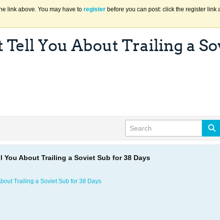
the link above. You may have to
register
before you can post: click the register lin
Tell You About Trailing a Sov
l You About Trailing a Soviet Sub for 38 Days
bout Trailing a Soviet Sub for 38 Days