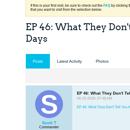
If this is your first visit, be sure to check out the
FAQ
by clicking 
that you want to visit from the selection below.
EP 46: What They Don't 
Days
Posts
Latest Activity
Photos
EP 46: What They Don't Tel
06-25-2026, 07:48 AM
EP 46: What They Don't Tell You A
Scott T
Commander