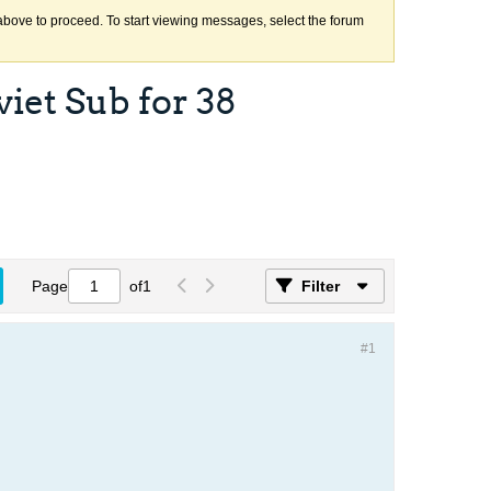
k above to proceed. To start viewing messages, select the forum
iet Sub for 38
Page
of
1
Filter
#1