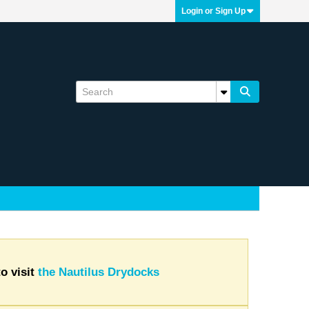
Login or Sign Up
o visit
the Nautilus Drydocks