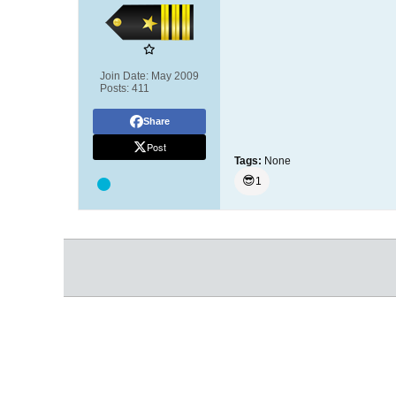
Join Date:
May 2009
Posts:
411
Share
Post
Tags:
None
😎
1