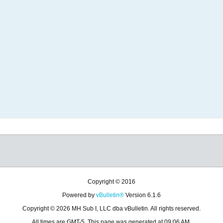
Copyright © 2016
Powered by
vBulletin®
Version 6.1.6
Copyright © 2026 MH Sub I, LLC dba vBulletin. All rights reserved.
All times are GMT-5. This page was generated at 09:06 AM.