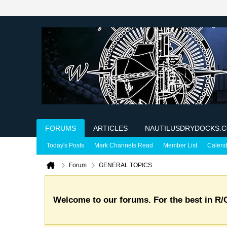
FORUMS
ARTICLES
NAUTILUSDRYDOCKS.
Today's Posts
Mark Channels Read
Member List
Calend
Forum
GENERAL TOPICS
Welcome to our forums. For the best in R/