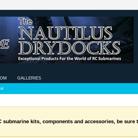
COM
GALLERIES
ar
C submarine kits, components and accessories, be sure t