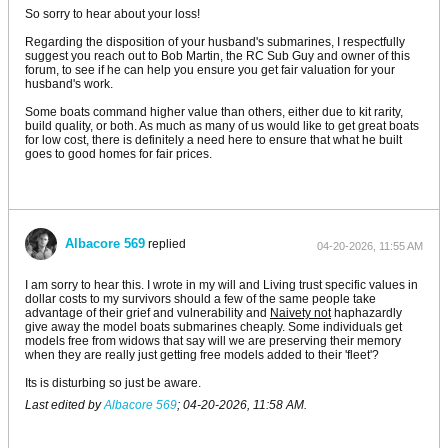
So sorry to hear about your loss!
Regarding the disposition of your husband's submarines, I respectfully
suggest you reach out to Bob Martin, the RC Sub Guy and owner of this
forum, to see if he can help you ensure you get fair valuation for your
husband's work.
Some boats command higher value than others, either due to kit rarity,
build quality, or both. As much as many of us would like to get great boats
for low cost, there is definitely a need here to ensure that what he built
goes to good homes for fair prices.
Albacore 569
replied
04-20-2026, 11:55 AM
I am sorry to hear this. I wrote in my will and Living trust specific values in
dollar costs to my survivors should a few of the same people take
advantage of their grief and vulnerability and
Naivety not
haphazardly
give away the model boats submarines cheaply. Some individuals get
models free from widows that say will we are preserving their memory
when they are really just getting free models added to their 'fleet'?
Its is disturbing so just be aware.
Last edited by
Albacore 569
;
04-20-2026, 11:58 AM
.