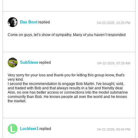
Das Boot
replied
04-22-2026, 10:29 PM
Come on guys, let’s show of sympathy. Many of you haven’t responded
SubSteve
replied
04-22-2026, 07:26 AM
Very sorry for your loss and thank-you for letting this group know, that's
very kind.
I second the recommendation to engage Bob Martin. I've bought, sold,
and traded with Bob and that always results in a fair and friendly deal.
Also, no one has better access or connections into the model submarine
community than Bob. He knows people all over the world and he knows
the market.
Lockleer1
replied
04-21-2026, 05:44 PM