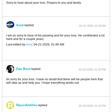
Sorry to hear about your loss. Prayers to you and family.
trout
replied
04-21-2026, 01:36 AM
I am so sorry to hear of his passing and for your loss. He contributed a lot
here and for a couple years.
Last edited by
trout
;
04-21-2026, 01:49 AM
.
Das Boot
replied
04-20-2026, 01:42 PM
Im sorry for your loss. I have no doubt that there will be people here that
will step up and help you. I hope everything works out.
RazorAntilles
replied
04-20-2026, 01:16 PM