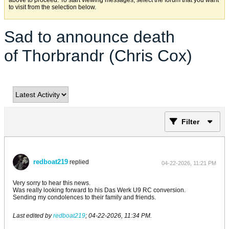
above to proceed. To start viewing messages, select the forum that you want
to visit from the selection below.
Sad to announce death
of Thorbrandr (Chris Cox)
Filter
redboat219
replied
04-22-2026, 11:21 PM
Very sorry to hear this news.
Was really looking forward to his Das Werk U9 RC conversion.
Sending my condolences to their family and friends.
Last edited by
redboat219
;
04-22-2026, 11:34 PM
.