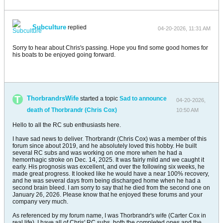
Subculture
replied
04-20-2026, 11:31 AM
Sorry to hear about Chris's passing. Hope you find some good homes for
his boats to be enjoyed going forward.
ThorbrandrsWife
started a topic
Sad to announce
04-20-2026,
death of Thorbrandr (Chris Cox)
10:50 AM
Hello to all the RC sub enthusiasts here.
I have sad news to deliver. Thorbrandr (Chris Cox) was a member of this
forum since about 2019, and he absolutely loved this hobby. He built
several RC subs and was working on one more when he had a
hemorrhagic stroke on Dec. 14, 2025. It was fairly mild and we caught it
early. His prognosis was excellent, and over the following six weeks, he
made great progress. It looked like he would have a near 100% recovery,
and he was several days from being discharged home when he had a
second brain bleed. I am sorry to say that he died from the second one on
January 26, 2026. Please know that he enjoyed these forums and your
company very much.
As referenced by my forum name, I was Thorbrandr's wife (Carter Cox in
real life). I have all of Chris' RC subs, both the completed ones and the