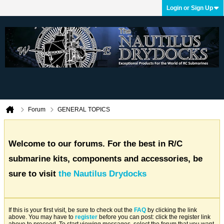
Login or Sign Up
Forum
GENERAL TOPICS
Welcome to our forums. For the best in R/C
submarine kits, components and accessories, be
sure to visit
the Nautilus Drydocks
If this is your first visit, be sure to check out the
FAQ
by clicking the link
above. You may have to
register
before you can post: click the register link