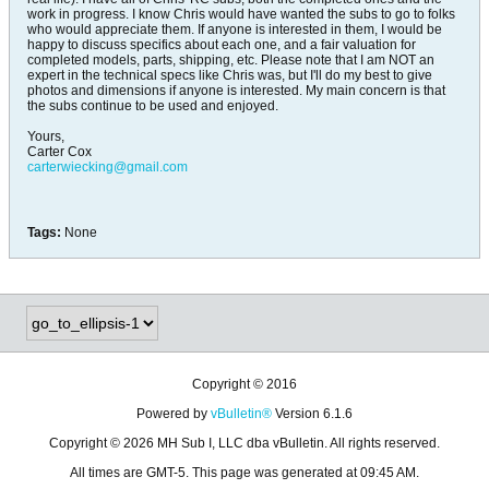
work in progress. I know Chris would have wanted the subs to go to folks
who would appreciate them. If anyone is interested in them, I would be
happy to discuss specifics about each one, and a fair valuation for
completed models, parts, shipping, etc. Please note that I am NOT an
expert in the technical specs like Chris was, but I'll do my best to give
photos and dimensions if anyone is interested. My main concern is that
the subs continue to be used and enjoyed.
Yours,
Carter Cox
carterwiecking@gmail.com
Tags:
None
Copyright © 2016
Powered by
vBulletin®
Version 6.1.6
Copyright © 2026 MH Sub I, LLC dba vBulletin. All rights reserved.
All times are GMT-5. This page was generated at 09:45 AM.