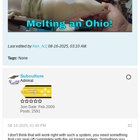
Last edited by
Ken_NJ
;
08-16-2025, 03:10 AM
.
Tags:
None
Subculture
Admiral
Join Date:
Feb 2009
Posts:
2591
08-16-2025, 01:40 PM
#2
I don't think that will work right with such a system, you need something
that can seal off completely with the air based system. Something you