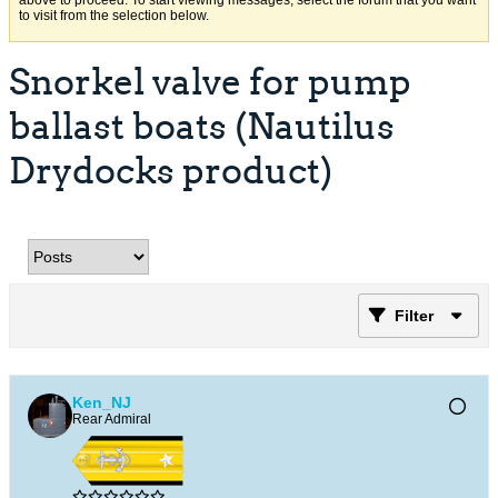
above to proceed. To start viewing messages, select the forum that you want
to visit from the selection below.
Snorkel valve for pump
ballast boats (Nautilus
Drydocks product)
Filter
Ken_NJ
Rear Admiral