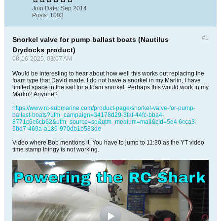
Join Date:
Sep 2014
Posts:
1003
#1
Snorkel valve for pump ballast boats (Nautilus
Drydocks product)
08-16-2025, 03:07 AM
Would be interesting to hear about how well this works out replacing the
foam type that David made. I do not have a snorkel in my Marlin, I have
limited space in the sail for a foam snorkel. Perhaps this would work in my
Marlin? Anyone?
https://www.rc-submarine.com/product-page/snorkel-valve-for-pump-
ballast-boats?utm_campaign=34178d29-3faf-44fc-bba4-
8771c6c6cb62&utm_source=so&utm_medium=mail&cid=5e4 6cca3-
5bd7-469a-a189-970db1b583de
Video where Bob mentions it. You have to jump to 11:30 as the YT video
time stamp thingy is not working.