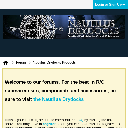
Login or Sign Up
Forum
Nautilus Drydocks Products
Welcome to our forums. For the best in R/C
submarine kits, components and accessories, be
sure to visit
the Nautilus Drydocks
If this is your first visit, be sure to check out the
FAQ
by clicking the link
above. You may have to
register
before you can post: click the register link