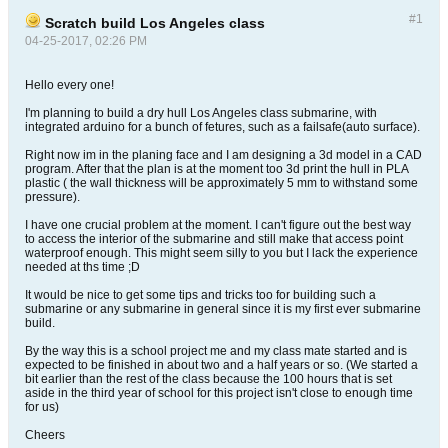
#1
Scratch build Los Angeles class
04-25-2017, 02:26 PM
Hello every one!
I'm planning to build a dry hull Los Angeles class submarine, with
integrated arduino for a bunch of fetures, such as a failsafe(auto surface).
Right now im in the planing face and I am designing a 3d model in a CAD
program. After that the plan is at the moment too 3d print the hull in PLA
plastic ( the wall thickness will be approximately 5 mm to withstand some
pressure).
I have one crucial problem at the moment. I can't figure out the best way
to access the interior of the submarine and still make that access point
waterproof enough. This might seem silly to you but I lack the experience
needed at ths time ;D
It would be nice to get some tips and tricks too for building such a
submarine or any submarine in general since it is my first ever submarine
build.
By the way this is a school project me and my class mate started and is
expected to be finished in about two and a half years or so. (We started a
bit earlier than the rest of the class because the 100 hours that is set
aside in the third year of school for this project isn't close to enough time
for us)
Cheers