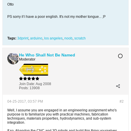
Otto
PS sorry if I have a poor english. It's not my mother tongue... ;P
Tags:
3dprint
,
arduino
,
los angeles
,
noob
,
scratch
He Who Shall Not Be Named
Moderator
Join Date:
Aug 2008
Posts:
13908
04-25-2017, 03:57 PM
#2
Well, I assume you are engaged in an engineering assignment who's
purpose is to familiarize you with practical machines, fabrication
techniques, materials properties, hydrodynamics, and sub-system
integration.
If so. Abandon the CNC and 3D robots and build this thing yourselves ......