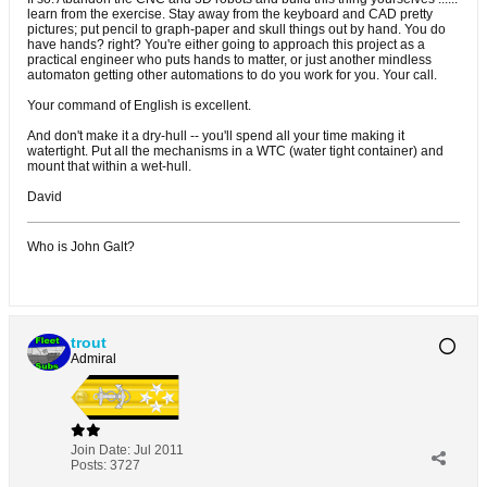
learn from the exercise. Stay away from the keyboard and CAD pretty
pictures; put pencil to graph-paper and skull things out by hand. You do
have hands? right? You're either going to approach this project as a
practical engineer who puts hands to matter, or just another mindless
automaton getting other automations to do you work for you. Your call.
Your command of English is excellent.
And don't make it a dry-hull -- you'll spend all your time making it
watertight. Put all the mechanisms in a WTC (water tight container) and
mount that within a wet-hull.
David
Who is John Galt?
trout
Admiral
Join Date:
Jul 2011
Posts:
3727