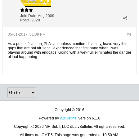
Join Date:
Aug 2009
Posts:
2028
05-01-2017, 01:09 PM
#4
As a point of caution, PLA can, unless monitored closely, leave very thin
gaps that are not air-tight. I experienced that first-hand when I was
playing around with endcaps. Going with a wet-hull eliminates the danger
of that happening.
Copyright © 2016
Powered by
vBulletin®
Version 6.1.6
Copyright © 2026 MH Sub I, LLC dba vBulletin. All rights reserved.
All times are GMT-5. This page was generated at 10:50 AM.