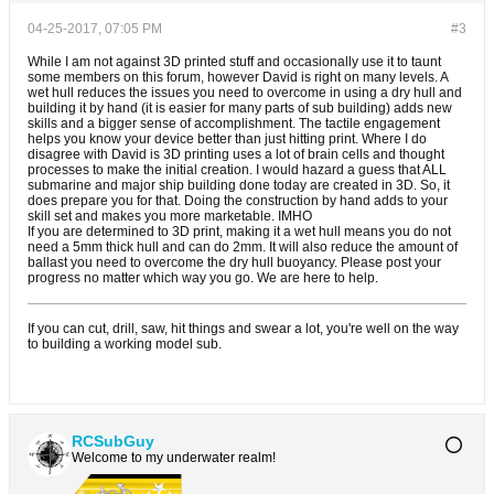
04-25-2017, 07:05 PM
#3
While I am not against 3D printed stuff and occasionally use it to taunt
some members on this forum, however David is right on many levels. A
wet hull reduces the issues you need to overcome in using a dry hull and
building it by hand (it is easier for many parts of sub building) adds new
skills and a bigger sense of accomplishment. The tactile engagement
helps you know your device better than just hitting print. Where I do
disagree with David is 3D printing uses a lot of brain cells and thought
processes to make the initial creation. I would hazard a guess that ALL
submarine and major ship building done today are created in 3D. So, it
does prepare you for that. Doing the construction by hand adds to your
skill set and makes you more marketable. IMHO
If you are determined to 3D print, making it a wet hull means you do not
need a 5mm thick hull and can do 2mm. It will also reduce the amount of
ballast you need to overcome the dry hull buoyancy. Please post your
progress no matter which way you go. We are here to help.
If you can cut, drill, saw, hit things and swear a lot, you're well on the way
to building a working model sub.
RCSubGuy
Welcome to my underwater realm!