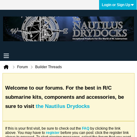
Login or Sign Up
Forum
Builder Threads
Welcome to our forums. For the best in R/C
submarine kits, components and accessories, be
sure to visit
the Nautilus Drydocks
If this is your first visit, be sure to check out the
FAQ
by clicking the link
above. You may have to
register
before you can post: click the register link