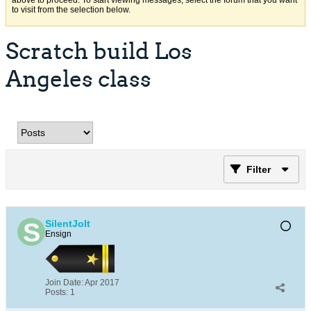
above to proceed. To start viewing messages, select the forum that you want
to visit from the selection below.
Scratch build Los
Angeles class
Filter
SilentJolt
Ensign
Join Date:
Apr 2017
Posts:
1