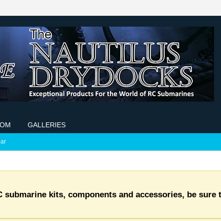
COM
GALLERIES
ar
C submarine kits, components and accessories, be sure t