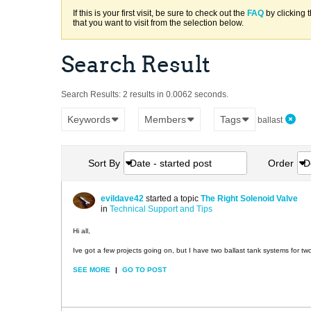
If this is your first visit, be sure to check out the
FAQ
by clicking 
that you want to visit from the selection below.
Search Result
Search Results:
2 results in 0.0062 seconds.
Keywords
Members
Tags
ballast
Sort By
Date - started post
Order
D
evildave42
started a topic
The Right Solenoid Valve
in
Technical Support and Tips
Hi all,
Ive got a few projects going on, but I have two ballast tank systems for tw
SEE MORE
|
GO TO POST