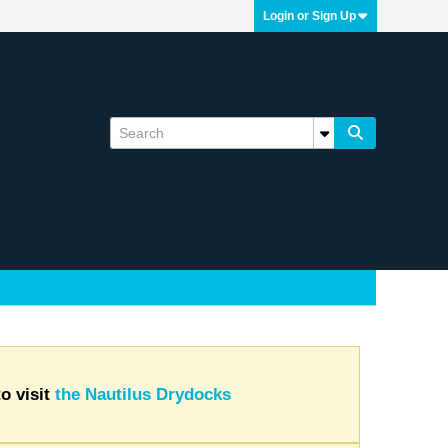
Login or Sign Up
o visit
the Nautilus Drydocks