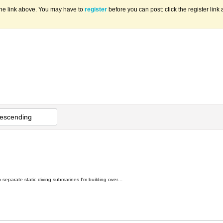
the link above. You may have to
register
before you can post: click the register lin
escending
...
o separate static diving submarines I'm building over