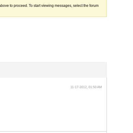
k above to proceed. To start viewing messages, select the forum
11-17-2012, 01:50 AM