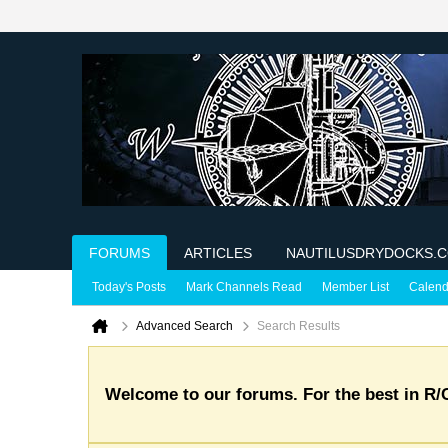
FORUMS
ARTICLES
NAUTILUSDRYDOCKS.
Today's Posts
Mark Channels Read
Member List
Calend
Advanced Search
Search Results
Welcome to our forums. For the best in R/