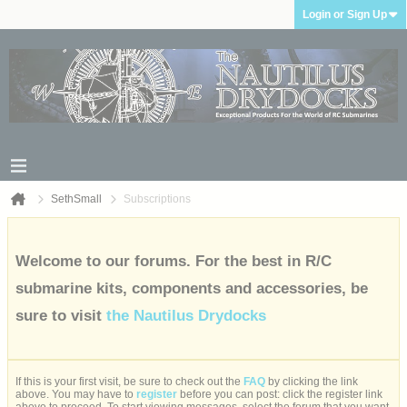
Login or Sign Up
SethSmall
Subscriptions
Welcome to our forums. For the best in R/C
submarine kits, components and accessories, be
sure to visit
the Nautilus Drydocks
If this is your first visit, be sure to check out the
FAQ
by clicking the link
above. You may have to
register
before you can post: click the register link