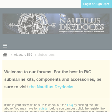
Login or Sign Up
Albacore 569
Subscribers
Welcome to our forums. For the best in R/C
submarine kits, components and accessories, be
sure to visit
the Nautilus Drydocks
If this is your first visit, be sure to check out the
FAQ
by clicking the link
above. You may have to
register
before you can post: click the register link