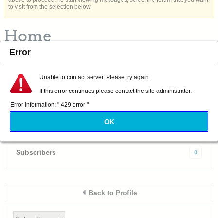
above to proceed. To start viewing messages, select the forum that you want
to visit from the selection below.
Home
Error
Albacore 569
Captain
Unable to contact server. Please try again.
Last Activity: Yesterday, 11:04 AM
If this error continues please contact the site administrator.
Joined: 09-18-2020
Error information: " 429 error "
Location: California
OK
Subscriptions
0
Subscribers
0
Back to Profile