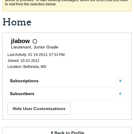
above to proceed. To start viewing messages, select the forum that you want
to visit from the selection below.
Home
jlabow
Lieutenant, Junior Grade
Last Activity: 01-19-2013, 07:53 PM
Joined: 10-22-2012
Location: Bethesda, MD
Subscriptions
9
Subscribers
0
Hide User Customizations
Back to Profile