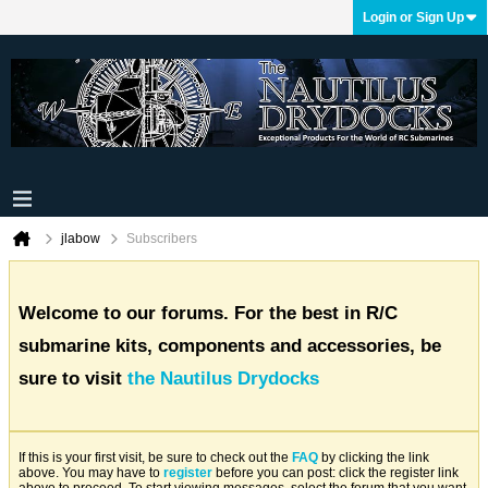
Login or Sign Up
jlabow
Subscribers
Welcome to our forums. For the best in R/C
submarine kits, components and accessories, be
sure to visit
the Nautilus Drydocks
If this is your first visit, be sure to check out the
FAQ
by clicking the link
above. You may have to
register
before you can post: click the register link