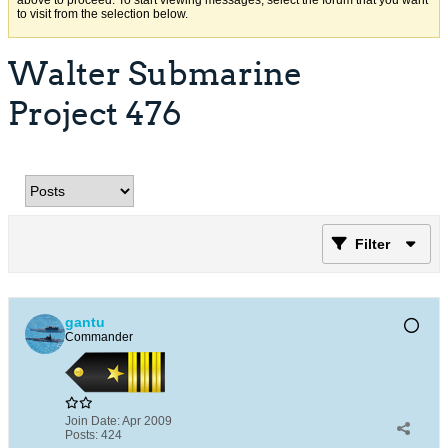
above to proceed. To start viewing messages, select the forum that you want
to visit from the selection below.
Walter Submarine
Project 476
Filter
gantu
Commander
Join Date:
Apr 2009
Posts:
424