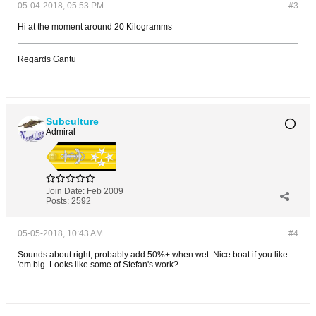
05-04-2018, 05:53 PM
#3
Hi at the moment around 20 Kilogramms
Regards Gantu
Subculture
Admiral
Join Date:
Feb 2009
Posts:
2592
05-05-2018, 10:43 AM
#4
Sounds about right, probably add 50%+ when wet. Nice boat if you like
'em big. Looks like some of Stefan's work?