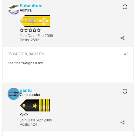
Subculture
Admiral
Join Date:
Feb 2009
Posts:
2592
05-04-2018, 04:33 PM
#2
I bet that weighs a ton!
gantu
Commander
Join Date:
Apr 2009
Posts:
424