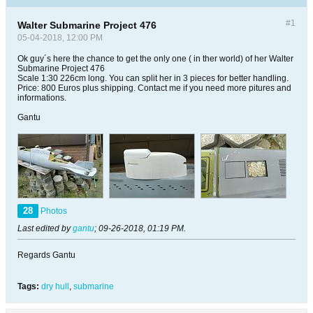
#1
Walter Submarine Project 476
05-04-2018, 12:00 PM
Ok guy´s here the chance to get the only one ( in ther world) of her Walter
Submarine Project 476
Scale 1:30 226cm long. You can split her in 3 pieces for better handling.
Price: 800 Euros plus shipping. Contact me if you need more pitures and
informations.
Gantu
28
Photos
Last edited by
gantu
;
09-26-2018, 01:19 PM
.
Regards Gantu
Tags:
dry hull
,
submarine