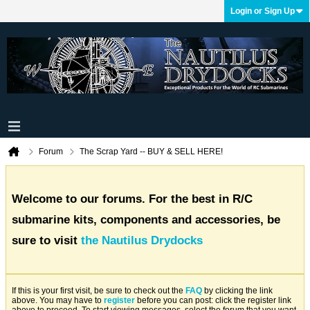
Login or Sign Up
Forum
The Scrap Yard -- BUY & SELL HERE!
Welcome to our forums. For the best in R/C
submarine kits, components and accessories, be
sure to visit
the Nautilus Drydocks
If this is your first visit, be sure to check out the
FAQ
by clicking the link
above. You may have to
register
before you can post: click the register link