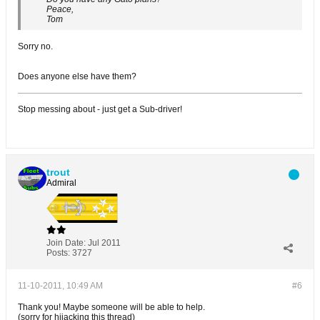
Peace,
Tom
Sorry no.
Does anyone else have them?
Stop messing about - just get a Sub-driver!
trout
Admiral
Join Date:
Jul 2011
Posts:
3727
11-10-2011, 10:49 AM
#6
Thank you! Maybe someone will be able to help.
(sorry for hijacking this thread)