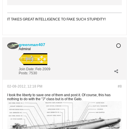
IT TAKES GREAT INTELLIGENCE TO FAKE SUCH STUPIDITY!
greenman407
Admiral
Join Date:
Feb 2009
Posts:
7530
02-08-2012, 12:18 PM
#8
I took the liberty to save one of them and post it. Of course, this has
nothing to do with the "J" class but is of the Gato.