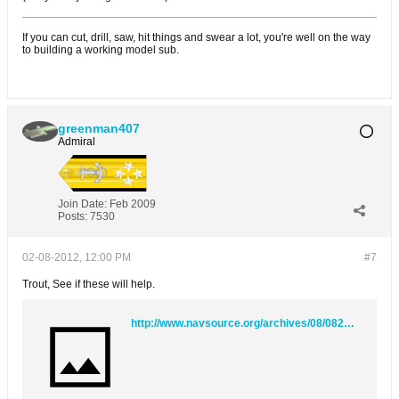
If you can cut, drill, saw, hit things and swear a lot, you're well on the way
to building a working model sub.
greenman407
Admiral
Join Date:
Feb 2009
Posts:
7530
02-08-2012, 12:00 PM
#7
Trout, See if these will help.
http://www.navsource.org/archives/08/08212b.htm