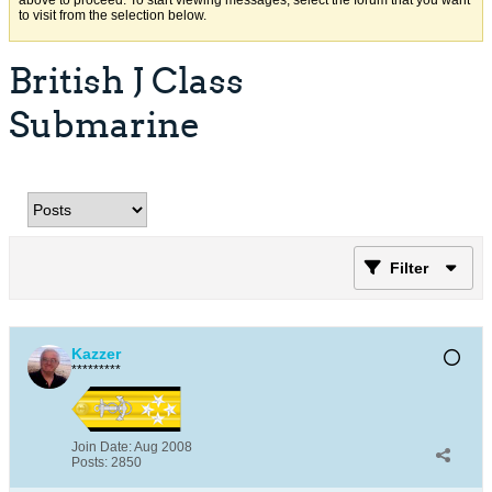
above to proceed. To start viewing messages, select the forum that you want
to visit from the selection below.
British J Class
Submarine
Filter
Kazzer
*********
Join Date:
Aug 2008
Posts:
2850