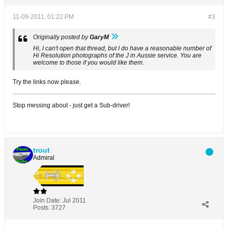
11-09-2011, 01:22 PM
#3
Originally posted by
GaryM
Hi, I can't open that thread, but I do have a reasonable number of
Hi Resolution photographs of the J in Aussie service. You are
welcome to those if you would like them.
Try the links now please.
Stop messing about - just get a Sub-driver!
trout
Admiral
Join Date:
Jul 2011
Posts:
3727