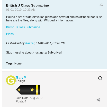
#1
British J Class Submarine
01-01-2010, 10:33 AM
I found a set of side elevation plans and several photos of these boats, so
here are the files, along with Wikipedia information.
British J Class Submarine
Plans
Last edited by
Kazzer
;
11-09-2011, 01:20 PM
.
Stop messing about - just get a Sub-driver!
Tags:
None
GaryM
Ensign
Join Date:
Aug 2010
Posts:
4