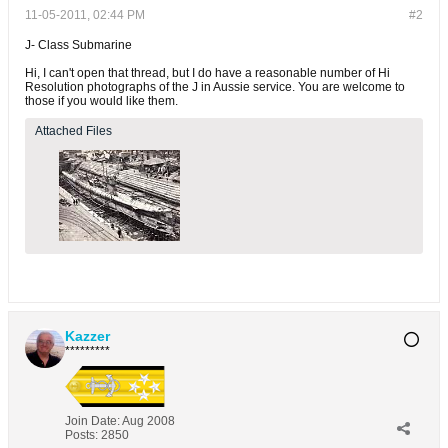
11-05-2011, 02:44 PM
#2
J- Class Submarine
Hi, I can't open that thread, but I do have a reasonable number of Hi
Resolution photographs of the J in Aussie service. You are welcome to
those if you would like them.
Attached Files
Kazzer
*********
Join Date:
Aug 2008
Posts:
2850