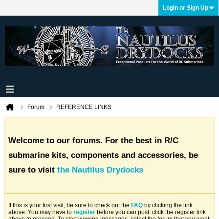
Login or Sign Up
Forum
REFERENCE LINKS
Welcome to our forums. For the best in R/C
submarine kits, components and accessories, be
sure to visit
the Nautilus Drydocks
If this is your first visit, be sure to check out the
FAQ
by clicking the link
above. You may have to
register
before you can post: click the register link