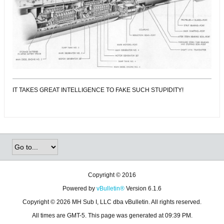
IT TAKES GREAT INTELLIGENCE TO FAKE SUCH STUPIDITY!
Copyright © 2016
Powered by
vBulletin®
Version 6.1.6
Copyright © 2026 MH Sub I, LLC dba vBulletin. All rights reserved.
All times are GMT-5. This page was generated at 09:39 PM.