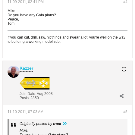
11-09-2011, 02:41 PM
#4
Mike,
Do you have any Gato plans?
Peace,
Tom
If you can cut, drill, saw, hit things and swear a lot, you're well on the way
to building a working model sub.
Kazzer
*********
Join Date:
Aug 2008
Posts:
2850
11-10-2011, 07:03 AM
#5
Originally posted by
trout
Mike,
Do you have any Gato plans?