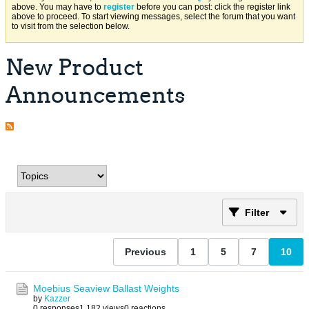
above. You may have to
register
before you can post: click the register link
above to proceed. To start viewing messages, select the forum that you want
to visit from the selection below.
New Product
Announcements
Filter
Previous
1
5
7
10
Moebius Seaview Ballast Weights
by
Kazzer
0 responses
1,182 views
0 reactions