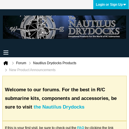
Login or Sign Up
Forum
Nautilus Drydocks Products
New Product Announcements
Welcome to our forums. For the best in R/C
submarine kits, components and accessories, be
sure to visit
the Nautilus Drydocks
If this is your first visit, be sure to check out the
FAQ
by clicking the link