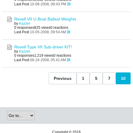
Last Post
10-08-2008, 08:43 PM
Revell VII U-Boat Ballast Weights
by
Kazzer
0 responses
825 views
0 reactions
Last Post
10-05-2008, 09:54 AM
Revell Type VII Sub-driver KIT!
by
Kazzer
0 responses
1,219 views
0 reactions
Last Post
08-16-2008, 05:41 AM
Previous
1
5
7
10
Copyright © 2016