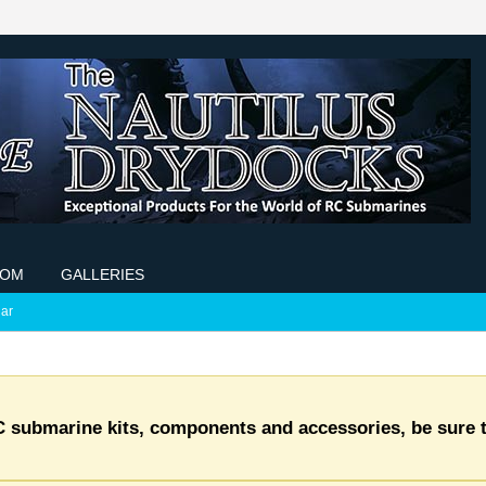
COM
GALLERIES
ar
C submarine kits, components and accessories, be sure t