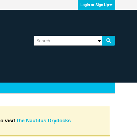
Login or Sign Up
o visit
the Nautilus Drydocks