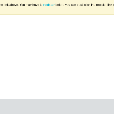
the link above. You may have to
register
before you can post: click the register lin