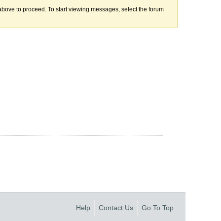
k above to proceed. To start viewing messages, select the forum
Help
Contact Us
Go To Top