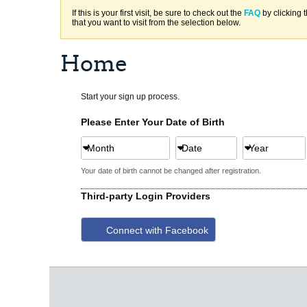
If this is your first visit, be sure to check out the
FAQ
by clicking 
that you want to visit from the selection below.
Home
Start your sign up process.
Please Enter Your Date of Birth
Month
Date
Year
Your date of birth cannot be changed after registration.
Third-party Login Providers
Connect with Facebook