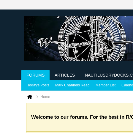
FORUMS
ARTICLES
NAUTILUSDRYDOCKS.
Today's Posts
Mark Channels Read
Member List
Calend
Home
Welcome to our forums. For the best in R/