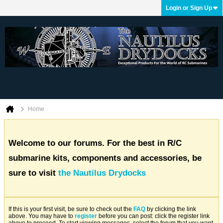
Login or Sign Up
Home
Welcome to our forums. For the best in R/C
submarine kits, components and accessories, be
sure to visit
the Nautilus Drydocks
If this is your first visit, be sure to check out the
FAQ
by clicking the link
above. You may have to
register
before you can post: click the register link