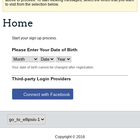
above to proceed. To start viewing messages, select the forum that you want
to visit from the selection below.
Home
Start your sign up process.
Please Enter Your Date of Birth
Your date of birth cannot be changed after registration.
Third-party Login Providers
Connect with Facebook
Copyright © 2016