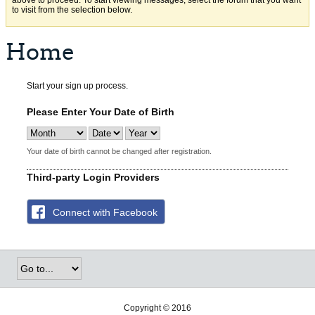
above to proceed. To start viewing messages, select the forum that you want
to visit from the selection below.
Home
Start your sign up process.
Please Enter Your Date of Birth
Your date of birth cannot be changed after registration.
Third-party Login Providers
Connect with Facebook
Copyright © 2016