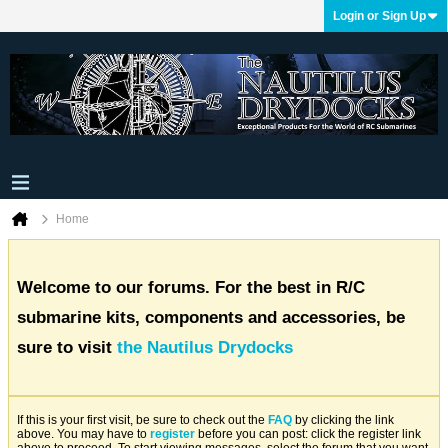
Login or Sign Up
Home
Welcome to our forums. For the best in R/C
submarine kits, components and accessories, be
sure to visit
the Nautilus Drydocks
If this is your first visit, be sure to check out the
FAQ
by clicking the link
above. You may have to
register
before you can post: click the register link