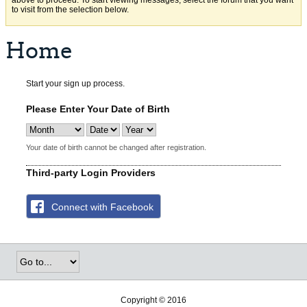
above to proceed. To start viewing messages, select the forum that you want
to visit from the selection below.
Home
Start your sign up process.
Please Enter Your Date of Birth
Your date of birth cannot be changed after registration.
Third-party Login Providers
Connect with Facebook
Copyright © 2016