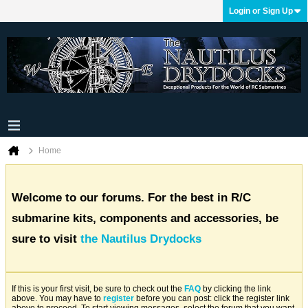
Login or Sign Up
Home
Welcome to our forums. For the best in R/C
submarine kits, components and accessories, be
sure to visit
the Nautilus Drydocks
If this is your first visit, be sure to check out the
FAQ
by clicking the link
above. You may have to
register
before you can post: click the register link