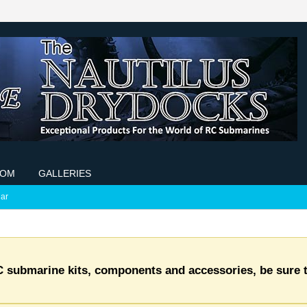
COM
GALLERIES
ar
C submarine kits, components and accessories, be sure t