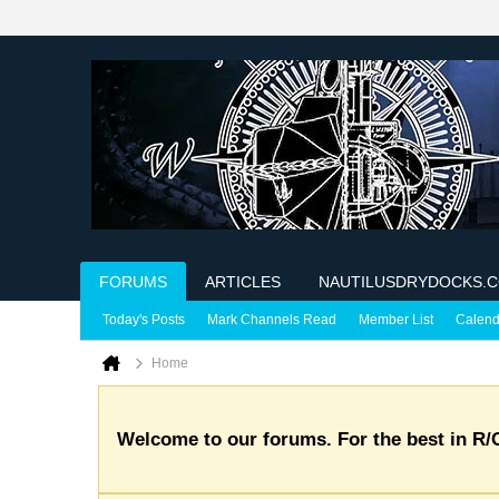
FORUMS
ARTICLES
NAUTILUSDRYDOCKS.
Today's Posts
Mark Channels Read
Member List
Calend
Home
Welcome to our forums. For the best in R/