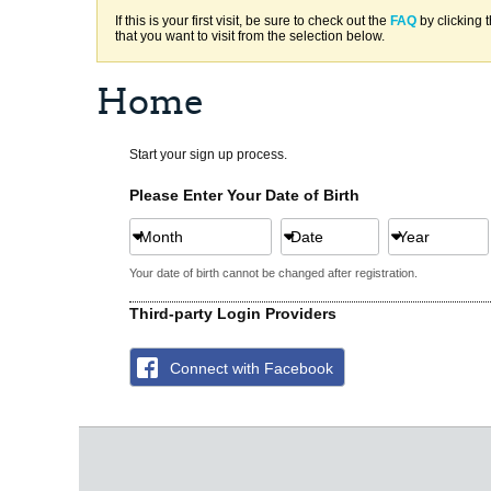
If this is your first visit, be sure to check out the
FAQ
by clicking 
that you want to visit from the selection below.
Home
Start your sign up process.
Please Enter Your Date of Birth
Month
Date
Year
Your date of birth cannot be changed after registration.
Third-party Login Providers
Connect with Facebook