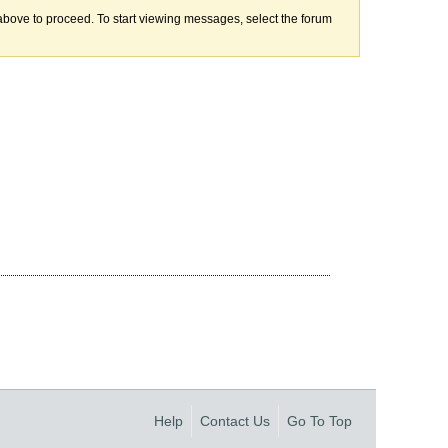
k above to proceed. To start viewing messages, select the forum
Help
Contact Us
Go To Top