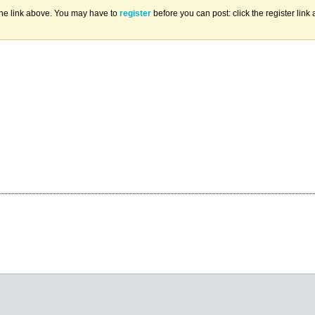
the link above. You may have to
register
before you can post: click the register lin