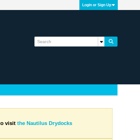
Login or Sign Up
o visit
the Nautilus Drydocks